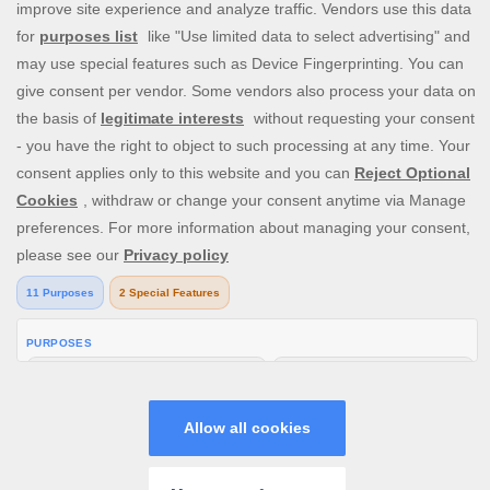
extra touch, with exclusive offers like free spins on deposit,
casino spins bonuses, and more. Join us today and start
spinning!
V: 2.16.1 All rights reserved. January 2025