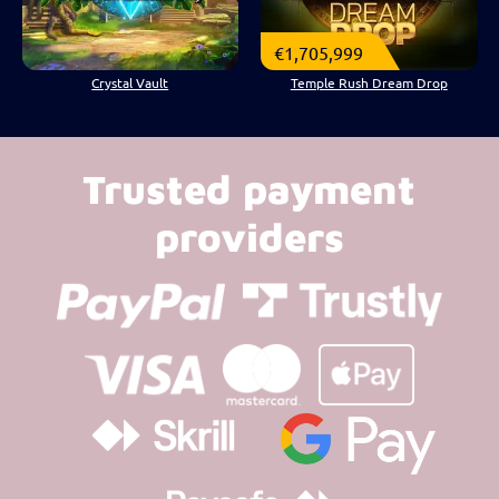
€1,705,999
Crystal Vault
Temple Rush Dream Drop
Trusted payment
providers