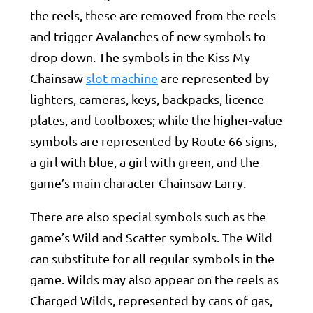
the reels, these are removed from the reels
and trigger Avalanches of new symbols to
drop down. The symbols in the Kiss My
Chainsaw
slot machine
are represented by
lighters, cameras, keys, backpacks, licence
plates, and toolboxes; while the higher-value
symbols are represented by Route 66 signs,
a girl with blue, a girl with green, and the
game’s main character Chainsaw Larry.
There are also special symbols such as the
game’s Wild and Scatter symbols. The Wild
can substitute for all regular symbols in the
game. Wilds may also appear on the reels as
Charged Wilds, represented by cans of gas,