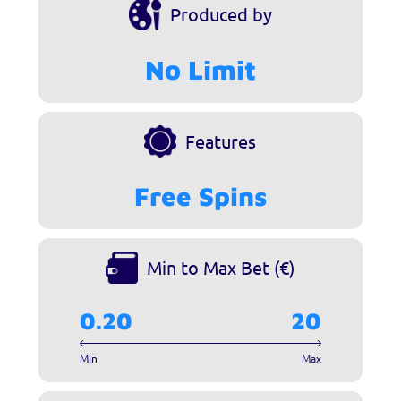
Produced by
No Limit
Features
Free Spins
Min to Max Bet (€)
0.20
20
Min
Max