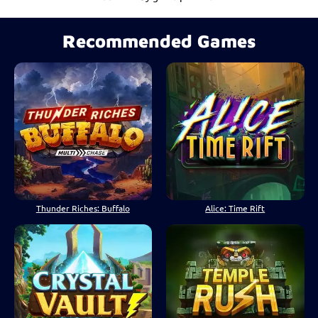
Recommended Games
Thunder Riches: Buffalo
Alice: Time Rift