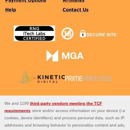
Payment Options
Affiliates
Help
Contact Us
Spin Genie is the UK's top site for all slots, casino and instant
win games. Enjoy our amazing selection of more than 4,000
casino games from the best slot game providers, as well a
perfect live casino experience, with live blackjack, live
roulette and live baccarat. Our daily promotions are a great