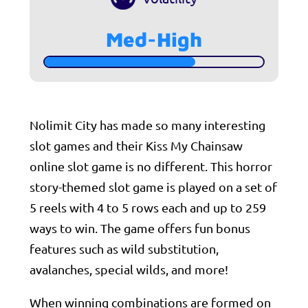
Med-High
Nolimit City has made so many interesting
slot games and their Kiss My Chainsaw
online slot game is no different. This horror
story-themed slot game is played on a set of
5 reels with 4 to 5 rows each and up to 259
ways to win. The game offers fun bonus
features such as wild substitution,
avalanches, special wilds, and more!
When winning combinations are formed on