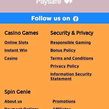
Follow us on
Casino Games
Security & Privacy
Online Slots
Responsible Gaming
Instant Win
Bonus Policy
Casino
Terms and Conditions
Privacy Policy
Information Security
Statement
Spin Genie
About us
Promotions