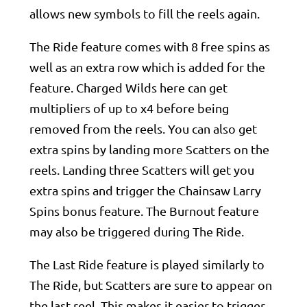
allows new symbols to fill the reels again.
The Ride feature comes with 8 free spins as
well as an extra row which is added for the
feature. Charged Wilds here can get
multipliers of up to x4 before being
removed from the reels. You can also get
extra spins by landing more Scatters on the
reels. Landing three Scatters will get you
extra spins and trigger the Chainsaw Larry
Spins bonus feature. The Burnout feature
may also be triggered during The Ride.
The Last Ride feature is played similarly to
The Ride, but Scatters are sure to appear on
the last reel. This makes it easier to trigger