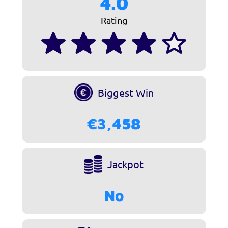
4.0
Rating
Biggest Win
€3,458
Jackpot
No