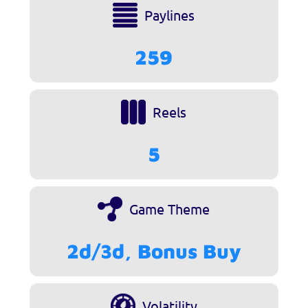
Paylines
259
Reels
5
Game Theme
2d/3d, Bonus Buy
Volatility