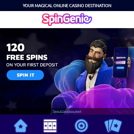
YOUR MAGICAL ONLINE CASINO DESTINATION
Terms & Conditions Apply