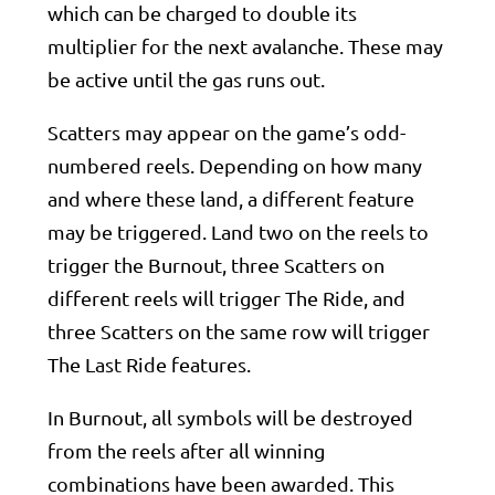
which can be charged to double its
multiplier for the next avalanche. These may
be active until the gas runs out.
Scatters may appear on the game’s odd-
numbered reels. Depending on how many
and where these land, a different feature
may be triggered. Land two on the reels to
trigger the Burnout, three Scatters on
different reels will trigger The Ride, and
three Scatters on the same row will trigger
The Last Ride features.
In Burnout, all symbols will be destroyed
from the reels after all winning
combinations have been awarded. This