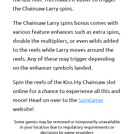
the Chainsaw Larry spins.
The Chainsaw Larry spins bonus comes with
various feature enhances such as extra spins,
double the multipliers, or even wilds added
to the reels while Larry moves around the
reels. Any of these may trigger depending
on the enhancer symbols landed.
Spin the reels of the Kiss My Chainsaw slot
online for a chance to experience all this and
more! Head on over to the
SpinGenie
website!
Some games may be removed or temporarily unavailable
in your location due to regulatory requirements or
decisions by game providers