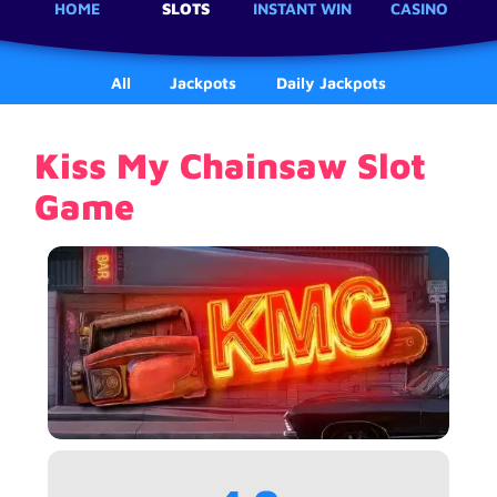
HOME
SLOTS
INSTANT WIN
CASINO
All
Jackpots
Daily Jackpots
Kiss My Chainsaw Slot
Game