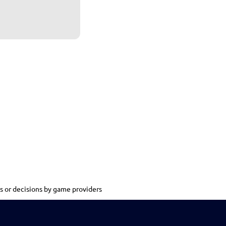
s or decisions by game providers