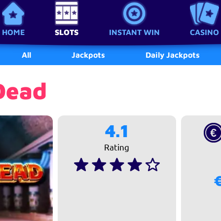
HOME
SLOTS
INSTANT WIN
CASINO
All
Jackpots
Daily Jackpots
Dead
4.1
Rating