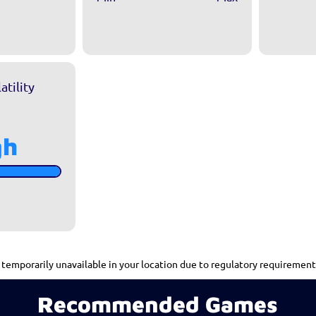
atility
gh
mporarily unavailable in your location due to regulatory requirement
Recommended Games