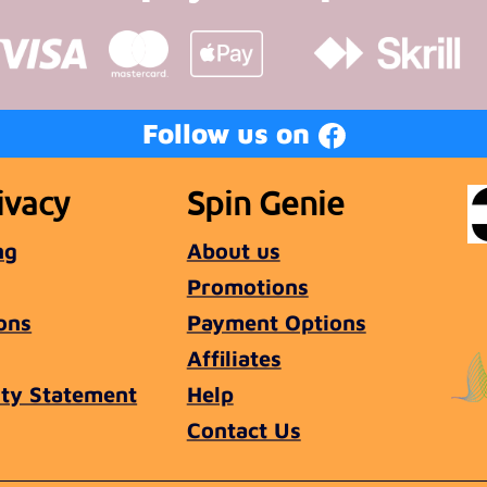
Follow us on
ivacy
Spin Genie
ng
About us
Promotions
ons
Payment Options
Affiliates
ity Statement
Help
Contact Us