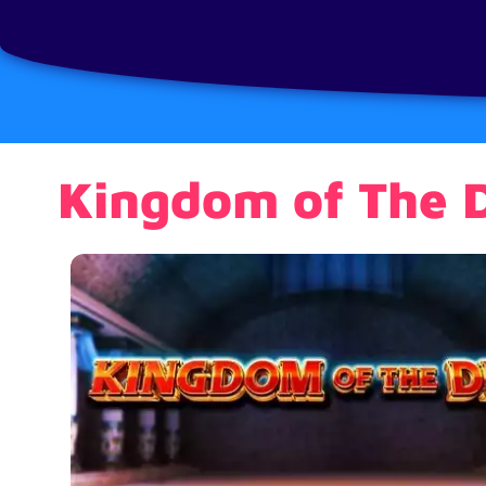
Kingdom of The 