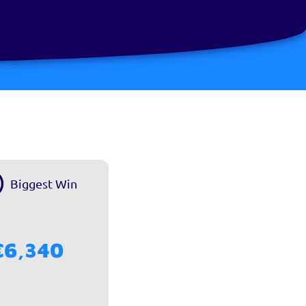
Biggest Win
€6,340