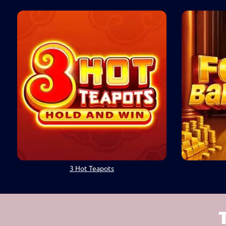
3 Hot Teapots