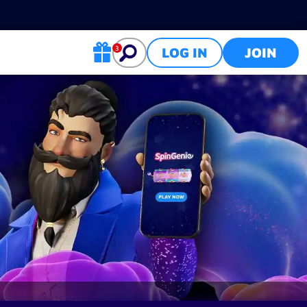
LOG IN
JOIN