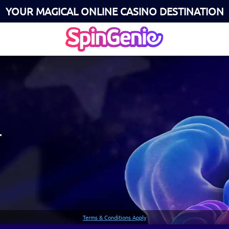
YOUR MAGICAL ONLINE CASINO DESTINATION
Terms & Conditions Apply