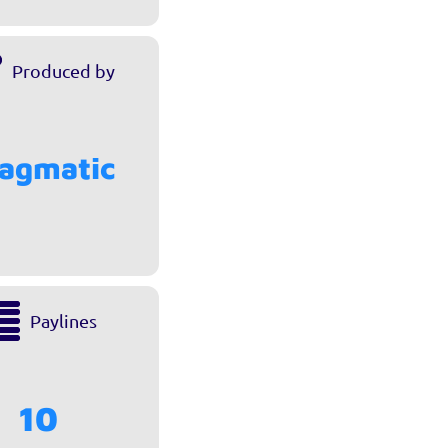
Produced by
agmatic
Paylines
10