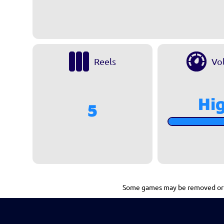
Reels
Vol
Hi
5
Some games may be removed or te