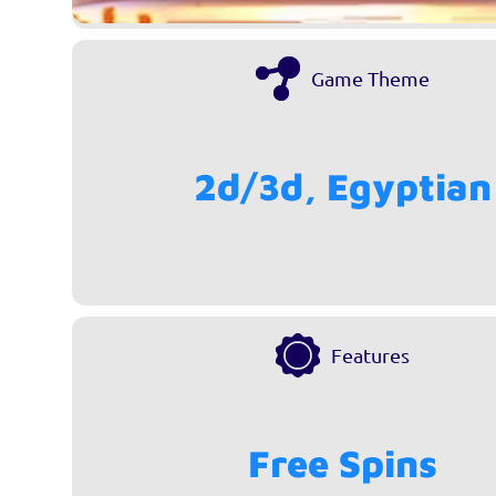
Game Theme
2d/3d, Egyptian
Features
Free Spins