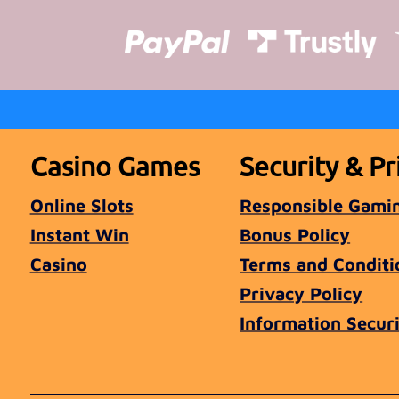
Casino Games
Security & Pr
Online Slots
Responsible Gami
Instant Win
Bonus Policy
Casino
Terms and Conditi
Privacy Policy
Information Secur