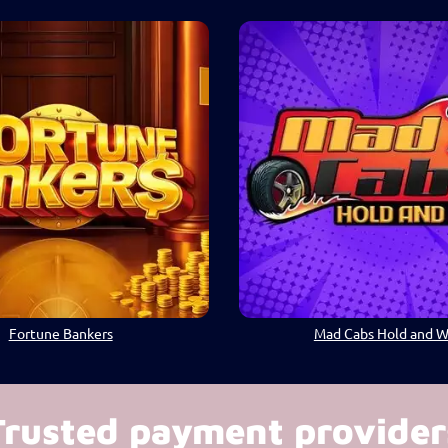
Fortune Bankers
Mad Cabs Hold and W
Trusted payment provider