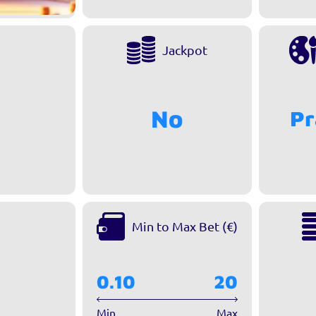
Jackpot
No
Pr
Min to Max Bet (€)
0.10
20
Min
Max