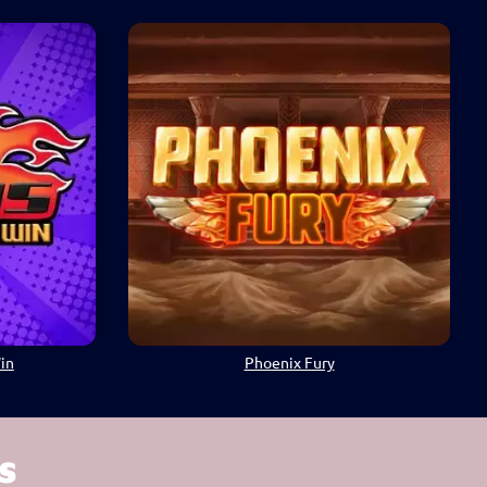
in
Phoenix Fury
s