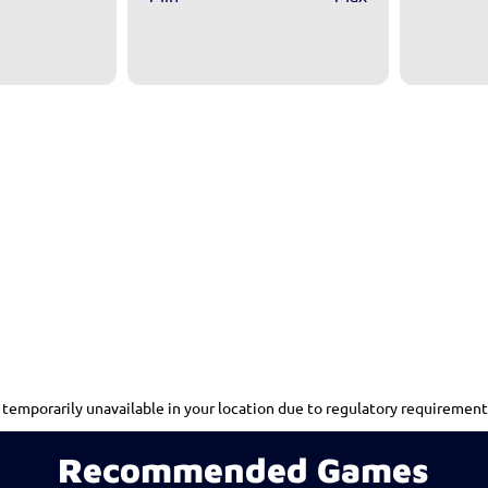
mporarily unavailable in your location due to regulatory requirement
Recommended Games