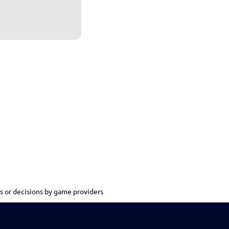
s or decisions by game providers