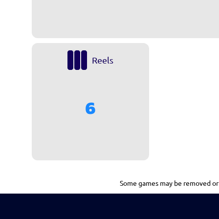
Reels
6
Some games may be removed or te