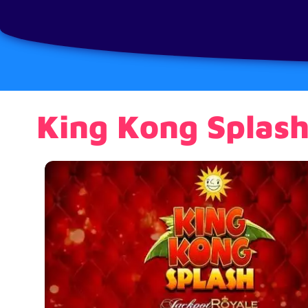
King Kong Splash