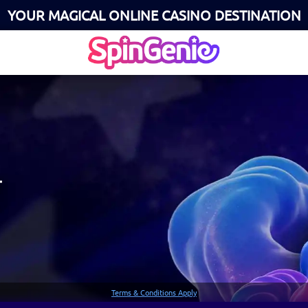
YOUR MAGICAL ONLINE CASINO DESTINATION
Terms & Conditions Apply