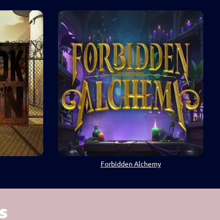
Forbidden Alchemy
s