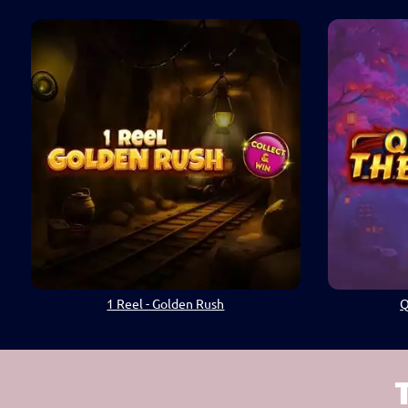
1 Reel - Golden Rush
Q