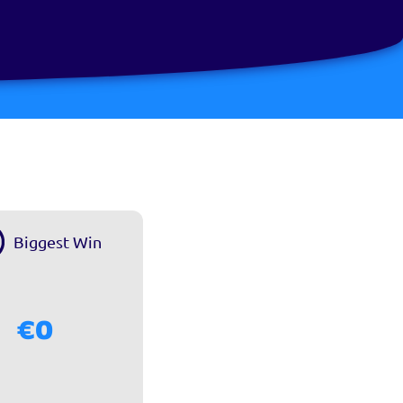
Biggest Win
€0