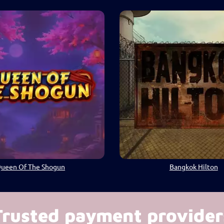
ueen Of The Shogun
Bangkok Hilton
Trusted payment provider