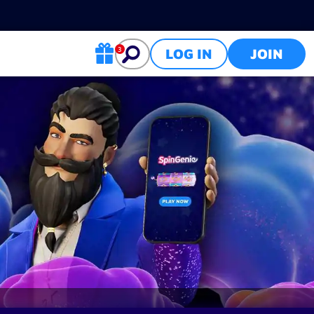
LOG IN
JOIN