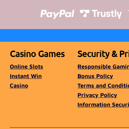
Casino Games
Security & Pr
Online Slots
Responsible Gami
Instant Win
Bonus Policy
Casino
Terms and Conditi
Privacy Policy
Information Secur