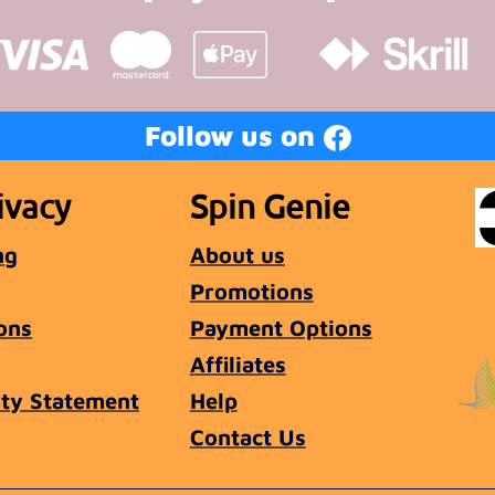
Follow us on
ivacy
Spin Genie
ng
About us
Promotions
ons
Payment Options
Affiliates
ity Statement
Help
Contact Us