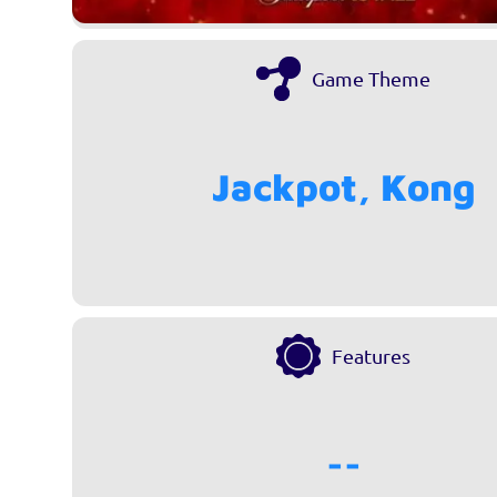
Game Theme
Jackpot, Kong
Features
--