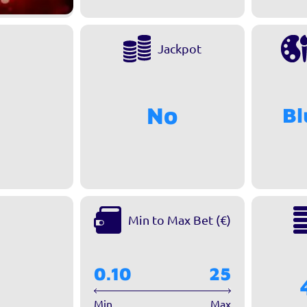
Jackpot
No
Bl
Min to Max Bet (€)
0.10
25
Min
Max