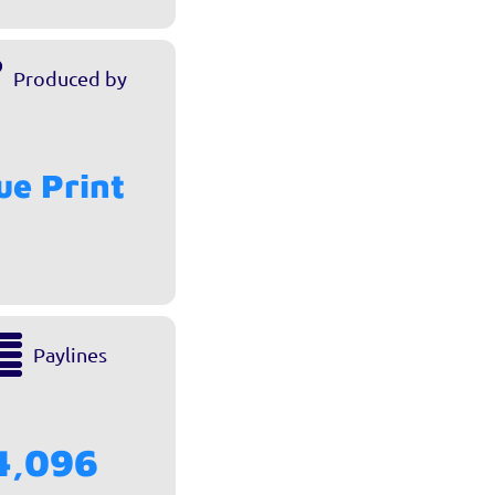
Produced by
ue Print
Paylines
4,096