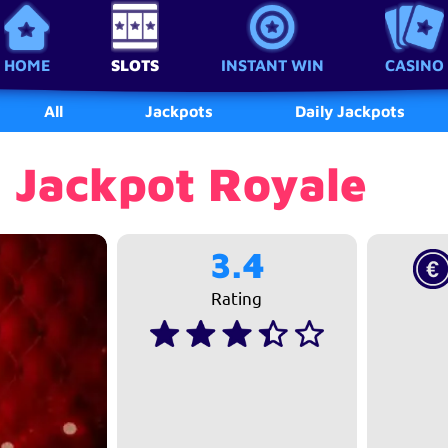
HOME
SLOTS
INSTANT WIN
CASINO
All
Jackpots
Daily Jackpots
 Jackpot Royale
3.4
Rating