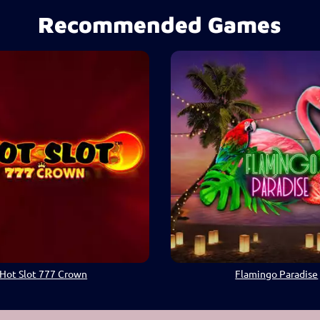
Recommended Games
Hot Slot 777 Crown
Flamingo Paradise