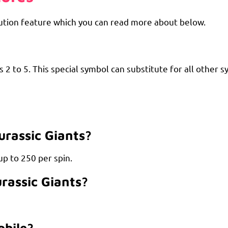
tution feature which you can read more about below.
2 to 5. This special symbol can substitute for all other s
urassic Giants?
p to 250 per spin.
rassic Giants?
obile?