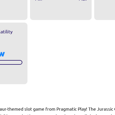
atility
w
osaur-themed slot game from Pragmatic Play! The Jurassic