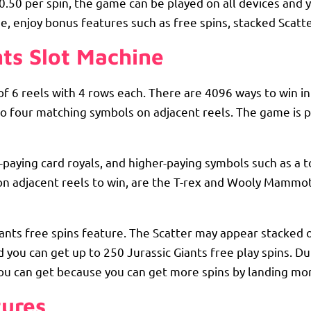
 0.50 per spin, the game can be played on all devices and
ne, enjoy bonus features such as free spins, stacked Scatte
nts
Slot Machine
t of 6 reels with 4 rows each. There are 4096 ways to win i
to four matching symbols on adjacent reels. The game is p
paying card royals, and higher-paying symbols such as a
n adjacent reels to win, are the T-rex and Wooly Mammot
iants free spins feature. The Scatter may appear stacked o
 you can get up to 250 Jurassic Giants free play spins. D
you can get because you can get more spins by landing mor
ures