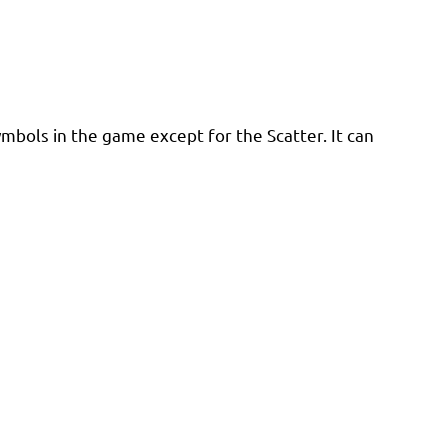
ymbols in the game except for the Scatter. It can