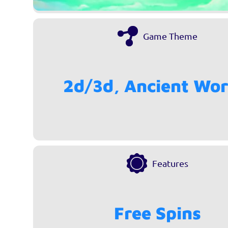
Game Theme
2d/3d, Ancient Wor
Features
Free Spins