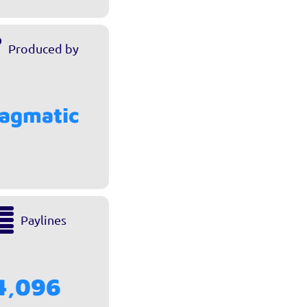
Produced by
agmatic
Paylines
4,096