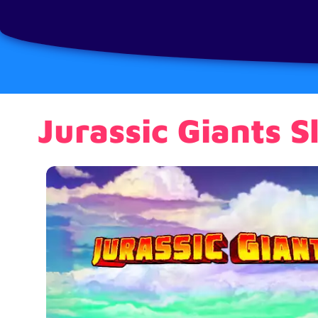
Jurassic Giants 