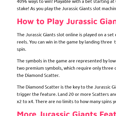
4096 ways to win! Playable with a bet starting at
stake! As you play the Jurassic Giants slot machi
How to Play
Jurassic Gia
The Jurassic Giants slot online is played on a se
reels. You can win in the game by landing three 
spin.
The symbols in the game are represented by low-
two premium symbols, which require only three o
the Diamond Scatter.
The Diamond Scatter is the key to the Jurassic G
trigger the feature. Land 20 or more Scatters and
x2 to x4. There are no limits to how many spins 
More
Jurassic Giants
Feat