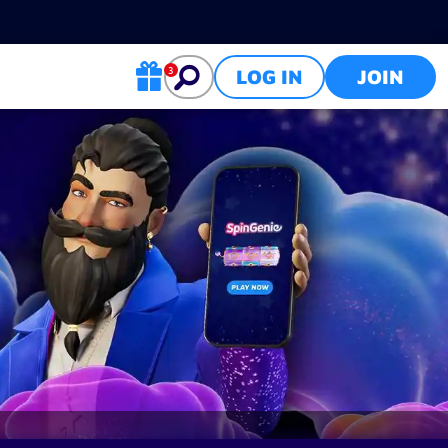
LOG IN
JOIN