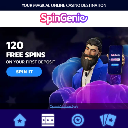
YOUR MAGICAL ONLINE CASINO DESTINATION
Terms & Conditions Apply