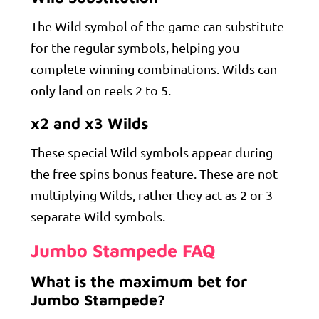
The Wild symbol of the game can substitute
for the regular symbols, helping you
complete winning combinations. Wilds can
only land on reels 2 to 5.
x2 and x3 Wilds
These special Wild symbols appear during
the free spins bonus feature. These are not
multiplying Wilds, rather they act as 2 or 3
separate Wild symbols.
Jumbo Stampede
FAQ
What is the maximum bet for
Jumbo Stampede?