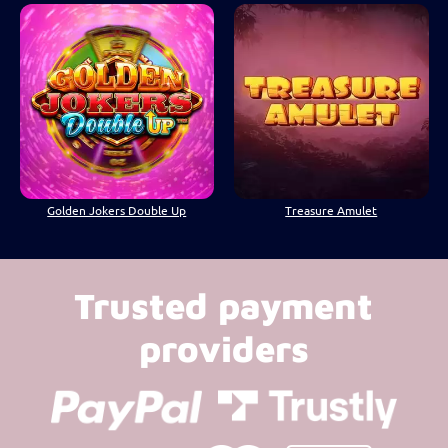
Golden Jokers Double Up
Treasure Amulet
Trusted payment
providers