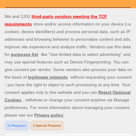
Spin Genie is the UK's top site for all slots, casino and instant
win games. Enjoy our amazing selection of more than 4,000
casino games from the best slot game providers, as well a
perfect live casino experience, with live blackjack, live
roulette and live baccarat. Our daily promotions are a great
extra touch, with exclusive offers like free spins on deposit,
casino spins bonuses, and more. Join us today and start
spinning!