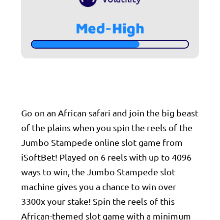
Med-High
Go on an African safari and join the big beast
of the plains when you spin the reels of the
Jumbo Stampede online slot game from
iSoftBet! Played on 6 reels with up to 4096
ways to win, the Jumbo Stampede slot
machine gives you a chance to win over
3300x your stake! Spin the reels of this
African-themed slot game with a minimum