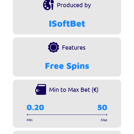
Produced by
ISoftBet
Features
Free Spins
Min to Max Bet (€)
0.20
50
Min
Max