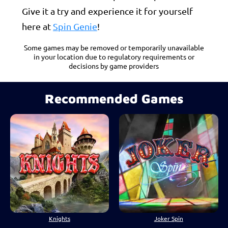
Give it a try and experience it for yourself
here at
Spin Genie
!
Some games may be removed or temporarily unavailable
in your location due to regulatory requirements or
decisions by game providers
Recommended Games
Knights
Joker Spin