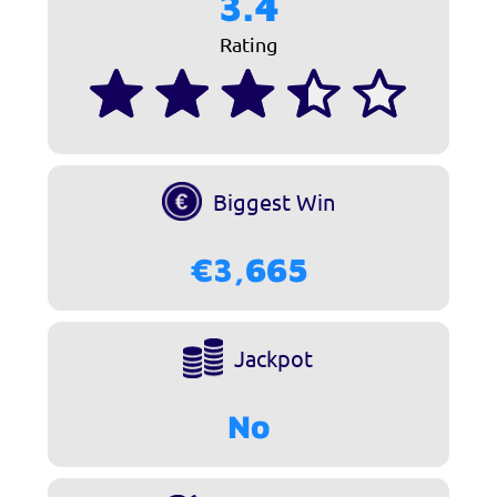
3.4
Rating
Biggest Win
€3,665
Jackpot
No