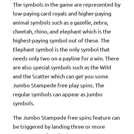
The symbols in the game are represented by
low-paying card royals and higher-paying
animal symbols such as a gazelle, zebra,
cheetah, rhino, and elephant which is the
highest-paying symbol out of these. The
Elephant symbol is the only symbol that
needs only two on a payline for a win. There
are also special symbols such as the Wild
and the Scatter which can get you some
Jumbo Stampede free play spins. The
regular symbols can appear as jumbo
symbols.
The Jumbo Stampede free spins feature can
be triggered by landing three or more