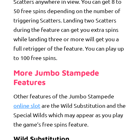
Scatters anywhere in view. You can get 8 to
50 free spins depending on the number of
triggering Scatters. Landing two Scatters
during the feature can get you extra spins
while landing three or more will get you a
full retrigger of the feature. You can play up
to 100 free spins.
More
Jumbo Stampede
Features
Other features of the Jumbo Stampede
online slot
are the Wild Substitution and the
Special Wilds which may appear as you play
the game’s free spins feature.
Wild Substitution