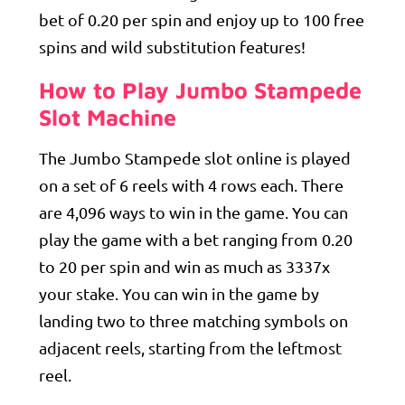
bet of 0.20 per spin and enjoy up to 100 free
spins and wild substitution features!
How to Play
Jumbo Stampede
Slot Machine
The Jumbo Stampede slot online is played
on a set of 6 reels with 4 rows each. There
are 4,096 ways to win in the game. You can
play the game with a bet ranging from 0.20
to 20 per spin and win as much as 3337x
your stake. You can win in the game by
landing two to three matching symbols on
adjacent reels, starting from the leftmost
reel.