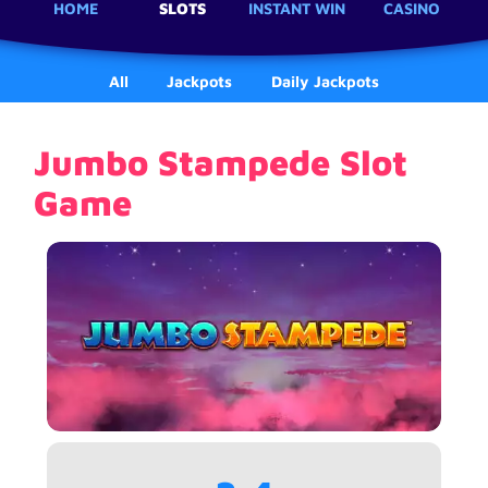
HOME
SLOTS
INSTANT WIN
CASINO
All
Jackpots
Daily Jackpots
Jumbo Stampede Slot
Game