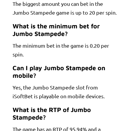
The biggest amount you can bet in the
Jumbo Stampede game is up to 20 per spin.
What is the minimum bet for
Jumbo Stampede?
The minimum bet in the game is 0.20 per
spin.
Can I play Jumbo Stampede on
mobile?
Yes, the Jumbo Stampede slot from
iSoftBet is playable on mobile devices.
What is the RTP of Jumbo
Stampede?
The game has an RTP of 95.94% and a