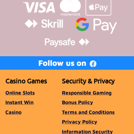
Follow us on
Casino Games
Security & Privacy
Online Slots
Responsible Gaming
Instant Win
Bonus Policy
Casino
Terms and Conditions
Privacy Policy
Information Security