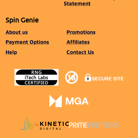
Statement
Spin Genie
About us
Promotions
Payment Options
Affiliates
Help
Contact Us