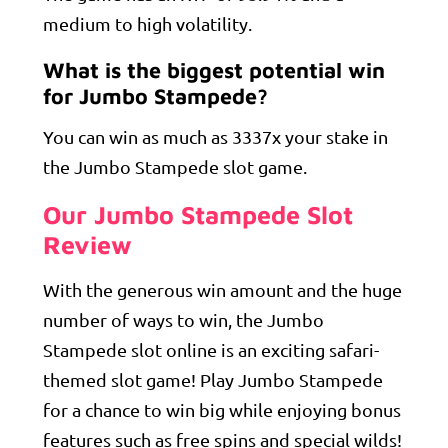
medium to high volatility.
What is the biggest potential win
for Jumbo Stampede?
You can win as much as 3337x your stake in
the Jumbo Stampede slot game.
Our Jumbo Stampede
Slot
Review
With the generous win amount and the huge
number of ways to win, the Jumbo
Stampede slot online is an exciting safari-
themed slot game! Play Jumbo Stampede
for a chance to win big while enjoying bonus
features such as free spins and special wilds!