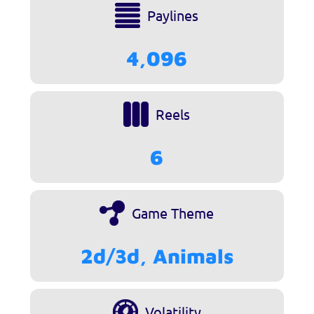
Paylines
4,096
Reels
6
Game Theme
2d/3d, Animals
Volatility