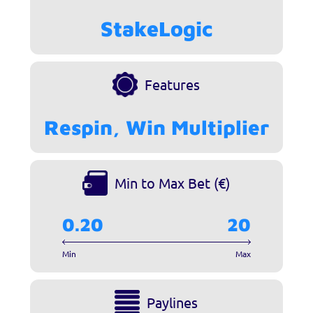
StakeLogic
Features
Respin, Win Multiplier
Min to Max Bet (€)
0.20
20
Min
Max
Paylines