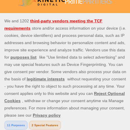
Spin Genie is the UK's top site for all slots, casino and instant
win games. Enjoy our amazing selection of more than 4,000
casino games from the best slot game providers, as well a
perfect live casino experience, with live blackjack, live
roulette and live baccarat. Our daily promotions are a great
extra touch, with exclusive offers like free spins on deposit,
casino spins bonuses, and more. Join us today and start
spinning!