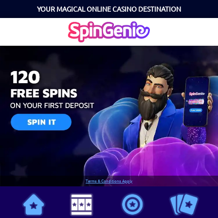
YOUR MAGICAL ONLINE CASINO DESTINATION
Terms & Conditions Apply