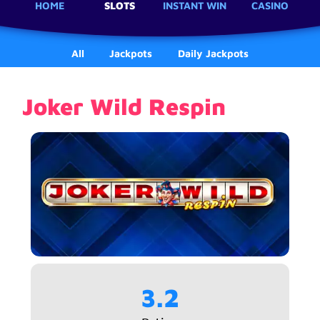
HOME
SLOTS
INSTANT WIN
CASINO
All
Jackpots
Daily Jackpots
Joker Wild Respin
3.2