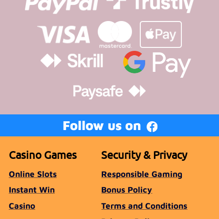
Follow us on
Casino Games
Security & Privacy
Online Slots
Responsible Gaming
Instant Win
Bonus Policy
Casino
Terms and Conditions