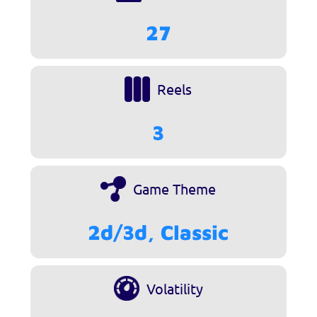
27
Reels
3
Game Theme
2d/3d, Classic
Volatility