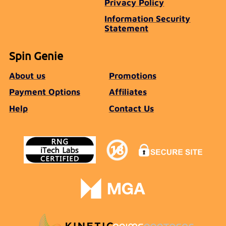
Privacy Policy
Information Security
Statement
Spin Genie
About us
Promotions
Payment Options
Affiliates
Help
Contact Us