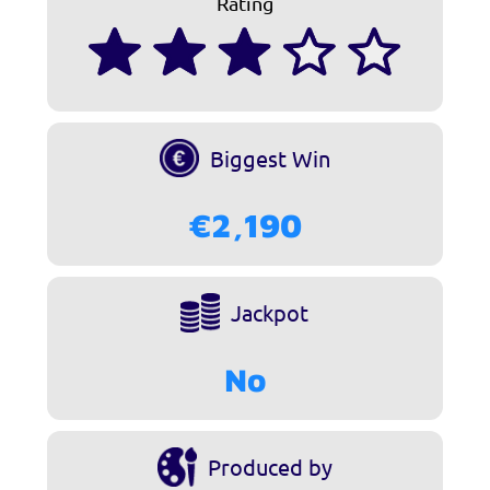
Rating
Biggest Win
€2,190
Jackpot
No
Produced by