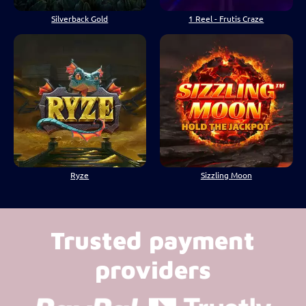
Silverback Gold
1 Reel - Frutis Craze
Ryze
Sizzling Moon
Trusted payment
providers