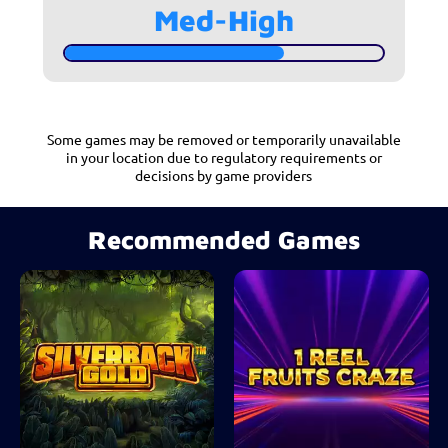
Med-High
Some games may be removed or temporarily unavailable
in your location due to regulatory requirements or
decisions by game providers
Recommended Games