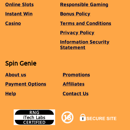
Online Slots
Responsible Gaming
Instant Win
Bonus Policy
Casino
Terms and Conditions
Privacy Policy
Information Security
Statement
Spin Genie
About us
Promotions
Payment Options
Affiliates
Help
Contact Us