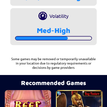
Volatility
Med-High
Some games may be removed or temporarily unavailable
in your location due to regulatory requirements or
decisions by game providers
Recommended Games