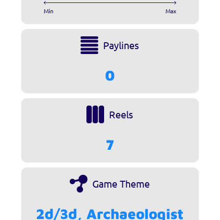
Min
Max
Paylines
0
Reels
7
Game Theme
2d/3d, Archaeologist