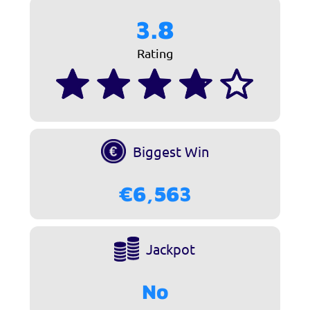
3.8
Rating
Biggest Win
€6,563
Jackpot
No