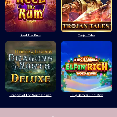
Reel The Rum
Trojan Tales
Dragons of the North Deluxe
3 Big Barrels Elfin' Rich