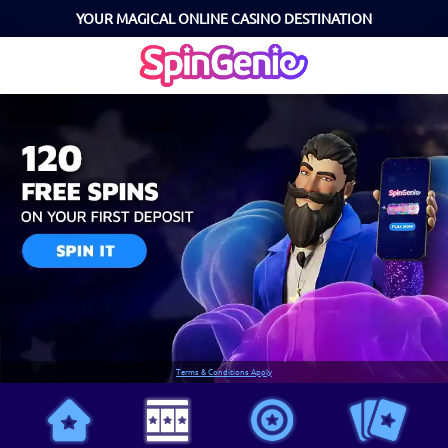
YOUR MAGICAL ONLINE CASINO DESTINATION
Terms & Conditions Apply