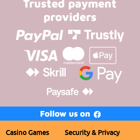
Trusted payment
providers
Follow us on
Casino Games
Security & Privacy