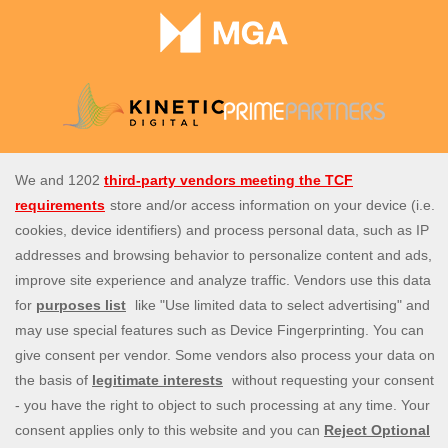
Spin Genie is the UK's top site for all slots, casino and instant
win games. Enjoy our amazing selection of more than 4,000
casino games from the best slot game providers, as well a
perfect live casino experience, with live blackjack, live
roulette and live baccarat. Our daily promotions are a great
extra touch, with exclusive offers like free spins on deposit,
casino spins bonuses, and more. Join us today and start
spinning!