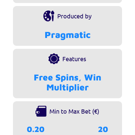
Produced by
Pragmatic
Features
Free Spins, Win
Multiplier
Min to Max Bet (€)
0.20
20