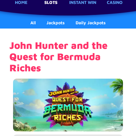
HOME
SLOTS
INSTANT WIN
CASINO
All
Jackpots
Daily Jackpots
John Hunter and the
Quest for Bermuda
Riches