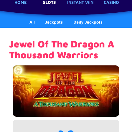
HOME
SLOTS
INSTANT WIN
CASINO
All
Jackpots
Daily Jackpots
Jewel Of The Dragon A
Thousand Warriors