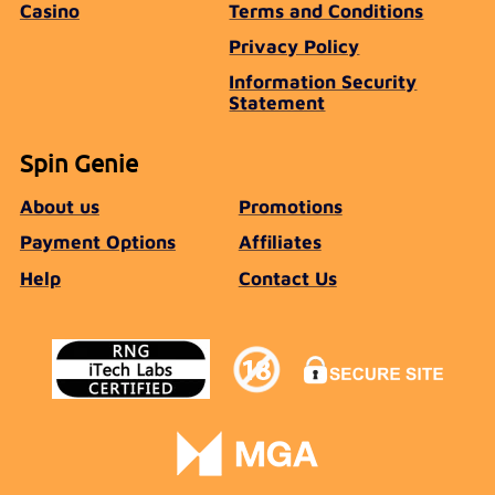
Casino
Terms and Conditions
Privacy Policy
Information Security
Statement
Spin Genie
About us
Promotions
Payment Options
Affiliates
Help
Contact Us