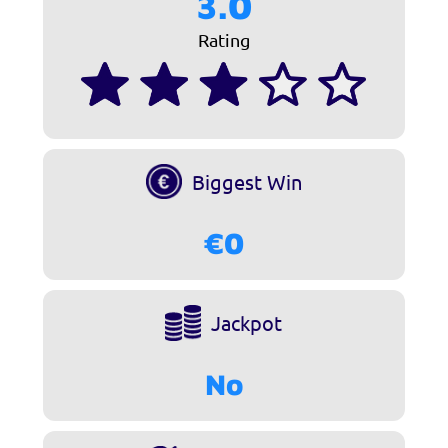
3.0
Rating
Biggest Win
€0
Jackpot
No