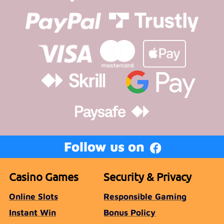
Follow us on
Casino Games
Security & Privacy
Online Slots
Responsible Gaming
Instant Win
Bonus Policy