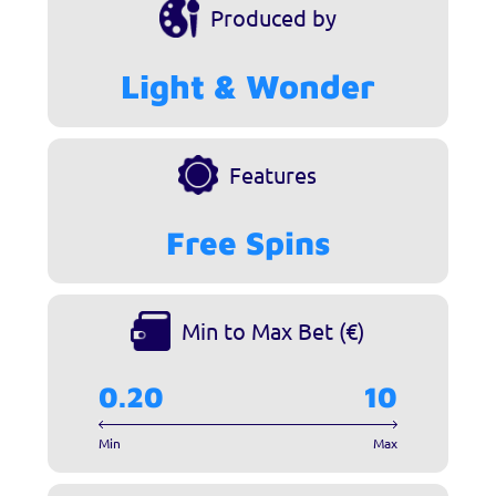
Produced by
Light & Wonder
Features
Free Spins
Min to Max Bet (€)
0.20
10
Min
Max