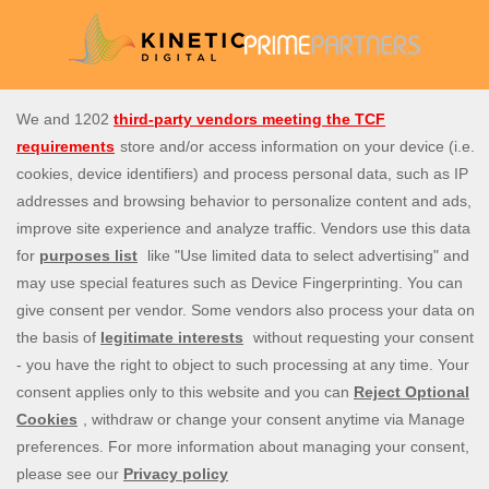
Spin Genie is the UK's top site for all slots, casino and instant
win games. Enjoy our amazing selection of more than 4,000
casino games from the best slot game providers, as well a
perfect live casino experience, with live blackjack, live
roulette and live baccarat. Our daily promotions are a great
extra touch, with exclusive offers like free spins on deposit,
casino spins bonuses, and more. Join us today and start
spinning!