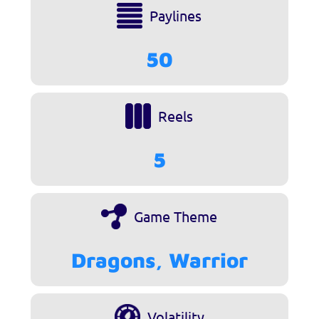
Paylines
50
Reels
5
Game Theme
Dragons, Warrior
Volatility