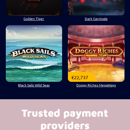
Golden Tiger
Dark Carnivale
€22,737
Black Sails Wild Seas
Doggy Riches MegaWays
Trusted payment
providers