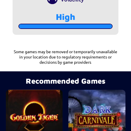
High
Some games may be removed or temporarily unavailable
in your location due to regulatory requirements or
decisions by game providers
Recommended Games