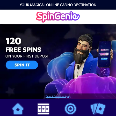
YOUR MAGICAL ONLINE CASINO DESTINATION
Terms & Conditions Apply