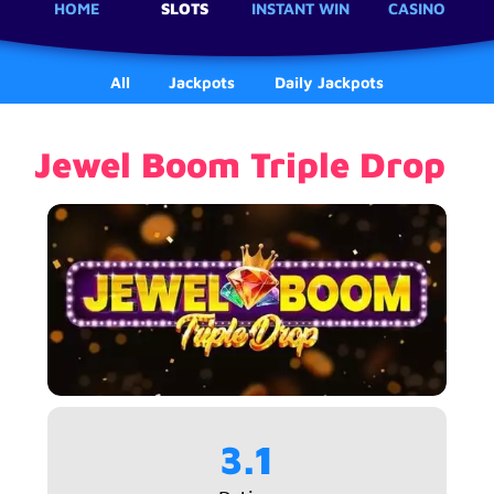
HOME
SLOTS
INSTANT WIN
CASINO
All
Jackpots
Daily Jackpots
Jewel Boom Triple Drop
3.1