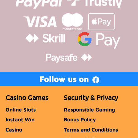
Follow us on
Casino Games
Security & Privacy
Online Slots
Responsible Gaming
Instant Win
Bonus Policy
Casino
Terms and Conditions