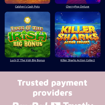
Caishen's Cash Pots
CherryPop Deluxe
Luck O' The Irish Big Bonus
Killer Sharks Action Collect
Trusted payment
providers