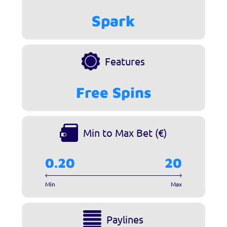
Spark
Features
Free Spins
Min to Max Bet (€)
0.20
20
Min
Max
Paylines