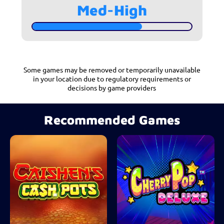
Med-High
Some games may be removed or temporarily unavailable
in your location due to regulatory requirements or
decisions by game providers
Recommended Games