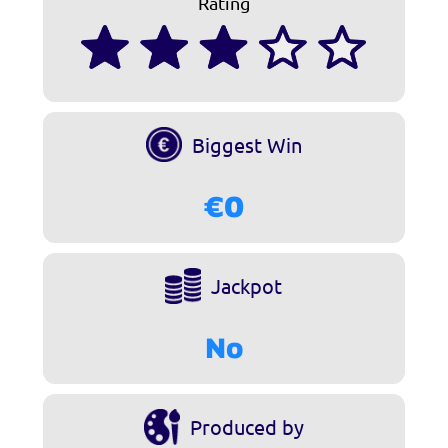
Rating
Biggest Win
€0
Jackpot
No
Produced by