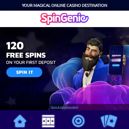
YOUR MAGICAL ONLINE CASINO DESTINATION
Terms & Conditions Apply