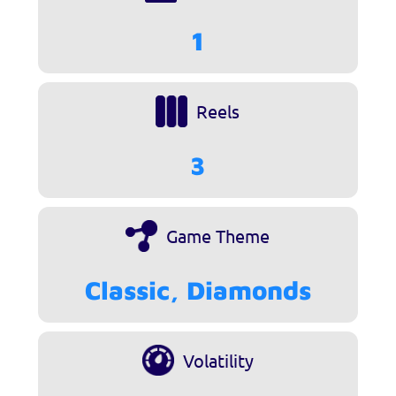
1
Reels
3
Game Theme
Classic, Diamonds
Volatility