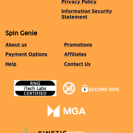
Privacy Policy
Information Security
Statement
Spin Genie
About us
Promotions
Payment Options
Affiliates
Help
Contact Us