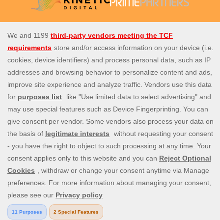
Spin Genie is the UK's top site for all slots, casino and instant
win games. Enjoy our amazing selection of more than 4,000
casino games from the best slot game providers, as well a
perfect live casino experience, with live blackjack, live
roulette and live baccarat. Our daily promotions are a great
extra touch, with exclusive offers like free spins on deposit,
casino spins bonuses, and more. Join us today and start
spinning!