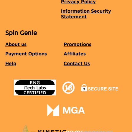
Privacy Policy
Information Security
Statement
Spin Genie
About us
Promotions
Payment Options
Affiliates
Help
Contact Us