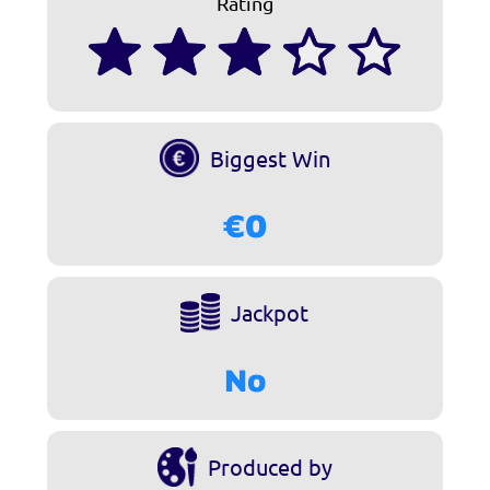
Rating
Biggest Win
€0
Jackpot
No
Produced by