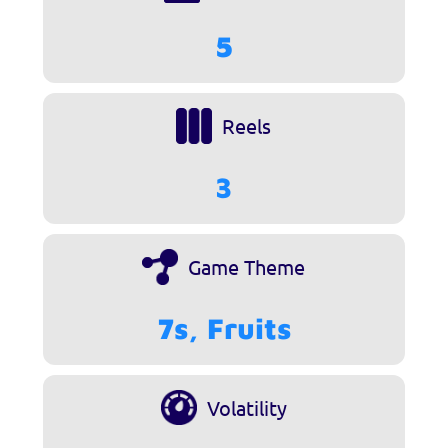
5
Reels
3
Game Theme
7s, Fruits
Volatility