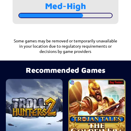
Med-High
Some games may be removed or temporarily unavailable
in your location due to regulatory requirements or
decisions by game providers
Recommended Games