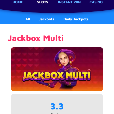
HOME
SLOTS
INSTANT WIN
CASINO
All
Jackpots
Daily Jackpots
Jackbox Multi
3.3