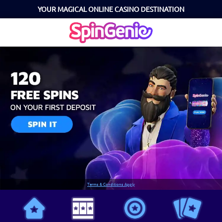
YOUR MAGICAL ONLINE CASINO DESTINATION
Terms & Conditions Apply