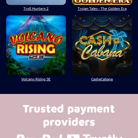
Troll Hunters 2
Trojan Tales - The Golden Era
Volcano Rising SE
CashaCabana
Trusted payment
providers