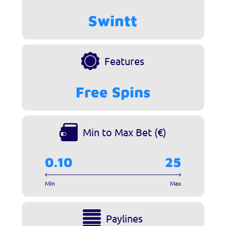
Swintt
Features
Free Spins
Min to Max Bet (€)
0.10
25
Min
Max
Paylines