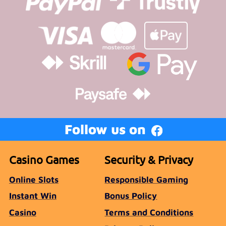
Follow us on
Casino Games
Security & Privacy
Online Slots
Responsible Gaming
Instant Win
Bonus Policy
Casino
Terms and Conditions