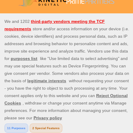
Spin Genie is the UK's top site for all slots, casino and instant
win games. Enjoy our amazing selection of more than 4,000
casino games from the best slot game providers, as well a
perfect live casino experience, with live blackjack, live
roulette and live baccarat. Our daily promotions are a great
extra touch, with exclusive offers like free spins on deposit,
casino spins bonuses, and more. Join us today and start
spinning!