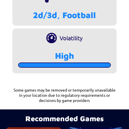
2d/3d, Football
Volatility
High
Some games may be removed or temporarily unavailable
in your location due to regulatory requirements or
decisions by game providers
Recommended Games