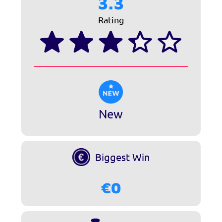
3.3
Rating
New
Biggest Win
€0