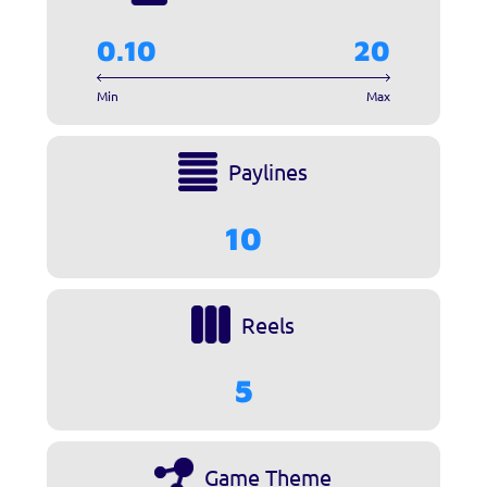
0.10
20
Min
Max
Paylines
10
Reels
5
Game Theme