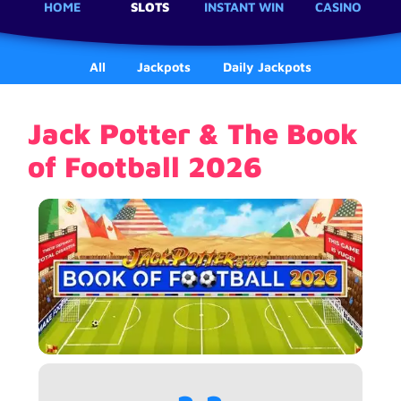
HOME
SLOTS
INSTANT WIN
CASINO
All
Jackpots
Daily Jackpots
Jack Potter & The Book
of Football 2026