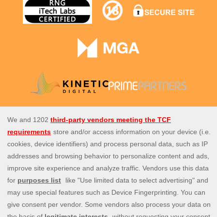
Spin Genie is the UK's top site for all slots, casino and instant
win games. Enjoy our amazing selection of more than 4,000
casino games from the best slot game providers, as well a
perfect live casino experience, with live blackjack, live
roulette and live baccarat. Our daily promotions are a great
extra touch, with exclusive offers like free spins on deposit,
casino spins bonuses, and more. Join us today and start
spinning!