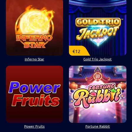
€12
Inferno Star
Gold Trio Jackpot
Power Fruits
Fortune Rabbit