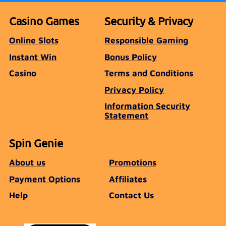
Casino Games
Security & Privacy
Online Slots
Responsible Gaming
Instant Win
Bonus Policy
Casino
Terms and Conditions
Privacy Policy
Information Security
Statement
Spin Genie
About us
Promotions
Payment Options
Affiliates
Help
Contact Us