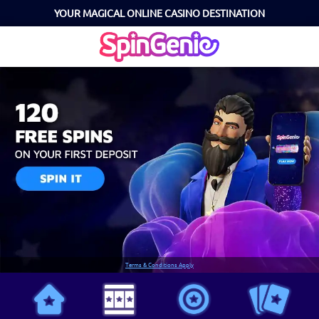
YOUR MAGICAL ONLINE CASINO DESTINATION
Terms & Conditions Apply