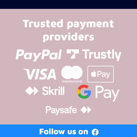
Trusted payment
providers
Follow us on