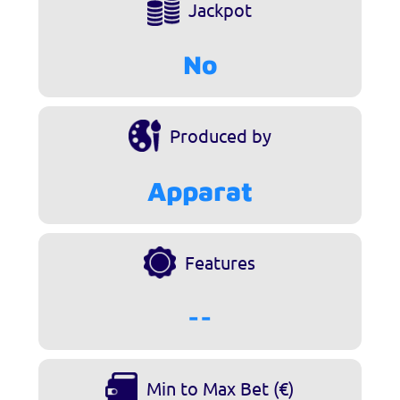
Jackpot
No
Produced by
Apparat
Features
--
Min to Max Bet (€)