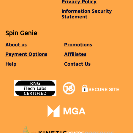
Privacy Policy
Information Security
Statement
Spin Genie
About us
Promotions
Payment Options
Affiliates
Help
Contact Us