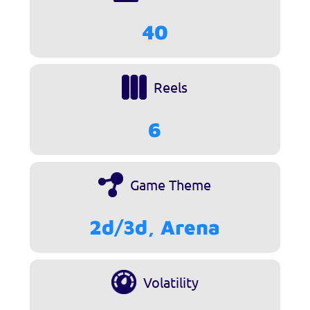
40
Reels
6
Game Theme
2d/3d, Arena
Volatility