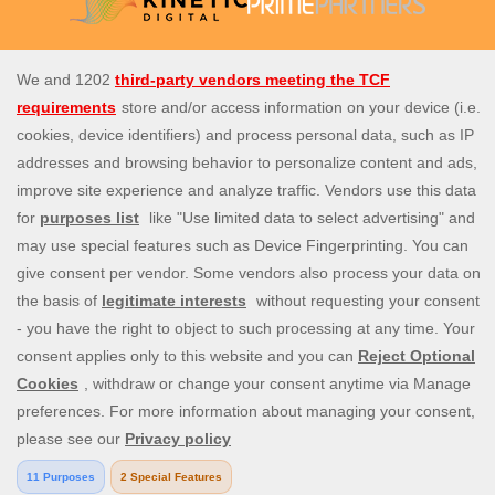
Spin Genie is the UK's top site for all slots, casino and instant
win games. Enjoy our amazing selection of more than 4,000
casino games from the best slot game providers, as well a
perfect live casino experience, with live blackjack, live
roulette and live baccarat. Our daily promotions are a great
extra touch, with exclusive offers like free spins on deposit,
casino spins bonuses, and more. Join us today and start
spinning!