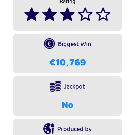
Rating
Biggest Win
€10,769
Jackpot
No
Produced by