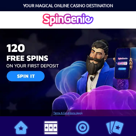
YOUR MAGICAL ONLINE CASINO DESTINATION
Terms & Conditions Apply