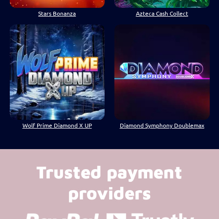
Stars Bonanza
Azteca Cash Collect
Wolf Prime Diamond X UP
Diamond Symphony Doublemax
Trusted payment
providers