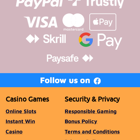
Follow us on
Casino Games
Security & Privacy
Online Slots
Responsible Gaming
Instant Win
Bonus Policy
Casino
Terms and Conditions