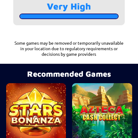
Very High
Some games may be removed or temporarily unavailable
in your location due to regulatory requirements or
decisions by game providers
Recommended Games