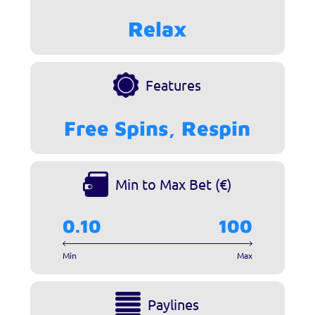
Relax
Features
Free Spins, Respin
Min to Max Bet (€)
0.10
100
Min
Max
Paylines