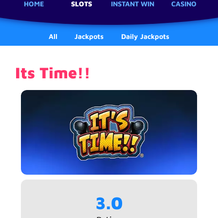
HOME
SLOTS
INSTANT WIN
CASINO
All
Jackpots
Daily Jackpots
Its Time!!
3.0