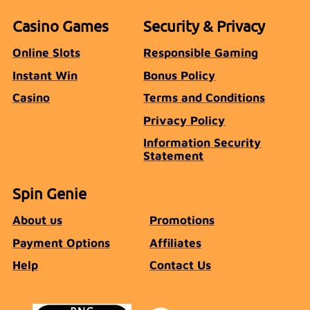
Casino Games
Security & Privacy
Online Slots
Responsible Gaming
Instant Win
Bonus Policy
Casino
Terms and Conditions
Privacy Policy
Information Security
Statement
Spin Genie
About us
Promotions
Payment Options
Affiliates
Help
Contact Us