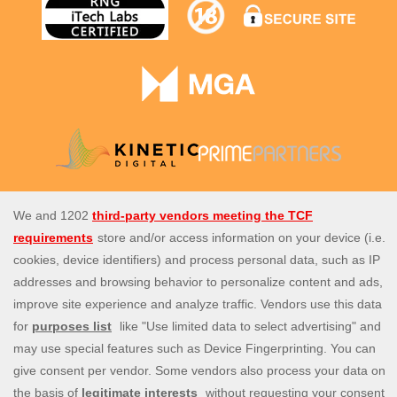
Spin Genie is the UK's top site for all slots, casino and instant
win games. Enjoy our amazing selection of more than 4,000
casino games from the best slot game providers, as well a
perfect live casino experience, with live blackjack, live
roulette and live baccarat. Our daily promotions are a great
extra touch, with exclusive offers like free spins on deposit,
casino spins bonuses, and more. Join us today and start
spinning!