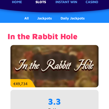
HOME
SLOTS
INSTANT WIN
CASINO
All
Jackpots
Daily Jackpots
In the Rabbit Hole
€49,734
3.3