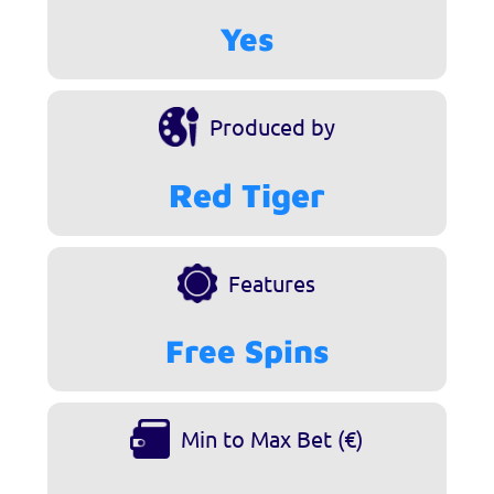
Yes
Produced by
Red Tiger
Features
Free Spins
Min to Max Bet (€)