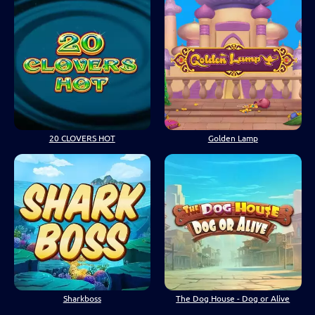
20 CLOVERS HOT
Golden Lamp
Sharkboss
The Dog House - Dog or Alive