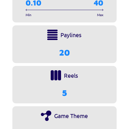
0.10
40
Min
Max
Paylines
20
Reels
5
Game Theme