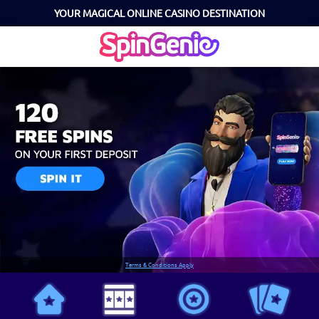
YOUR MAGICAL ONLINE CASINO DESTINATION
Terms & Conditions Apply