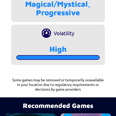
Magical/Mystical,
Progressive
Volatility
High
Some games may be removed or temporarily unavailable
in your location due to regulatory requirements or
decisions by game providers
Recommended Games