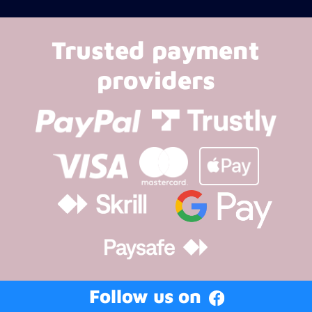
Trusted payment
providers
Follow us on