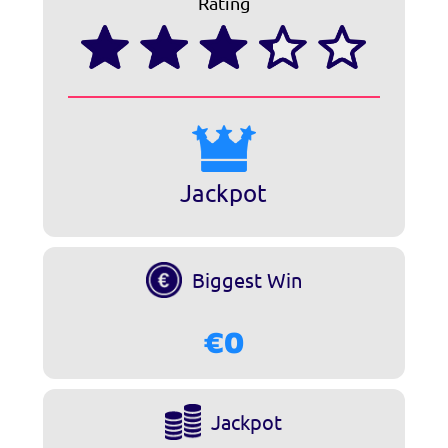
Rating
Jackpot
Biggest Win
€0
Jackpot