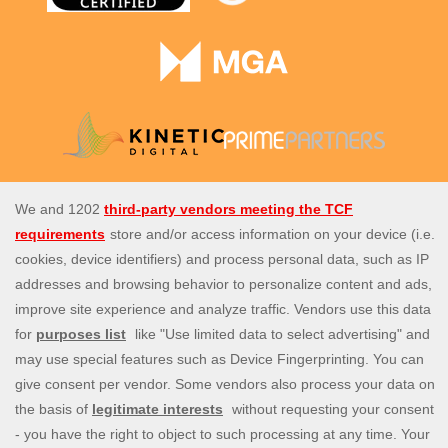
Spin Genie is the UK's top site for all slots, casino and instant
win games. Enjoy our amazing selection of more than 4,000
casino games from the best slot game providers, as well a
perfect live casino experience, with live blackjack, live
roulette and live baccarat. Our daily promotions are a great
extra touch, with exclusive offers like free spins on deposit,
casino spins bonuses, and more. Join us today and start
spinning!