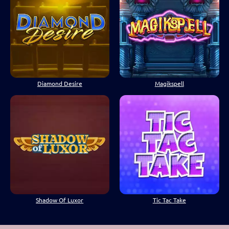
Diamond Desire
Magikspell
Shadow Of Luxor
Tic Tac Take