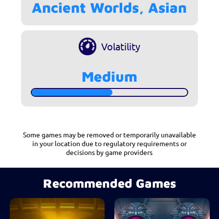
Ancient Worlds, Asian
Volatility
Medium
Some games may be removed or temporarily unavailable
in your location due to regulatory requirements or
decisions by game providers
Recommended Games