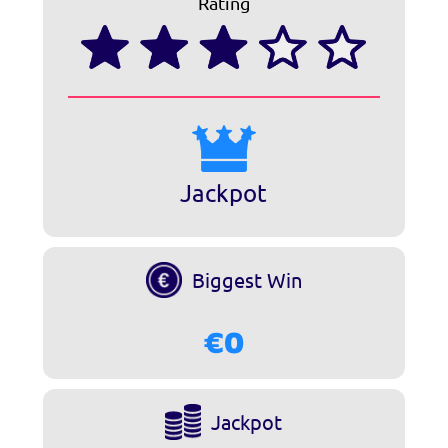
Rating
Jackpot
Biggest Win
€0
Jackpot