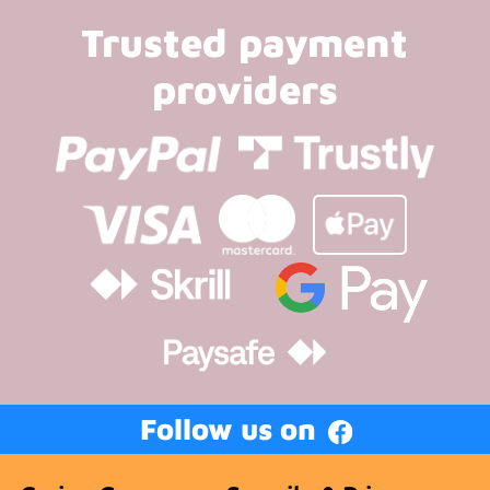
Trusted payment
providers
Follow us on