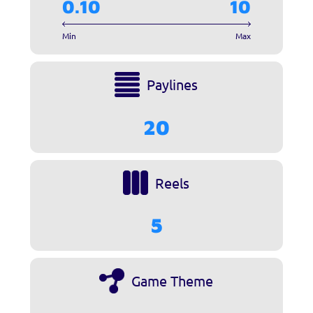
0.10
10
Min
Max
Paylines
20
Reels
5
Game Theme