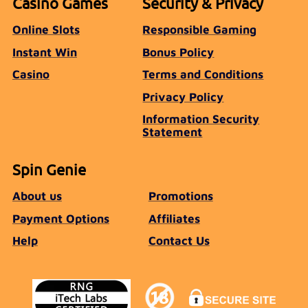
Casino Games
Security & Privacy
Online Slots
Responsible Gaming
Instant Win
Bonus Policy
Casino
Terms and Conditions
Privacy Policy
Information Security
Statement
Spin Genie
About us
Promotions
Payment Options
Affiliates
Help
Contact Us