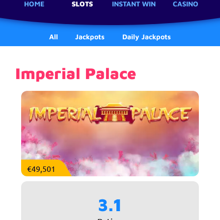
HOME
SLOTS
INSTANT WIN
CASINO
All
Jackpots
Daily Jackpots
Imperial Palace
€49,501
3.1