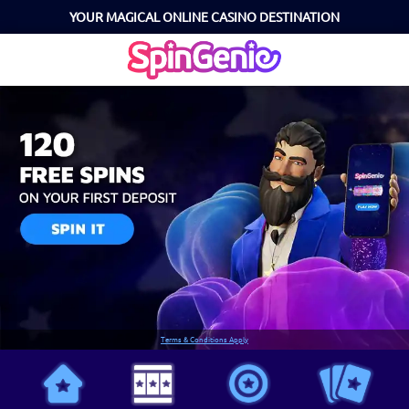
YOUR MAGICAL ONLINE CASINO DESTINATION
Terms & Conditions Apply