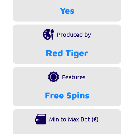
Yes
Produced by
Red Tiger
Features
Free Spins
Min to Max Bet (€)