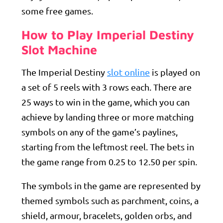
some free games.
How to Play
Imperial Destiny
Slot Machine
The Imperial Destiny
slot online
is played on
a set of 5 reels with 3 rows each. There are
25 ways to win in the game, which you can
achieve by landing three or more matching
symbols on any of the game’s paylines,
starting from the leftmost reel. The bets in
the game range from 0.25 to 12.50 per spin.
The symbols in the game are represented by
themed symbols such as parchment, coins, a
shield, armour, bracelets, golden orbs, and