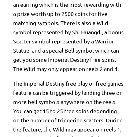
an earring which is the most rewarding with
a prize worth up to 2500 coins for five
matching symbols. There is also a Wild
symbol represented by Shi Huangdi, a bonus
Scatter symbol represented by a Warrior
Statue, and a special Bell symbol which can
get you some Imperial Destiny free spins.
The Wild may only appear on reels 2 and 4.
The Imperial Destiny free play or free games
feature can be triggered by landing three or
more bell symbols anywhere on the reels.
You can get 15 to 25 free spins depending
on the number of triggering scatters. During
the feature, the Wild may appear on reels 1,