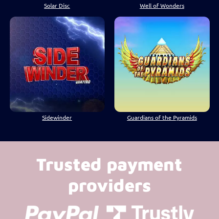
Solar Disc
Well of Wonders
Sidewinder
Guardians of the Pyramids
Trusted payment
providers