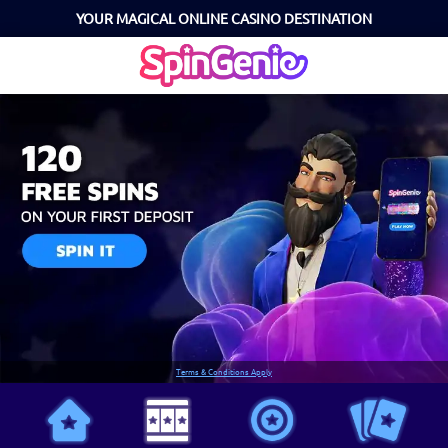
YOUR MAGICAL ONLINE CASINO DESTINATION
Terms & Conditions Apply