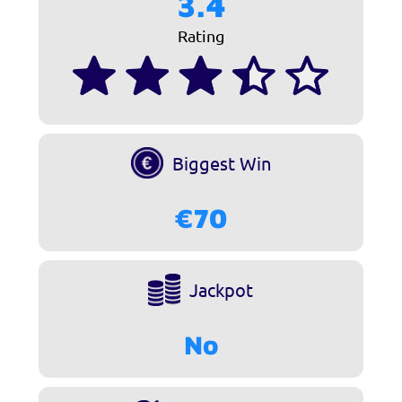
3.4
Rating
Biggest Win
€70
Jackpot
No