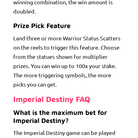
winning combination, the win amount is
doubled.
Prize Pick Feature
Land three or more Warrior Status Scatters
on the reels to trigger this feature. Choose
from the statues shown for multiplier
prizes. You can win up to 100x your stake.
The more triggering symbols, the more
picks you can get.
Imperial Destiny
FAQ
What is the maximum bet for
Imperial Destiny?
The Imperial Destiny game can be played