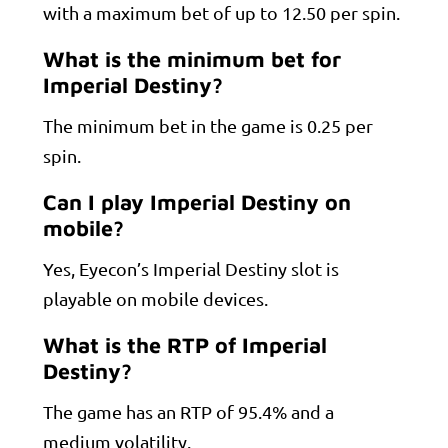
with a maximum bet of up to 12.50 per spin.
What is the minimum bet for
Imperial Destiny?
The minimum bet in the game is 0.25 per
spin.
Can I play Imperial Destiny on
mobile?
Yes, Eyecon’s Imperial Destiny slot is
playable on mobile devices.
What is the RTP of Imperial
Destiny?
The game has an RTP of 95.4% and a
medium volatility.