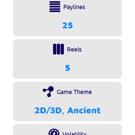
Paylines
25
Reels
5
Game Theme
2D/3D, Ancient
Volatility