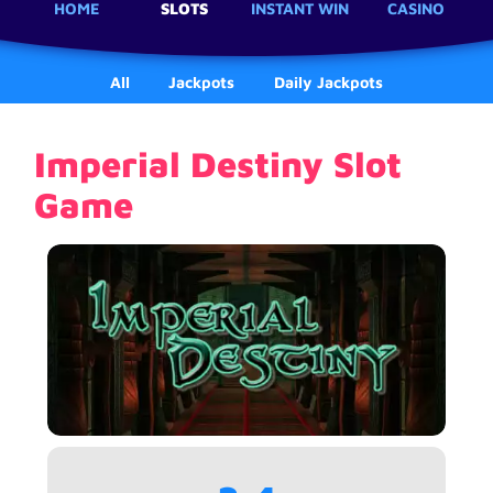
HOME
SLOTS
INSTANT WIN
CASINO
All
Jackpots
Daily Jackpots
Imperial Destiny Slot
Game