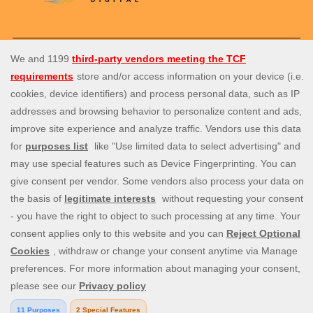
Spin Genie is the UK's top site for all slots, casino and instant
win games. Enjoy our amazing selection of more than 4,000
casino games from the best slot game providers, as well a
perfect live casino experience, with live blackjack, live
roulette and live baccarat. Our daily promotions are a great
extra touch, with exclusive offers like free spins on deposit,
casino spins bonuses, and more. Join us today and start
spinning!