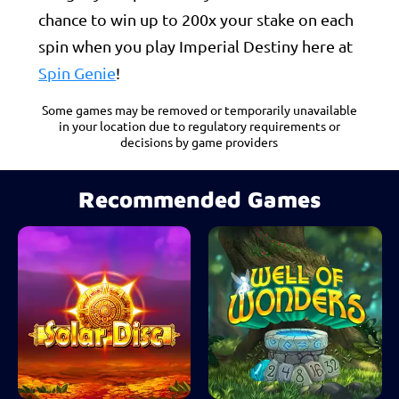
chance to win up to 200x your stake on each
spin when you play Imperial Destiny here at
Spin Genie
!
Some games may be removed or temporarily unavailable
in your location due to regulatory requirements or
decisions by game providers
Recommended Games