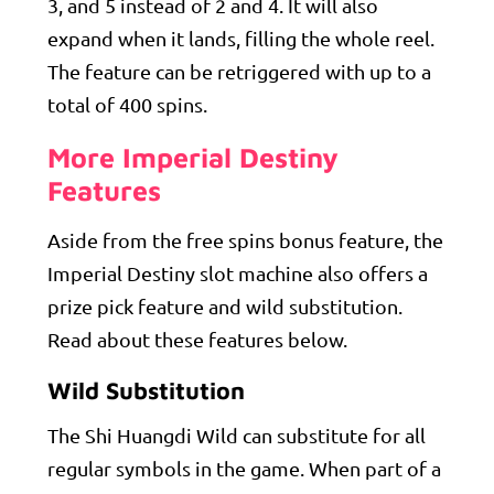
3, and 5 instead of 2 and 4. It will also
expand when it lands, filling the whole reel.
The feature can be retriggered with up to a
total of 400 spins.
More
Imperial Destiny
Features
Aside from the free spins bonus feature, the
Imperial Destiny slot machine also offers a
prize pick feature and wild substitution.
Read about these features below.
Wild Substitution
The Shi Huangdi Wild can substitute for all
regular symbols in the game. When part of a