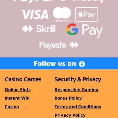
Follow us on
Casino Games
Security & Privacy
Online Slots
Responsible Gaming
Instant Win
Bonus Policy
Casino
Terms and Conditions
Privacy Policy