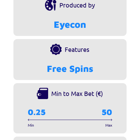
Produced by
Eyecon
Features
Free Spins
Min to Max Bet (€)
0.25
50
Min
Max