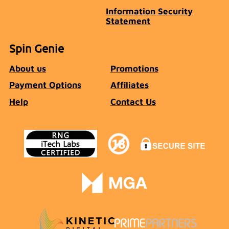
Information Security
Statement
Spin Genie
About us
Promotions
Payment Options
Affiliates
Help
Contact Us