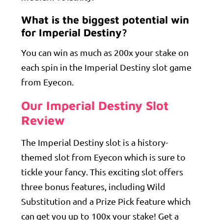
What is the biggest potential win
for Imperial Destiny?
You can win as much as 200x your stake on
each spin in the Imperial Destiny slot game
from Eyecon.
Our Imperial Destiny
Slot
Review
The Imperial Destiny slot is a history-
themed slot from Eyecon which is sure to
tickle your fancy. This exciting slot offers
three bonus features, including Wild
Substitution and a Prize Pick feature which
can get you up to 100x your stake! Get a