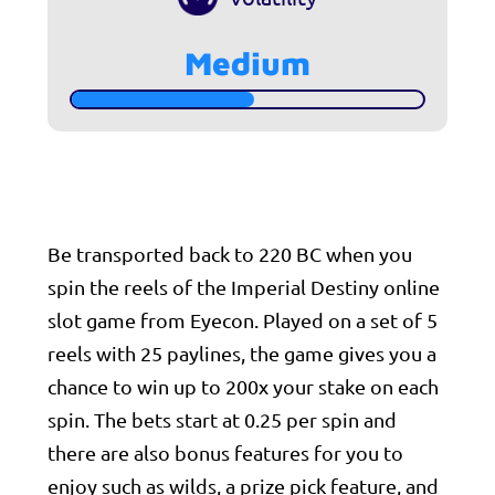
Medium
Be transported back to 220 BC when you
spin the reels of the Imperial Destiny online
slot game from Eyecon. Played on a set of 5
reels with 25 paylines, the game gives you a
chance to win up to 200x your stake on each
spin. The bets start at 0.25 per spin and
there are also bonus features for you to
enjoy such as wilds, a prize pick feature, and