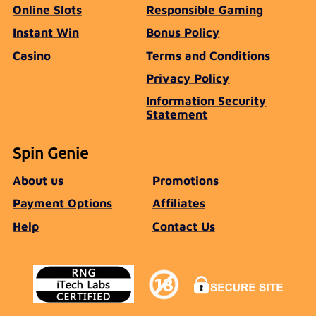
Online Slots
Responsible Gaming
Instant Win
Bonus Policy
Casino
Terms and Conditions
Privacy Policy
Information Security
Statement
Spin Genie
About us
Promotions
Payment Options
Affiliates
Help
Contact Us