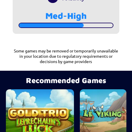
Med-High
Some games may be removed or temporarily unavailable
in your location due to regulatory requirements or
decisions by game providers
Recommended Games