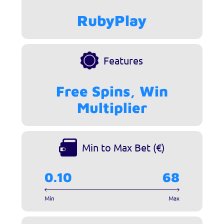
RubyPlay
Features
Free Spins, Win
Multiplier
Min to Max Bet (€)
0.10
68
Min
Max