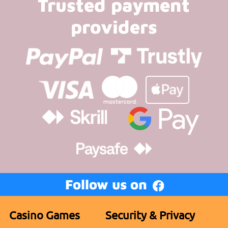
Trusted payment
providers
Follow us on
Casino Games
Security & Privacy