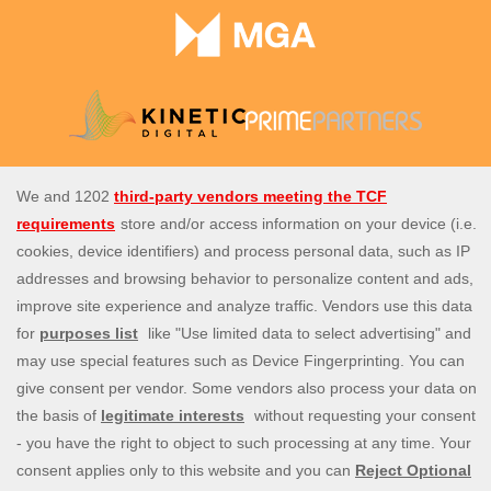
Spin Genie is the UK's top site for all slots, casino and instant
win games. Enjoy our amazing selection of more than 4,000
casino games from the best slot game providers, as well a
perfect live casino experience, with live blackjack, live
roulette and live baccarat. Our daily promotions are a great
extra touch, with exclusive offers like free spins on deposit,
casino spins bonuses, and more. Join us today and start
spinning!