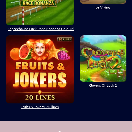
Le Viking
Leprechauns Luck Race Bonanza Gold Trio
Clovers Of Luck 2
Fruits & Jokers: 20 lines