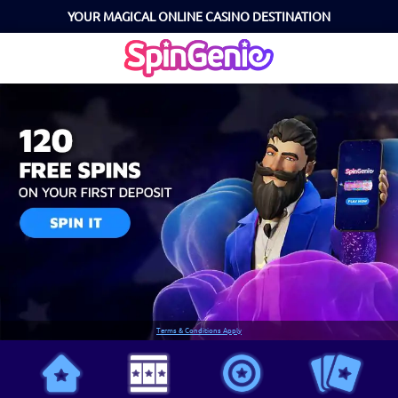
YOUR MAGICAL ONLINE CASINO DESTINATION
Terms & Conditions Apply