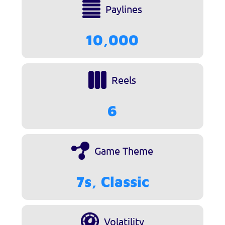
Paylines
10,000
Reels
6
Game Theme
7s, Classic
Volatility