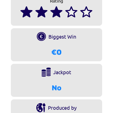
Rating
Biggest Win
€0
Jackpot
No
Produced by