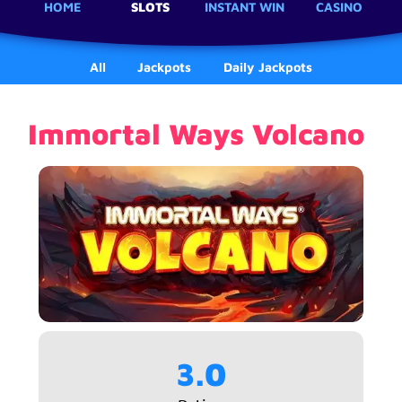
HOME
SLOTS
INSTANT WIN
CASINO
All
Jackpots
Daily Jackpots
Immortal Ways Volcano
3.0