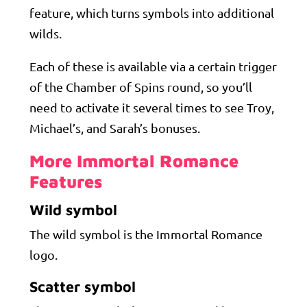
feature, which turns symbols into additional
wilds.
Each of these is available via a certain trigger
of the Chamber of Spins round, so you’ll
need to activate it several times to see Troy,
Michael’s, and Sarah’s bonuses.
More Immortal Romance
Features
Wild symbol
The wild symbol is the Immortal Romance
logo.
Scatter symbol