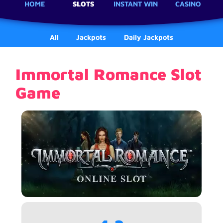
HOME
SLOTS
INSTANT WIN
CASINO
All
Jackpots
Daily Jackpots
Immortal Romance Slot
Game