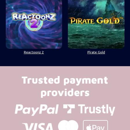
Reactoonz 2
Pirate Gold
Trusted payment
providers