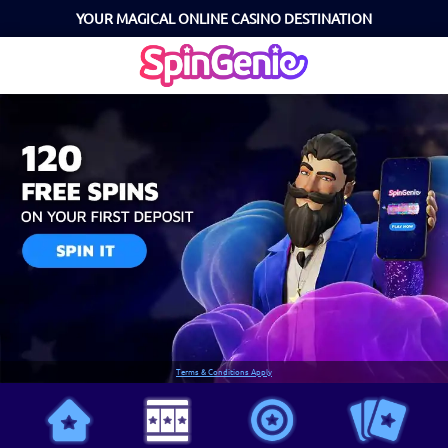
YOUR MAGICAL ONLINE CASINO DESTINATION
Terms & Conditions Apply