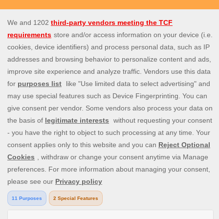
Spin Genie is the UK's top site for all slots, casino and instant
win games. Enjoy our amazing selection of more than 4,000
casino games from the best slot game providers, as well a
perfect live casino experience, with live blackjack, live
roulette and live baccarat. Our daily promotions are a great
extra touch, with exclusive offers like free spins on deposit,
casino spins bonuses, and more. Join us today and start
spinning!