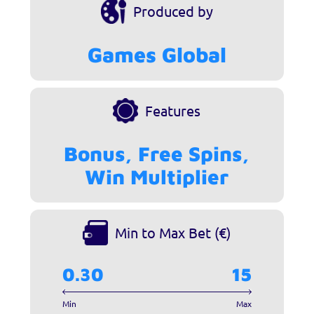
Produced by
Games Global
Features
Bonus, Free Spins,
Win Multiplier
Min to Max Bet (€)
0.30
15
Min
Max