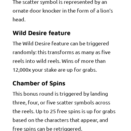
The scatter symbol is represented by an
ornate door knocker in the form of a lion’s
head.
Wild Desire feature
The Wild Desire feature can be triggered
randomly: this transforms as many as five
reels into wild reels. Wins of more than
12,000x your stake are up for grabs.
Chamber of Spins
This bonus round is triggered by landing
three, four, or five scatter symbols across
the reels. Up to 25 free spins is up for grabs
based on the characters that appear, and
free spins can be retriggered.