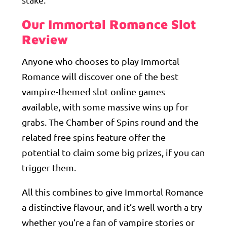
Our Immortal Romance Slot
Review
Anyone who chooses to play Immortal
Romance will discover one of the best
vampire-themed slot online games
available, with some massive wins up for
grabs. The Chamber of Spins round and the
related free spins feature offer the
potential to claim some big prizes, if you can
trigger them.
All this combines to give Immortal Romance
a distinctive flavour, and it’s well worth a try
whether you’re a fan of vampire stories or