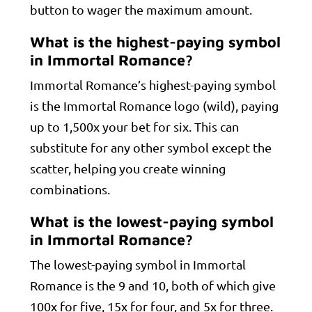
button to wager the maximum amount.
What is the highest-paying symbol
in Immortal Romance?
Immortal Romance’s highest-paying symbol
is the Immortal Romance logo (wild), paying
up to 1,500x your bet for six. This can
substitute for any other symbol except the
scatter, helping you create winning
combinations.
What is the lowest-paying symbol
in Immortal Romance?
The lowest-paying symbol in Immortal
Romance is the 9 and 10, both of which give
100x for five, 15x for four, and 5x for three.