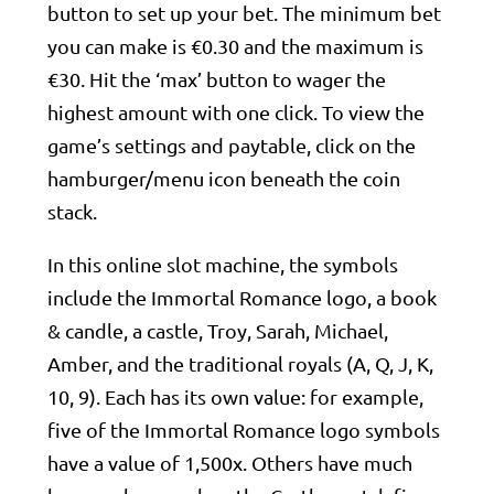
button to set up your bet. The minimum bet
you can make is €0.30 and the maximum is
€30. Hit the ‘max’ button to wager the
highest amount with one click. To view the
game’s settings and paytable, click on the
hamburger/menu icon beneath the coin
stack.
In this online slot machine, the symbols
include the Immortal Romance logo, a book
& candle, a castle, Troy, Sarah, Michael,
Amber, and the traditional royals (A, Q, J, K,
10, 9). Each has its own value: for example,
five of the Immortal Romance logo symbols
have a value of 1,500x. Others have much