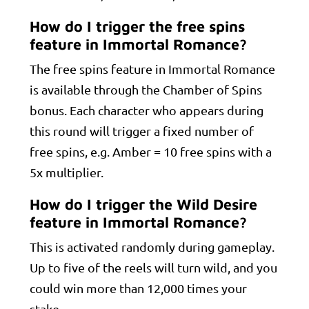
How do I trigger the free spins
feature in Immortal Romance?
The free spins feature in Immortal Romance
is available through the Chamber of Spins
bonus. Each character who appears during
this round will trigger a fixed number of
free spins, e.g. Amber = 10 free spins with a
5x multiplier.
How do I trigger the Wild Desire
feature in Immortal Romance?
This is activated randomly during gameplay.
Up to five of the reels will turn wild, and you
could win more than 12,000 times your
stake.