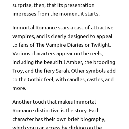
surprise, then, that its presentation
impresses from the moment it starts.
Immortal Romance stars a cast of attractive
vampires, and is clearly designed to appeal
to fans of The Vampire Diaries or Twilight.
Various characters appear on the reels,
including the beautiful Amber, the brooding
Troy, and the fiery Sarah. Other symbols add
to the Gothic feel, with candles, castles, and
more.
Another touch that makes Immortal
Romance distinctive is the story. Each
character has their own brief biography,
which you can access by clicking on the