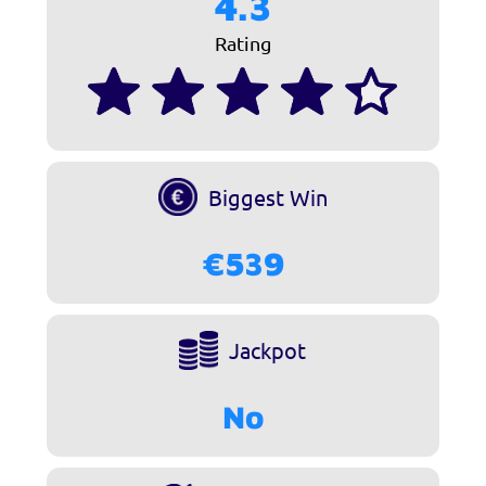
4.3
Rating
Biggest Win
€539
Jackpot
No