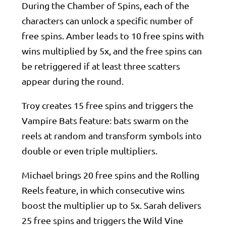
During the Chamber of Spins, each of the
characters can unlock a specific number of
free spins. Amber leads to 10 free spins with
wins multiplied by 5x, and the free spins can
be retriggered if at least three scatters
appear during the round.
Troy creates 15 free spins and triggers the
Vampire Bats feature: bats swarm on the
reels at random and transform symbols into
double or even triple multipliers.
Michael brings 20 free spins and the Rolling
Reels feature, in which consecutive wins
boost the multiplier up to 5x. Sarah delivers
25 free spins and triggers the Wild Vine