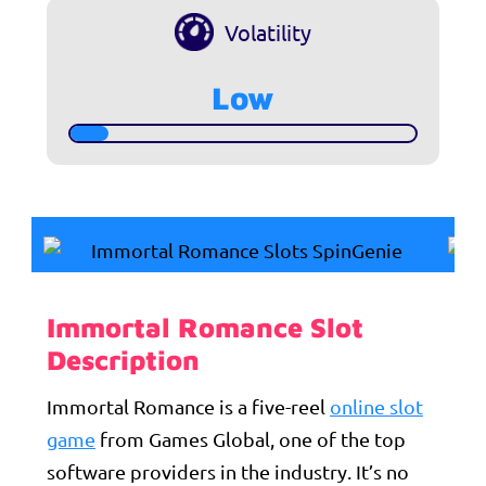
Volatility
Low
Immortal Romance Slot
Description
Immortal Romance is a five-reel
online slot
game
from Games Global, one of the top
software providers in the industry. It’s no