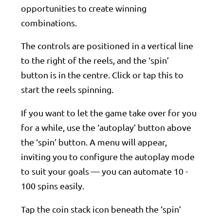
opportunities to create winning
combinations.
The controls are positioned in a vertical line
to the right of the reels, and the ‘spin’
button is in the centre. Click or tap this to
start the reels spinning.
If you want to let the game take over for you
for a while, use the ‘autoplay’ button above
the ‘spin’ button. A menu will appear,
inviting you to configure the autoplay mode
to suit your goals — you can automate 10 -
100 spins easily.
Tap the coin stack icon beneath the ‘spin’