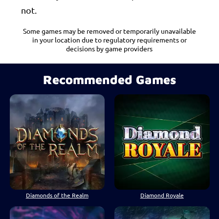
not.
Some games may be removed or temporarily unavailable
in your location due to regulatory requirements or
decisions by game providers
Recommended Games
Diamonds of the Realm
Diamond Royale