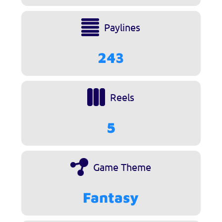
Paylines
243
Reels
5
Game Theme
Fantasy