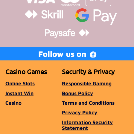
Follow us on
Casino Games
Security & Privacy
Online Slots
Responsible Gaming
Instant Win
Bonus Policy
Casino
Terms and Conditions
Privacy Policy
Information Security
Statement