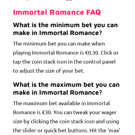
Immortal Romance FAQ
What is the minimum bet you can
make in Immortal Romance?
The minimum bet you can make when
playing Immortal Romance is €0.30. Click or
tap the coin stack icon in the control panel
to adjust the size of your bet.
What is the maximum bet you can
make in Immortal Romance?
The maximum bet available in Immortal
Romance is €30. You can tweak your wager
size by clicking the coin stack icon and using
the slider or quick bet buttons. Hit the ‘max’