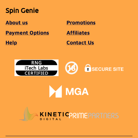
Spin Genie
About us
Promotions
Payment Options
Affiliates
Help
Contact Us