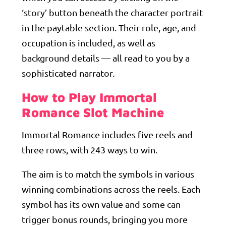
‘story’ button beneath the character portrait
in the paytable section. Their role, age, and
occupation is included, as well as
background details — all read to you by a
sophisticated narrator.
How to Play Immortal
Romance Slot Machine
Immortal Romance includes five reels and
three rows, with 243 ways to win.
The aim is to match the symbols in various
winning combinations across the reels. Each
symbol has its own value and some can
trigger bonus rounds, bringing you more