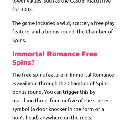
lower values, such as the Castle: match five
for 300x.
The game includes a wild, scatter, a free play
feature, and a bonus round: the Chamber of
Spins.
Immortal Romance Free
Spins?
The free spins feature in Immortal Romance
is available through the Chamber of Spins
bonus round. You can trigger this by
matching three, four, or five of the scatter
symbol (a door knocker in the form of a
lion’s head) anywhere on the reels.