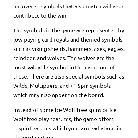
uncovered symbols that also match will also
contribute to the win.
The symbols in the game are represented by
low-paying card royals and themed symbols
such as viking shields, hammers, axes, eagles,
reindeer, and wolves. The wolves are the
most valuable symbol in the game out of
these. There are also special symbols such as
Wilds, Multipliers, and +1 Spin symbols
which may also appear on the board.
Instead of some Ice Wolf free spins or Ice
Wolf free play features, the game offers
respin features which you can read about in
the next section.