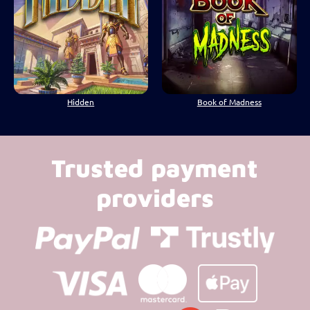
Hidden
Book of Madness
Trusted payment
providers