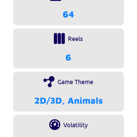
64
Reels
6
Game Theme
2D/3D, Animals
Volatility