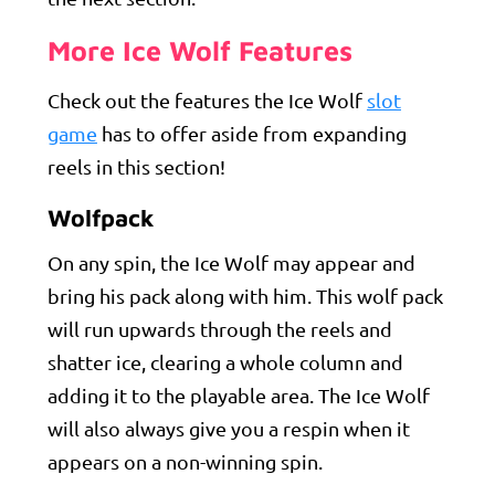
More
Ice Wolf
Features
Check out the features the Ice Wolf
slot
game
has to offer aside from expanding
reels in this section!
Wolfpack
On any spin, the Ice Wolf may appear and
bring his pack along with him. This wolf pack
will run upwards through the reels and
shatter ice, clearing a whole column and
adding it to the playable area. The Ice Wolf
will also always give you a respin when it
appears on a non-winning spin.