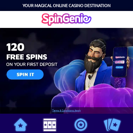
YOUR MAGICAL ONLINE CASINO DESTINATION
Terms & Conditions Apply