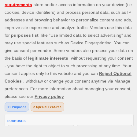
win games. Enjoy our amazing selection of more than 4,000
casino games from the best slot game providers, as well a
perfect live casino experience, with live blackjack, live
roulette and live baccarat. Our daily promotions are a great
extra touch, with exclusive offers like free spins on deposit,
casino spins bonuses, and more. Join us today and start
spinning!
V: 2.16.1 All rights reserved. January 2025