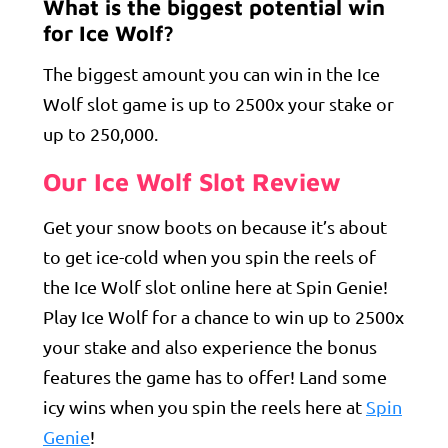
What is the biggest potential win
for Ice Wolf?
The biggest amount you can win in the Ice
Wolf slot game is up to 2500x your stake or
up to 250,000.
Our Ice Wolf
Slot
Review
Get your snow boots on because it’s about
to get ice-cold when you spin the reels of
the Ice Wolf slot online here at Spin Genie!
Play Ice Wolf for a chance to win up to 2500x
your stake and also experience the bonus
features the game has to offer! Land some
icy wins when you spin the reels here at
Spin
Genie
!