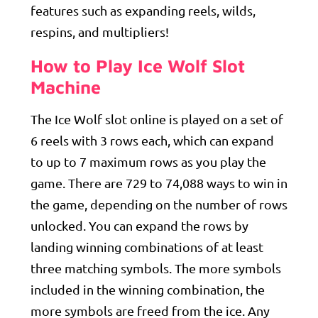
features such as expanding reels, wilds,
respins, and multipliers!
How to Play
Ice Wolf
Slot
Machine
The Ice Wolf slot online is played on a set of
6 reels with 3 rows each, which can expand
to up to 7 maximum rows as you play the
game. There are 729 to 74,088 ways to win in
the game, depending on the number of rows
unlocked. You can expand the rows by
landing winning combinations of at least
three matching symbols. The more symbols
included in the winning combination, the
more symbols are freed from the ice. Any