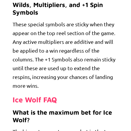
Wilds, Multipliers, and +1 Spin
Symbols
These special symbols are sticky when they
appear on the top reel section of the game.
Any active multipliers are additive and will
be applied to a win regardless of the
columns. The +1 Symbols also remain sticky
until these are used up to extend the
respins, increasing your chances of landing
more wins.
Ice Wolf
FAQ
What is the maximum bet for Ice
Wolf?