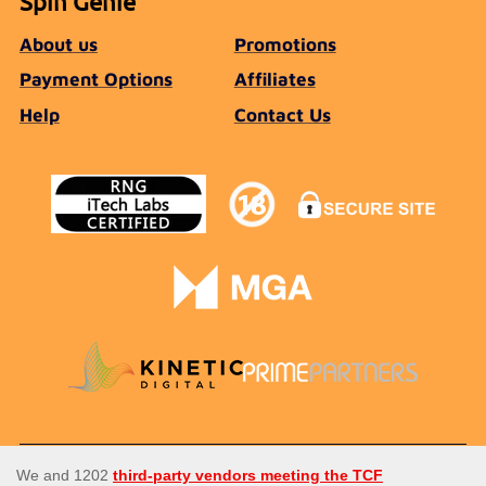
Spin Genie
About us
Promotions
Payment Options
Affiliates
Help
Contact Us
Spin Genie is the UK's top site for all slots, casino and instant