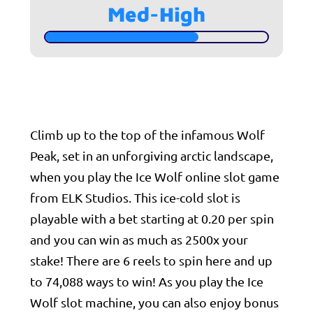
Med-High
Climb up to the top of the infamous Wolf
Peak, set in an unforgiving arctic landscape,
when you play the Ice Wolf online slot game
from ELK Studios. This ice-cold slot is
playable with a bet starting at 0.20 per spin
and you can win as much as 2500x your
stake! There are 6 reels to spin here and up
to 74,088 ways to win! As you play the Ice
Wolf slot machine, you can also enjoy bonus