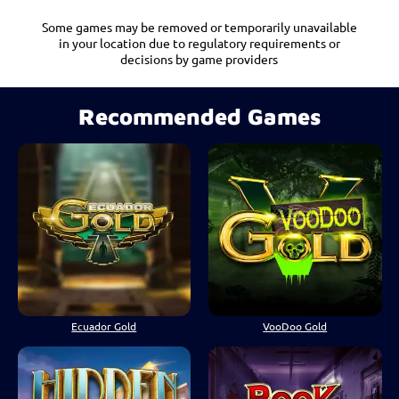
Some games may be removed or temporarily unavailable
in your location due to regulatory requirements or
decisions by game providers
Recommended Games
Ecuador Gold
VooDoo Gold