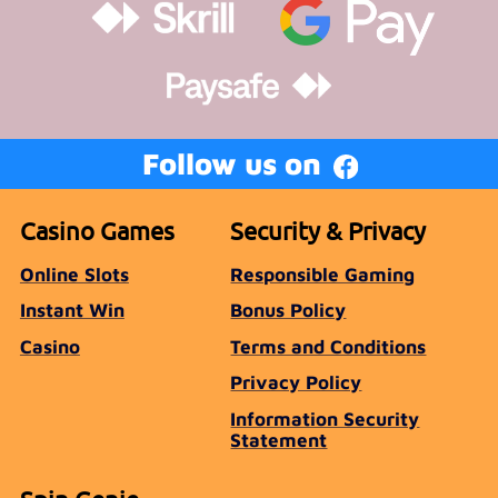
Follow us on
Casino Games
Security & Privacy
Online Slots
Responsible Gaming
Instant Win
Bonus Policy
Casino
Terms and Conditions
Privacy Policy
Information Security
Statement