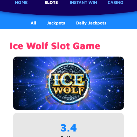
HOME
SLOTS
INSTANT WIN
CASINO
All
Jackpots
Daily Jackpots
Ice Wolf Slot Game
3.4