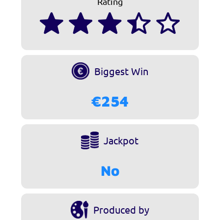
Rating
Biggest Win
€254
Jackpot
No
Produced by