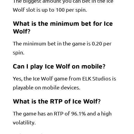
The biggest amount you can bet in the Ice
Wolf slot is up to 100 per spin.
What is the minimum bet for Ice
Wolf?
The minimum bet in the game is 0.20 per
spin.
Can I play Ice Wolf on mobile?
Yes, the Ice Wolf game from ELK Studios is
playable on mobile devices.
What is the RTP of Ice Wolf?
The game has an RTP of 96.1% and a high
volatility.