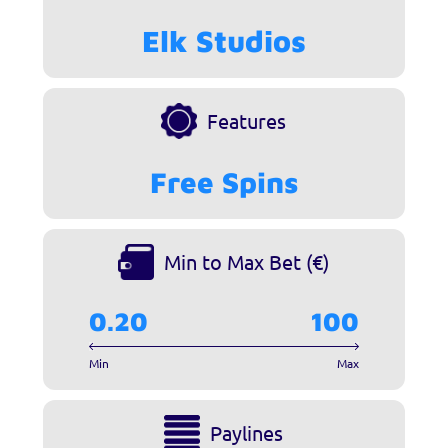
Elk Studios
Features
Free Spins
Min to Max Bet (€)
0.20
100
Min
Max
Paylines