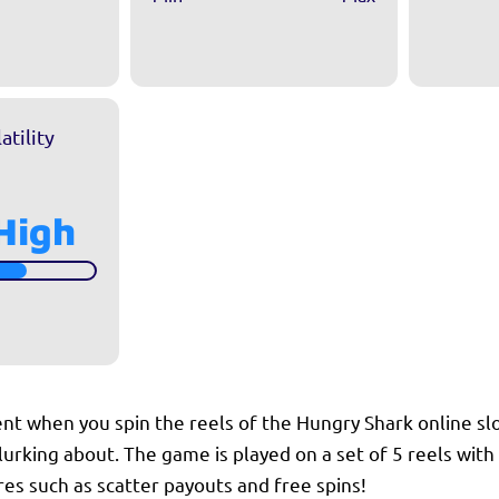
atility
High
nt when you spin the reels of the Hungry Shark online s
urking about. The game is played on a set of 5 reels with
es such as scatter payouts and free spins!