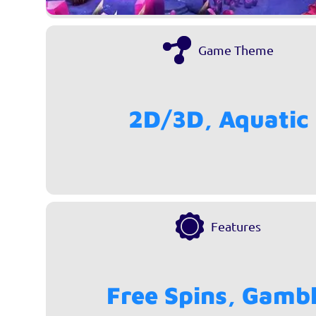
Game Theme
2D/3D, Aquatic
Features
Free Spins, Gamb