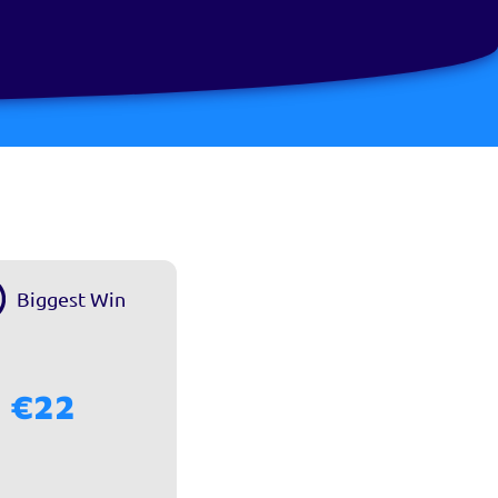
Biggest Win
€22