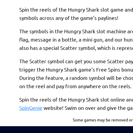
Spin the reels of the Hungry Shark slot game an
symbols across any of the game’s paylines!
The symbols in the Hungry Shark slot machine ar
flag, message in a bottle, a mini gun, and our h
also has a special Scatter symbol, which is repre
The Scatter symbol can get you some Scatter payo
trigger the Hungry Shark game’s Free Spins bonu
During the feature, a random symbol will be cho
on the reel and pay from anywhere on the reels. 
Spin the reels of the Hungry Shark slot online an
SpinGenie
website! Swim on over and give the ga
Some games may be removed or te