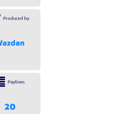
Produced by
azdan
Paylines
20