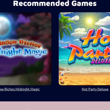
Recommended Games
ow Riches Midnight Magic
Hot Party Deluxe