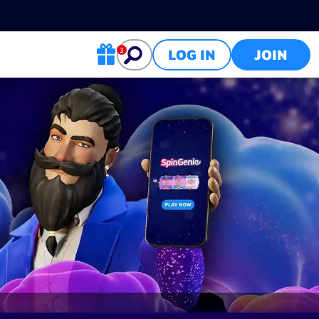
LOG IN
JOIN