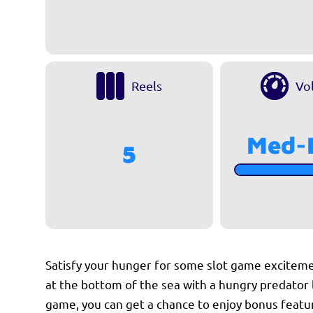
Reels
Vol
Med-
5
Satisfy your hunger for some slot game exciteme
at the bottom of the sea with a hungry predator l
game, you can get a chance to enjoy bonus featur