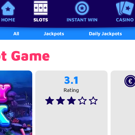
HOME
SLOTS
INSTANT WIN
CASINO
All
Jackpots
Daily Jackpots
ot Game
3.1
Rating