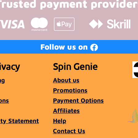
Trusted payment provider
Follow us on
ivacy
Spin Genie
ng
About us
Promotions
ons
Payment Options
Affiliates
ity Statement
Help
Contact Us