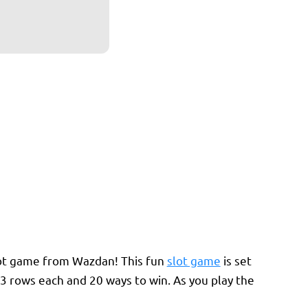
lot game from Wazdan! This fun
slot game
is set
 3 rows each and 20 ways to win. As you play the