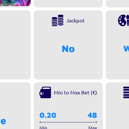
Jackpot
No
W
Min to Max Bet (€)
0.20
48
le
Min
Max