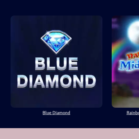
Blue Diamond
Rainb