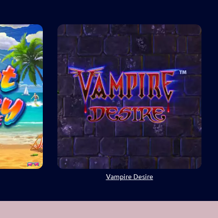
Vampire Desire