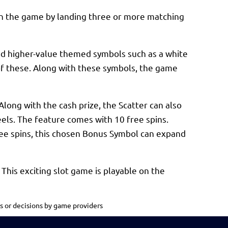
 in the game by landing three or more matching
nd higher-value themed symbols such as a white
 of these. Along with these symbols, the game
long with the cash prize, the Scatter can also
els. The feature comes with 10 free spins.
ree spins, this chosen Bonus Symbol can expand
This exciting slot game is playable on the
s or decisions by game providers