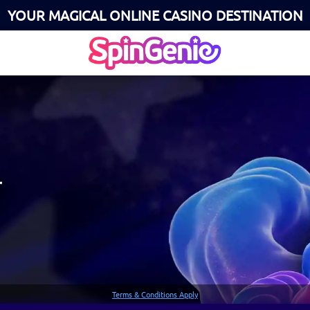
YOUR MAGICAL ONLINE CASINO DESTINATION
Terms & Conditions Apply