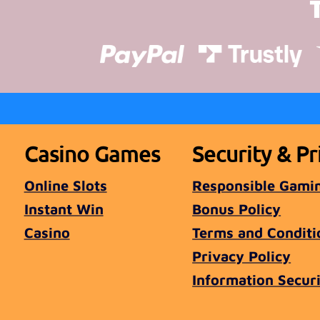
Casino Games
Security & Pr
Online Slots
Responsible Gami
Instant Win
Bonus Policy
Casino
Terms and Conditi
Privacy Policy
Information Secur