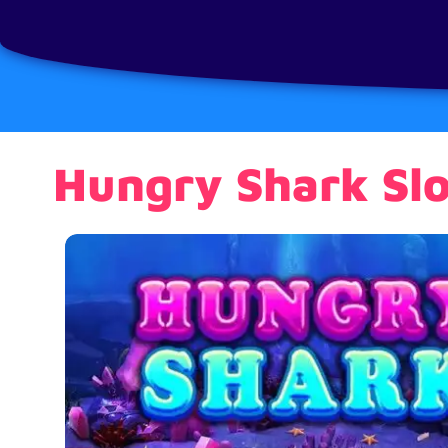
Hungry Shark Sl