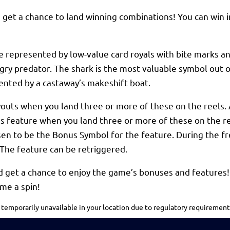
d get a chance to land winning combinations! You can win
e represented by low-value card royals with bite marks a
ungry predator. The shark is the most valuable symbol out
sented by a castaway’s makeshift boat.
uts when you land three or more of these on the reels. A
s feature when you land three or more of these on the re
sen to be the Bonus Symbol for the feature. During the f
The feature can be retriggered.
d get a chance to enjoy the game’s bonuses and features! 
me a spin!
mporarily unavailable in your location due to regulatory requirement