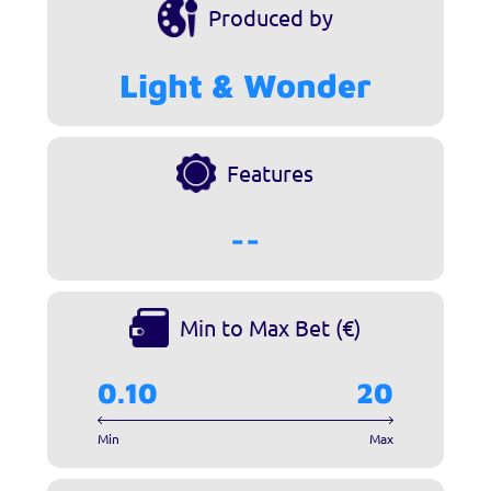
Produced by
Light & Wonder
Features
--
Min to Max Bet (€)
0.10
20
Min
Max