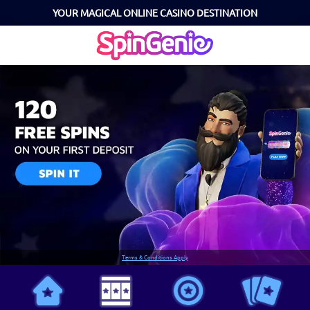
YOUR MAGICAL ONLINE CASINO DESTINATION
Terms & Conditions Apply