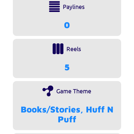
Paylines
0
Reels
5
Game Theme
Books/Stories, Huff N
Puff