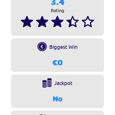
3.4
Rating
Biggest Win
€0
Jackpot
No