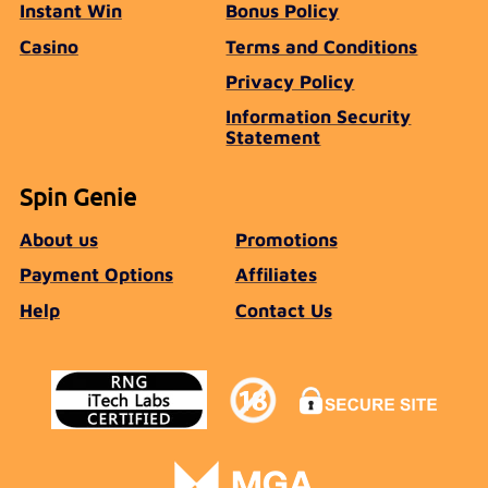
Instant Win
Bonus Policy
Casino
Terms and Conditions
Privacy Policy
Information Security
Statement
Spin Genie
About us
Promotions
Payment Options
Affiliates
Help
Contact Us