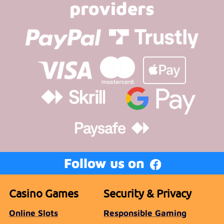
providers
Follow us on
Casino Games
Security & Privacy
Online Slots
Responsible Gaming