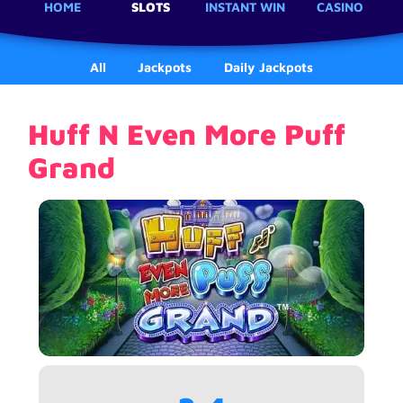
HOME
SLOTS
INSTANT WIN
CASINO
All
Jackpots
Daily Jackpots
Huff N Even More Puff
Grand