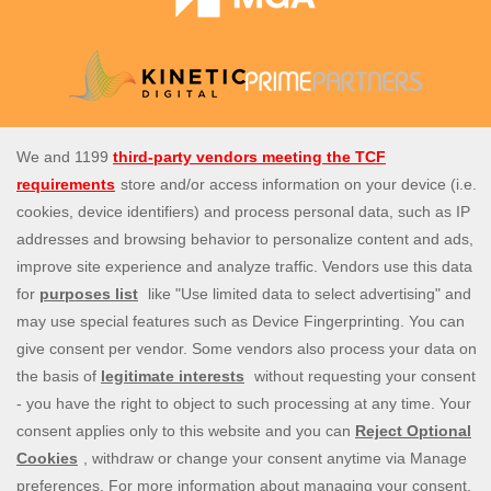
Spin Genie is the UK's top site for all slots, casino and instant
win games. Enjoy our amazing selection of more than 4,000
casino games from the best slot game providers, as well a
perfect live casino experience, with live blackjack, live
roulette and live baccarat. Our daily promotions are a great
extra touch, with exclusive offers like free spins on deposit,
casino spins bonuses, and more. Join us today and start
spinning!