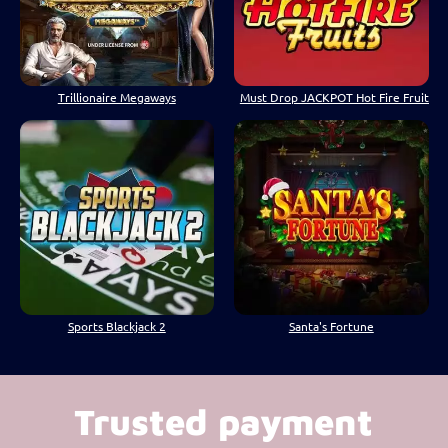
Trillionaire Megaways
Must Drop JACKPOT Hot Fire Fruits
Sports Blackjack 2
Santa's Fortune
Trusted payment