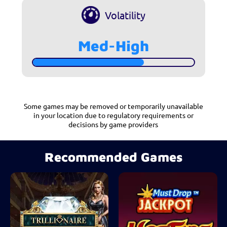
Volatility
Med-High
Some games may be removed or temporarily unavailable
in your location due to regulatory requirements or
decisions by game providers
Recommended Games