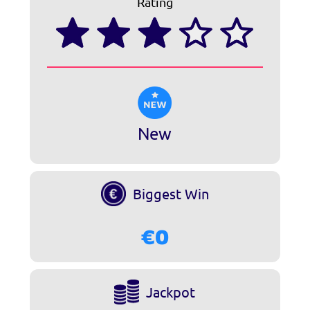
Rating
New
Biggest Win
€0
Jackpot