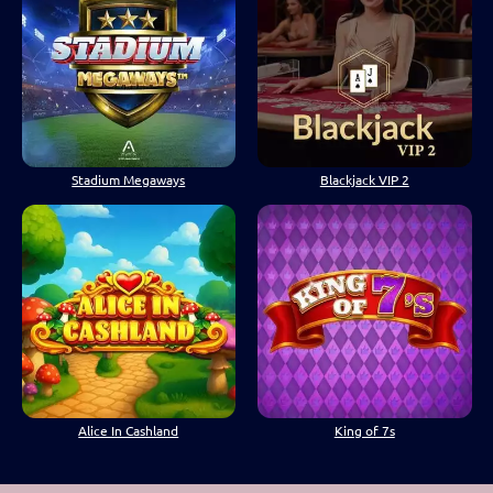
Stadium Megaways
Blackjack VIP 2
Alice In Cashland
King of 7s