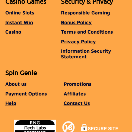
Casino Games
Security & Privacy
Online Slots
Responsible Gaming
Instant Win
Bonus Policy
Casino
Terms and Conditions
Privacy Policy
Information Security
Statement
Spin Genie
About us
Promotions
Payment Options
Affiliates
Help
Contact Us