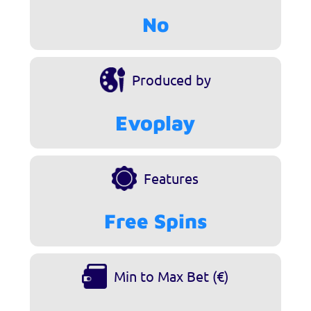
No
Produced by
Evoplay
Features
Free Spins
Min to Max Bet (€)