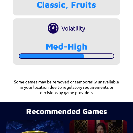
Classic, Fruits
Volatility
Med-High
Some games may be removed or temporarily unavailable
in your location due to regulatory requirements or
decisions by game providers
Recommended Games