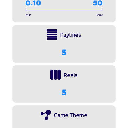
0.10
50
Min
Max
Paylines
5
Reels
5
Game Theme