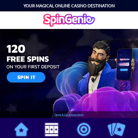
YOUR MAGICAL ONLINE CASINO DESTINATION
Terms & Conditions Apply