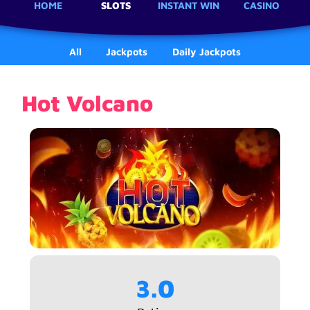
HOME
SLOTS
INSTANT WIN
CASINO
All
Jackpots
Daily Jackpots
Hot Volcano
3.0