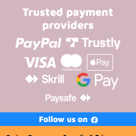
Trusted payment
providers
Follow us on