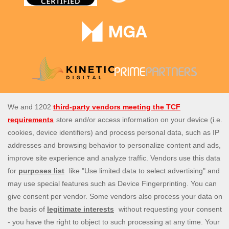
Spin Genie is the UK's top site for all slots, casino and instant
win games. Enjoy our amazing selection of more than 4,000
casino games from the best slot game providers, as well a
perfect live casino experience, with live blackjack, live
roulette and live baccarat. Our daily promotions are a great
extra touch, with exclusive offers like free spins on deposit,
casino spins bonuses, and more. Join us today and start
spinning!