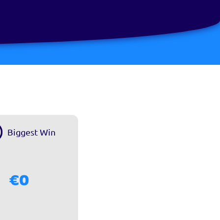
Biggest Win
€0