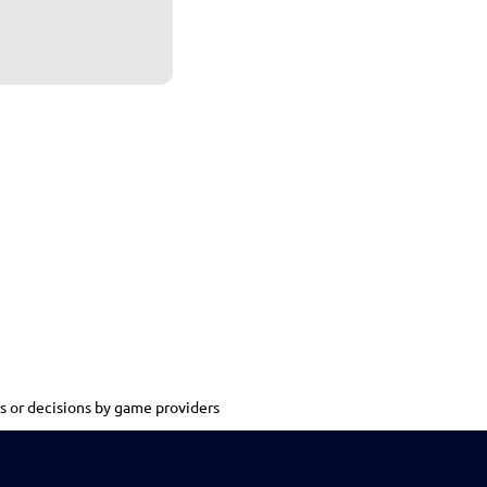
s or decisions by game providers