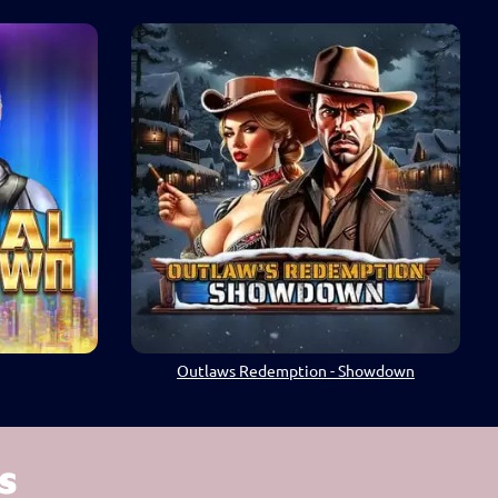
Outlaws Redemption - Showdown
s