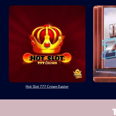
Hot Slot 777 Crown Easter