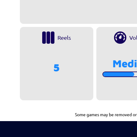
Reels
Vol
Med
5
Some games may be removed or te