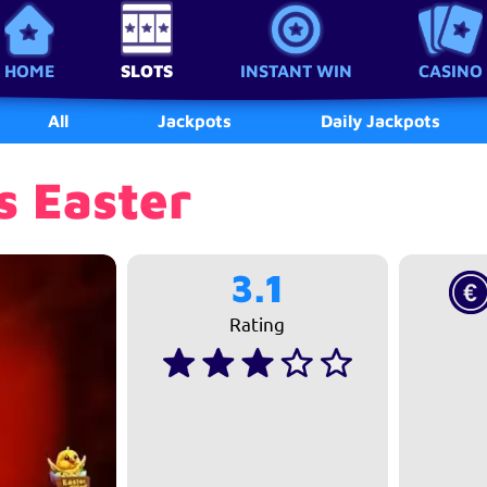
HOME
SLOTS
INSTANT WIN
CASINO
All
Jackpots
Daily Jackpots
s Easter
3.1
Rating