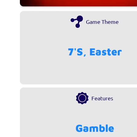
Game Theme
7'S, Easter
Features
Gamble