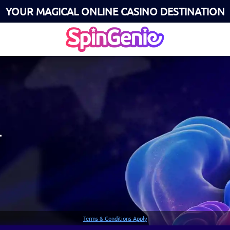
YOUR MAGICAL ONLINE CASINO DESTINATION
Terms & Conditions Apply