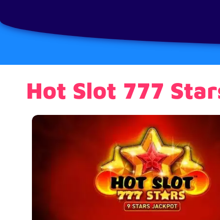
Hot Slot 777 Star