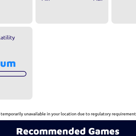
atility
ium
mporarily unavailable in your location due to regulatory requirement
Recommended Games