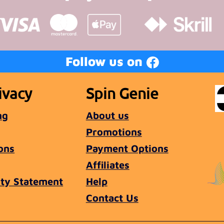
Follow us on
ivacy
Spin Genie
ng
About us
Promotions
ons
Payment Options
Affiliates
ity Statement
Help
Contact Us