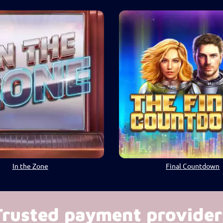
In the Zone
Final Countdown
Trusted payment provider