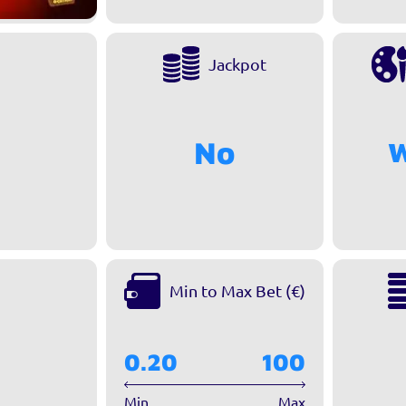
Jackpot
No
W
Min to Max Bet (€)
0.20
100
Min
Max