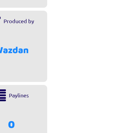
Produced by
azdan
Paylines
0