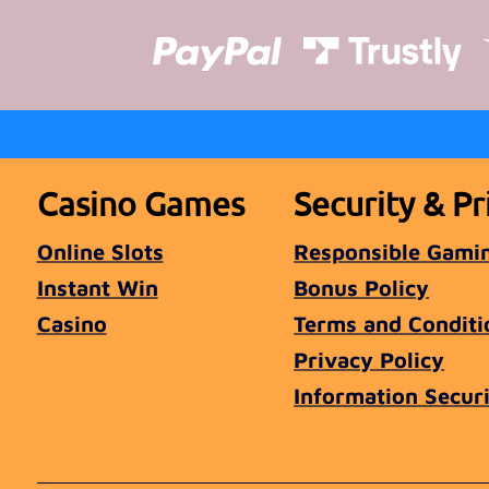
Casino Games
Security & Pr
Online Slots
Responsible Gami
Instant Win
Bonus Policy
Casino
Terms and Conditi
Privacy Policy
Information Secur