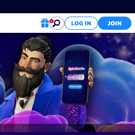
LOG IN
JOIN