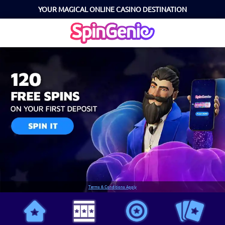
YOUR MAGICAL ONLINE CASINO DESTINATION
Terms & Conditions Apply