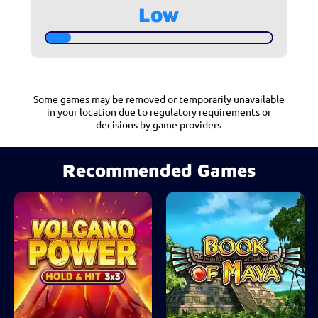
Low
Some games may be removed or temporarily unavailable
in your location due to regulatory requirements or
decisions by game providers
Recommended Games