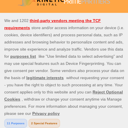
Spin Genie is the UK's top site for all slots, casino and instant
win games. Enjoy our amazing selection of more than 4,000
casino games from the best slot game providers, as well a
perfect live casino experience, with live blackjack, live
roulette and live baccarat. Our daily promotions are a great
extra touch, with exclusive offers like free spins on deposit,
casino spins bonuses, and more. Join us today and start
spinning!