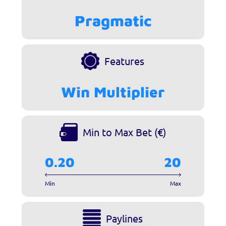
Pragmatic
Features
Win Multiplier
Min to Max Bet (€)
0.20
20
Min
Max
Paylines