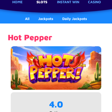
HOME
SLOTS
INSTANT WIN
CASINO
All
Jackpots
Daily Jackpots
Hot Pepper
4.0