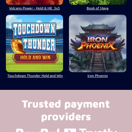
Volcano Power - Hold & Hit 3x3
Book of Maya
Touchdown Thunder Hold and Win
Iron Phoenix
Trusted payment
providers