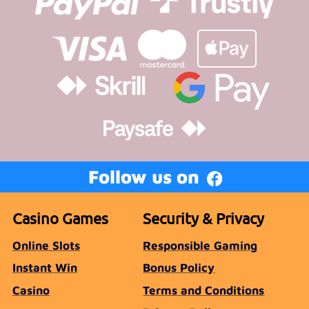
Follow us on
Casino Games
Security & Privacy
Online Slots
Responsible Gaming
Instant Win
Bonus Policy
Casino
Terms and Conditions