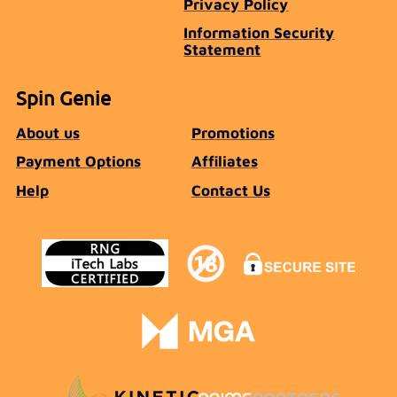
Privacy Policy
Information Security
Statement
Spin Genie
About us
Promotions
Payment Options
Affiliates
Help
Contact Us