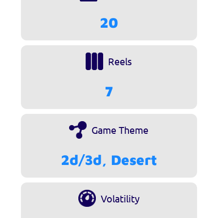
20
Reels
7
Game Theme
2d/3d, Desert
Volatility