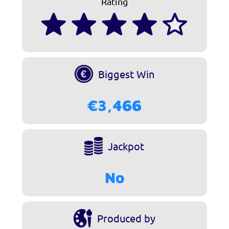
Rating
Biggest Win
€3,466
Jackpot
No
Produced by