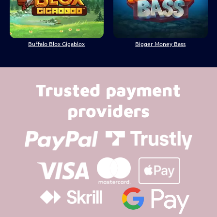
Buffalo Blox Gigablox
Bigger Money Bass
Trusted payment
providers