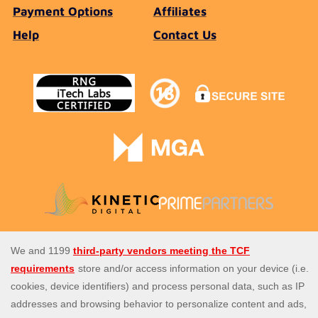
Payment Options
Affiliates
Help
Contact Us
Spin Genie is the UK's top site for all slots, casino and instant
win games. Enjoy our amazing selection of more than 4,000
casino games from the best slot game providers, as well a
perfect live casino experience, with live blackjack, live