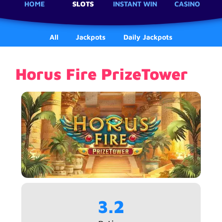
HOME
SLOTS
INSTANT WIN
CASINO
All
Jackpots
Daily Jackpots
Horus Fire PrizeTower
3.2