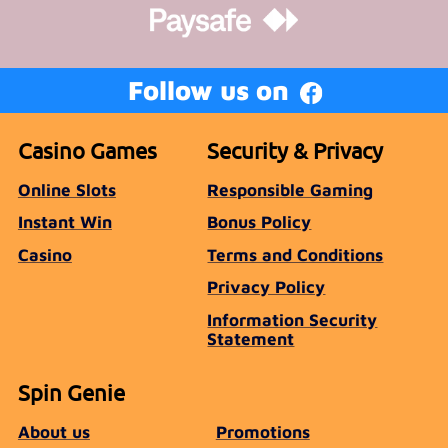
Follow us on
Casino Games
Security & Privacy
Online Slots
Responsible Gaming
Instant Win
Bonus Policy
Casino
Terms and Conditions
Privacy Policy
Information Security
Statement
Spin Genie
About us
Promotions