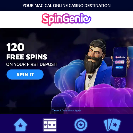
YOUR MAGICAL ONLINE CASINO DESTINATION
Terms & Conditions Apply