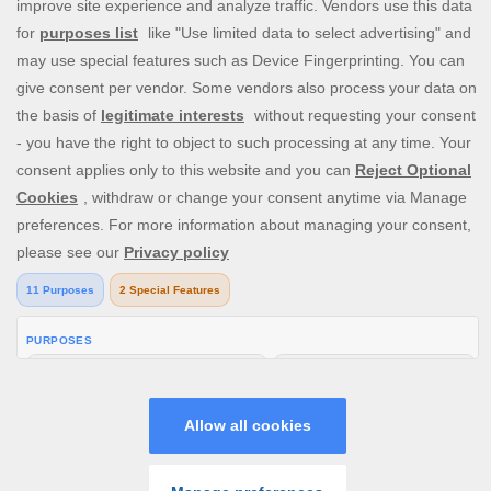
roulette and live baccarat. Our daily promotions are a great
extra touch, with exclusive offers like free spins on deposit,
casino spins bonuses, and more. Join us today and start
spinning!
V: 2.16.1 All rights reserved. January 2025