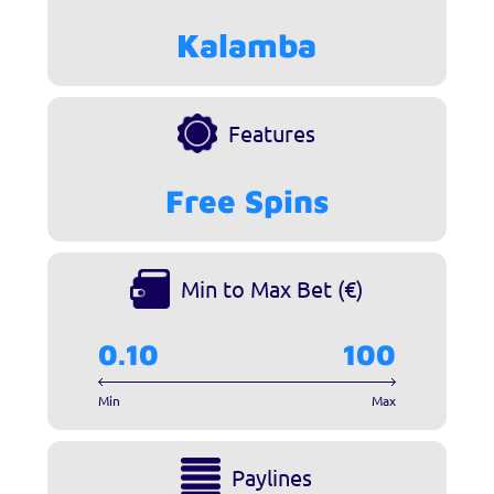
Kalamba
Features
Free Spins
Min to Max Bet (€)
0.10
100
Min
Max
Paylines