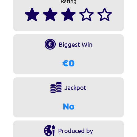
Rating
Biggest Win
€0
Jackpot
No
Produced by