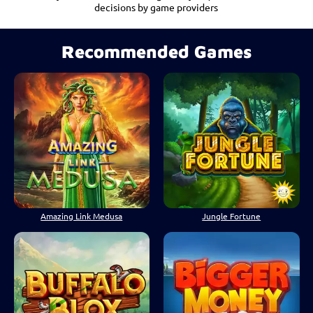
decisions by game providers
Recommended Games
Amazing Link Medusa
Jungle Fortune