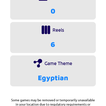
0
Reels
6
Game Theme
Egyptian
Some games may be removed or temporarily unavailable
in your location due to regulatory requirements or