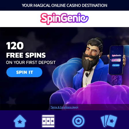
YOUR MAGICAL ONLINE CASINO DESTINATION
Terms & Conditions Apply