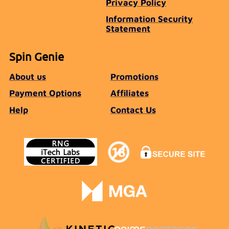
Privacy Policy
Information Security
Statement
Spin Genie
About us
Promotions
Payment Options
Affiliates
Help
Contact Us