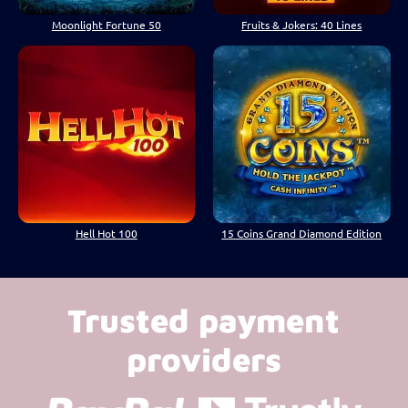
Moonlight Fortune 50
Fruits & Jokers: 40 Lines
Hell Hot 100
15 Coins Grand Diamond Edition
Trusted payment
providers