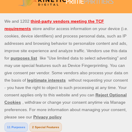
Spin Genie is the UK's top site for all slots, casino and instant
win games. Enjoy our amazing selection of more than 4,000
casino games from the best slot game providers, as well a
perfect live casino experience, with live blackjack, live
roulette and live baccarat. Our daily promotions are a great
extra touch, with exclusive offers like free spins on deposit,
casino spins bonuses, and more. Join us today and start
spinning!