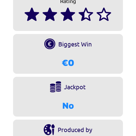
Rating
Biggest Win
€0
Jackpot
No
Produced by