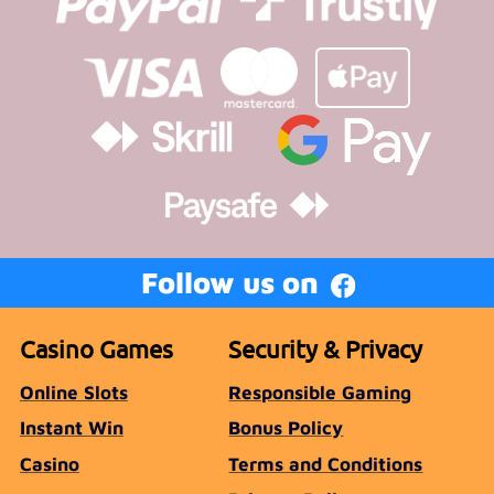
Follow us on
Casino Games
Security & Privacy
Online Slots
Responsible Gaming
Instant Win
Bonus Policy
Casino
Terms and Conditions