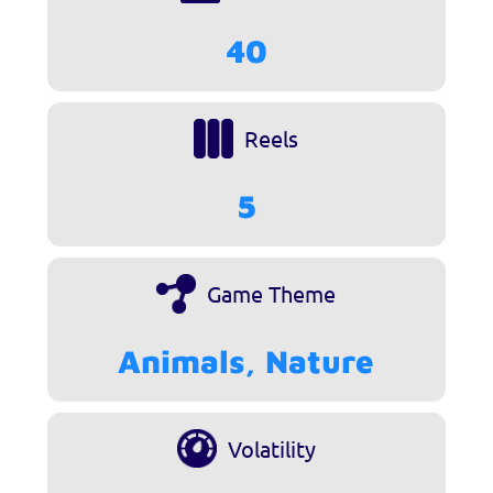
40
Reels
5
Game Theme
Animals, Nature
Volatility