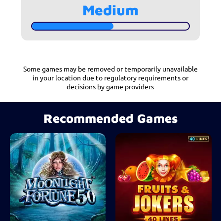
Medium
Some games may be removed or temporarily unavailable
in your location due to regulatory requirements or
decisions by game providers
Recommended Games