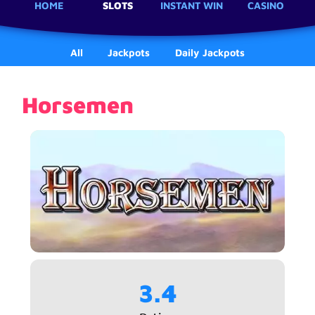
HOME
SLOTS
INSTANT WIN
CASINO
All
Jackpots
Daily Jackpots
Horsemen
3.4