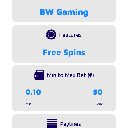
BW Gaming
Features
Free Spins
Min to Max Bet (€)
0.10
50
Min
Max
Paylines