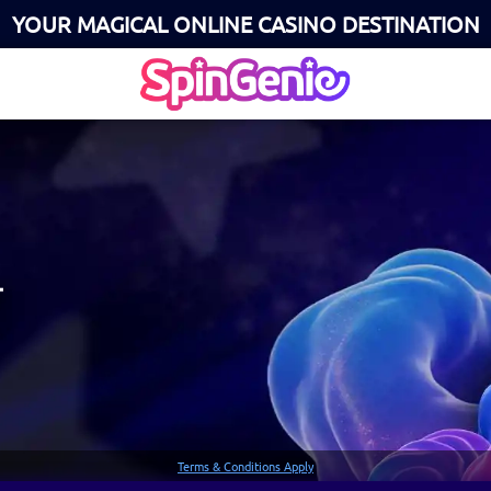
YOUR MAGICAL ONLINE CASINO DESTINATION
Terms & Conditions Apply