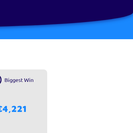
Biggest Win
€4,221