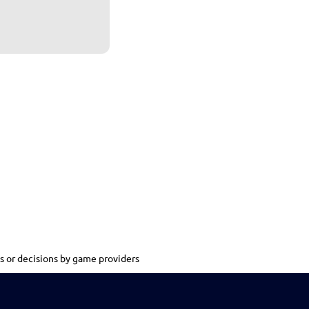
s or decisions by game providers