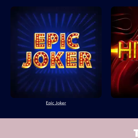
Epic Joker