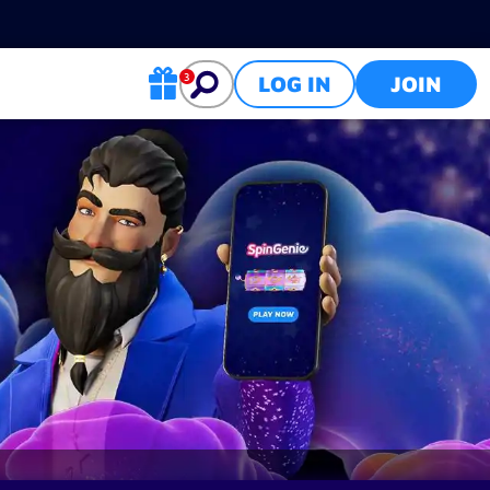
LOG IN
JOIN