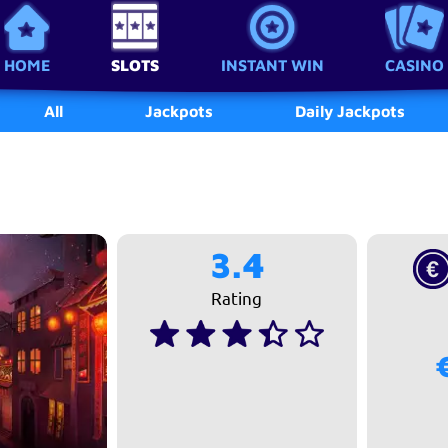
HOME
SLOTS
INSTANT WIN
CASINO
All
Jackpots
Daily Jackpots
3.4
Rating