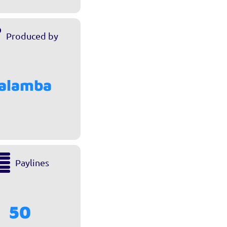
Produced by
alamba
Paylines
50