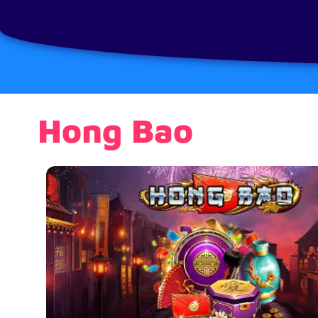
Hong Bao