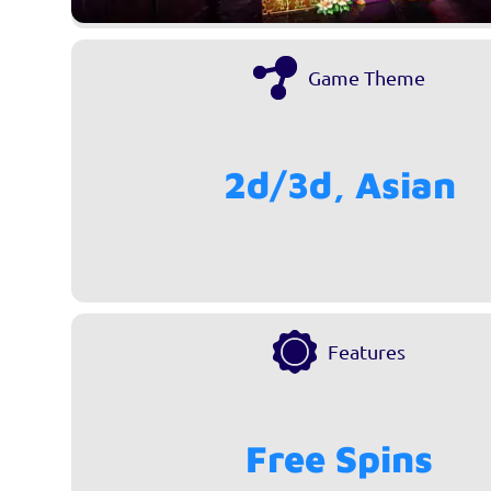
Game Theme
2d/3d, Asian
Features
Free Spins