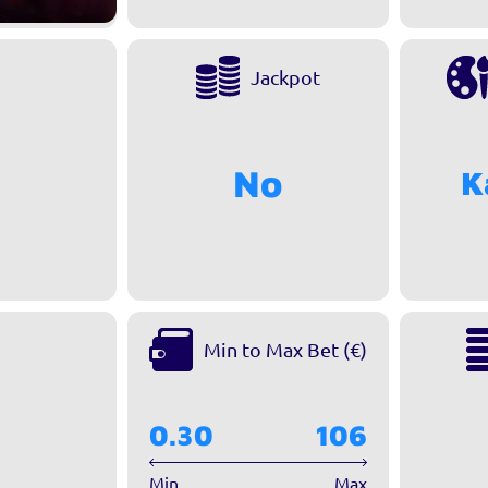
Jackpot
No
K
Min to Max Bet (€)
0.30
106
Min
Max