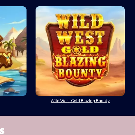
Wild West Gold Blazing Bounty
s