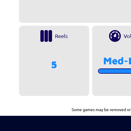
Reels
Vol
Med-
5
Some games may be removed or te