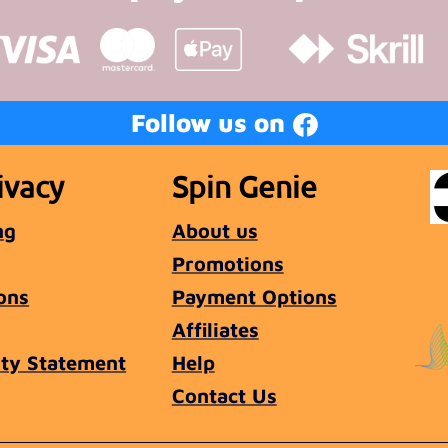
Follow us on
ivacy
Spin Genie
ng
About us
Promotions
ons
Payment Options
Affiliates
ity Statement
Help
Contact Us