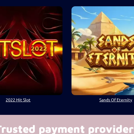
2022 Hit Slot
Sands Of Eternity
Trusted payment provider