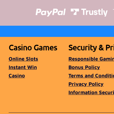
Casino Games
Security & Pr
Online Slots
Responsible Gami
Instant Win
Bonus Policy
Casino
Terms and Conditi
Privacy Policy
Information Secur