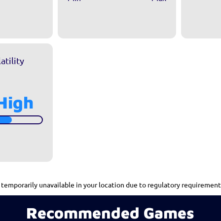
atility
High
mporarily unavailable in your location due to regulatory requirement
Recommended Games