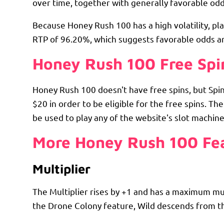
over time, together with generally favorable odd
Because Honey Rush 100 has a high volatility, pla
RTP of 96.20%, which suggests favorable odds a
Honey Rush 100 Free Spi
Honey Rush 100 doesn't have free spins, but Spin
$20 in order to be eligible for the free spins. T
be used to play any of the website's slot machine
More Honey Rush 100 Fe
Multiplier
The Multiplier rises by +1 and has a maximum mult
the Drone Colony feature, Wild descends from th