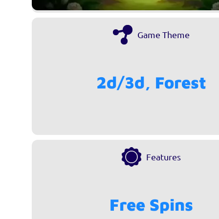
Game Theme
2d/3d, Forest
Features
Free Spins