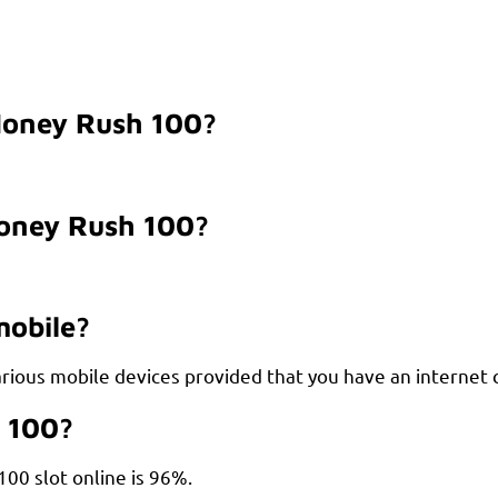
Honey Rush 100?
Honey Rush 100?
mobile?
various mobile devices provided that you have an internet 
 100?
00 slot online is 96%.