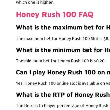
which one is higher.
Honey Rush 100 FAQ
What is the maximum bet for 
The maximum bet for Honey Rush 100 Slot is $8.
What is the minimum bet for 
The minimum bet for Honey Rush 100 is $0.20.
Can I play Honey Rush 100 on 
Yes, Honey Rush 100 online slot is available on 
What is the RTP of Honey Rush
The Return to Player percentage of Honey Rush 1