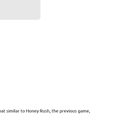
hat similar to Honey Rush, the previous game,