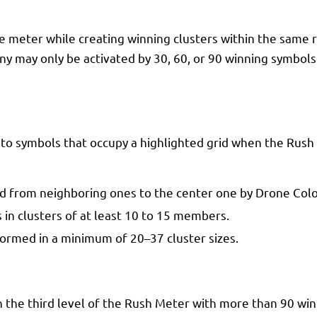
he meter while creating winning clusters within the same
may only be activated by 30, 60, or 90 winning symbols. Si
 symbols that occupy a highlighted grid when the Rush Met
 from neighboring ones to the center one by Drone Colo
in clusters of at least 10 to 15 members.
ormed in a minimum of 20–37 cluster sizes.
the third level of the Rush Meter with more than 90 win