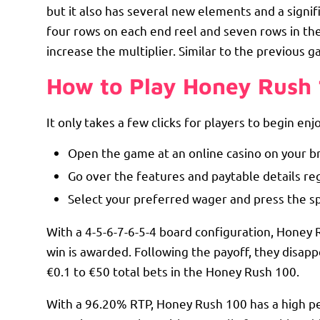
but it also has several new elements and a sign
four rows on each end reel and seven rows in the
increase the multiplier. Similar to the previous 
How to Play Honey Rush 
It only takes a few clicks for players to begin enjo
Open the game at an online casino on your b
Go over the features and paytable details reg
Select your preferred wager and press the sp
With a 4-5-6-7-6-5-4 board configuration, Honey 
win is awarded. Following the payoff, they disa
€0.1 to €50 total bets in the Honey Rush 100.
With a 96.20% RTP, Honey Rush 100 has a high per