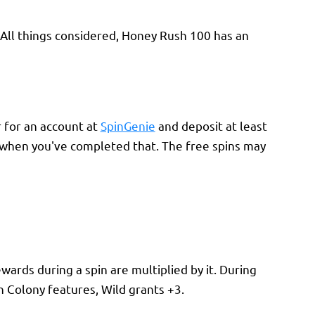
. All things considered, Honey Rush 100 has an
r for an account at
SpinGenie
and deposit at least
nt when you've completed that. The free spins may
ards during a spin are multiplied by it. During
 Colony features, Wild grants +3.