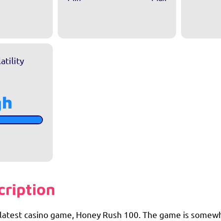
atility
gh
ription
's latest casino game, Honey Rush 100. The game is somew