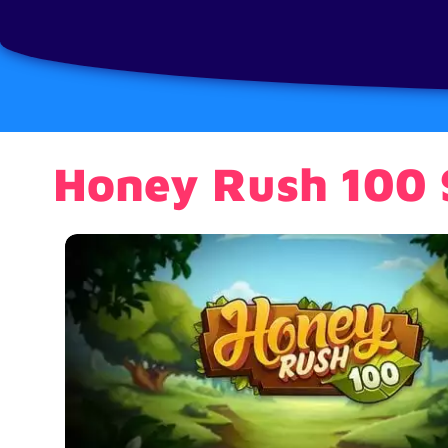
Honey Rush 100 