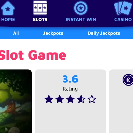
HOME
SLOTS
INSTANT WIN
CASINO
All
Jackpots
Daily Jackpots
Slot Game
3.6
Rating