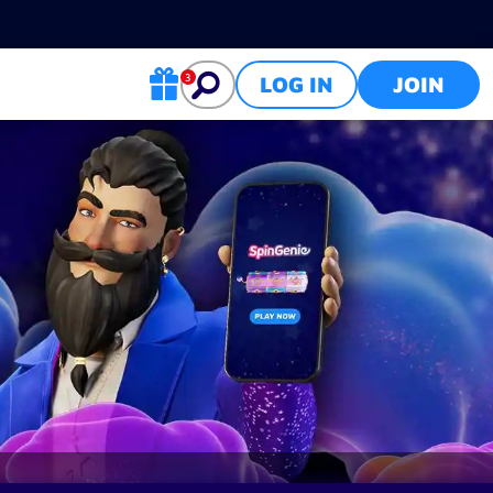
LOG IN
JOIN