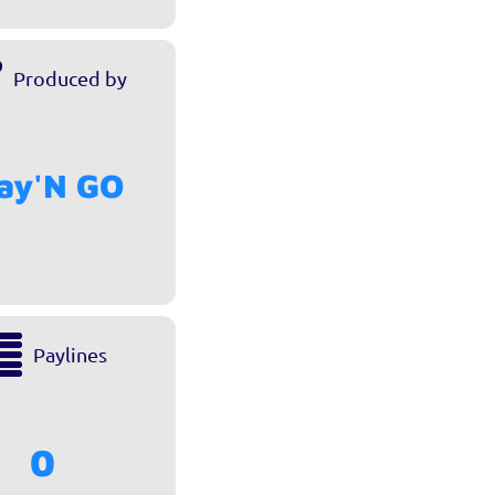
Produced by
ay'N GO
Paylines
0