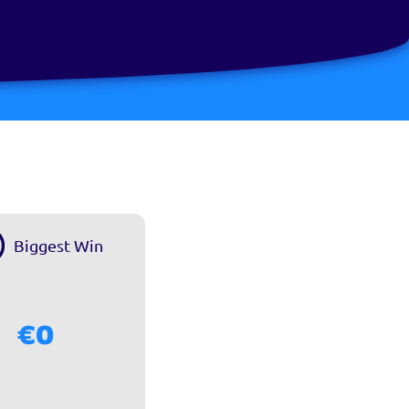
Biggest Win
€0