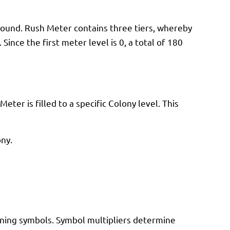
 round. Rush Meter contains three tiers, whereby
nce the first meter level is 0, a total of 180
er is filled to a specific Colony level. This
ny.
ning symbols. Symbol multipliers determine