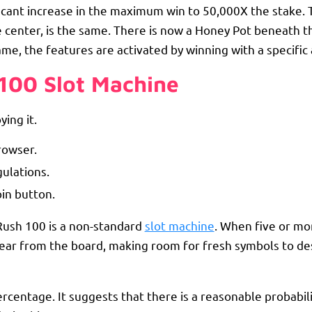
ificant increase in the maximum win to 50,000X the stake
 center, is the same. There is now a Honey Pot beneath t
game, the features are activated by winning with a specif
100 Slot Machine
ying it.
rowser.
ulations.
in button.
Rush 100 is a non-standard
slot machine
. When five or mo
ppear from the board, making room for fresh symbols to d
centage. It suggests that there is a reasonable probabili