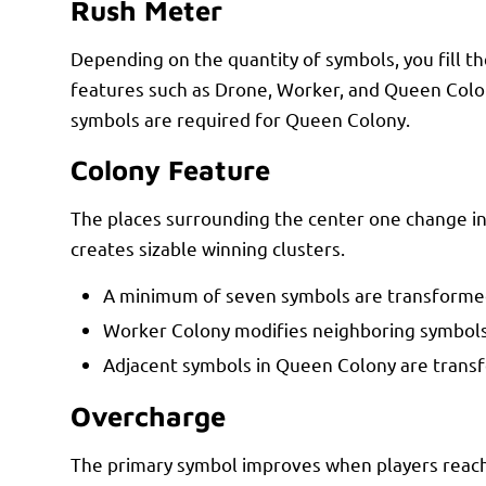
Rush Meter
Depending on the quantity of symbols, you fill t
features such as Drone, Worker, and Queen Colony 
symbols are required for Queen Colony.
Colony Feature
The places surrounding the center one change into
creates sizable winning clusters.
A minimum of seven symbols are transformed
Worker Colony modifies neighboring symbols 
Adjacent symbols in Queen Colony are transf
Overcharge
The primary symbol improves when players reach 