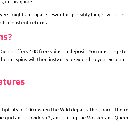
s, in this game.
yers might anticipate fewer but possibly bigger victories
nd consistent returns.
ns?
Genie offers 108 free spins on deposit. You must registe
he bonus spins will then instantly be added to your accou
s.
atures
iplicity of 100x when the Wild departs the board. The rew
e grid and provides +2, and during the Worker and Queen