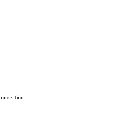
connection.