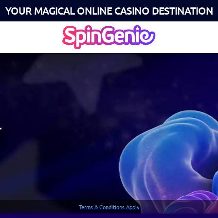
YOUR MAGICAL ONLINE CASINO DESTINATION
Terms & Conditions Apply