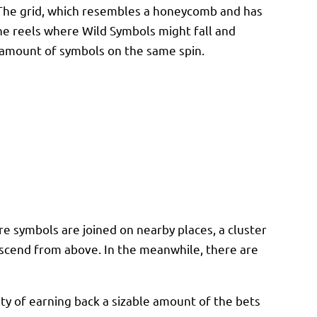
. The grid, which resembles a honeycomb and has
he reels where Wild Symbols might fall and
ic amount of symbols on the same spin.
re symbols are joined on nearby places, a cluster
escend from above. In the meanwhile, there are
ty of earning back a sizable amount of the bets