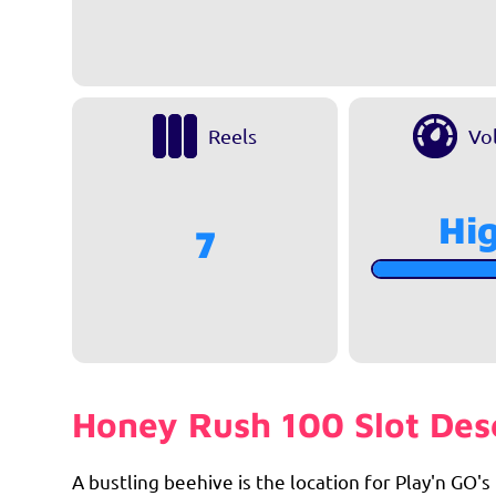
Reels
Vol
Hi
7
Honey Rush 100 Slot Desc
A bustling beehive is the location for Play'n GO