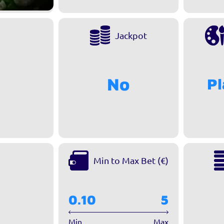
Jackpot
No
Pl
Min to Max Bet (€)
0.10
5
Min
Max