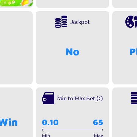
Jackpot
No
P
Min to Max Bet (€)
 Win
0.10
65
Min
Max