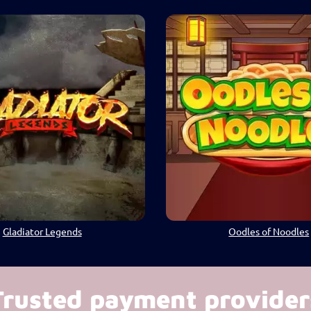
Gladiator Legends
Oodles of Noodles
Trusted payment provider