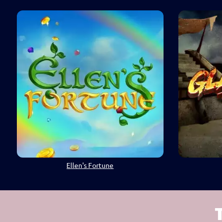
Ellen's Fortune