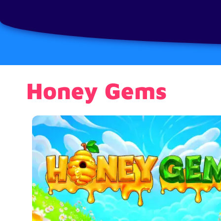
Honey Gems