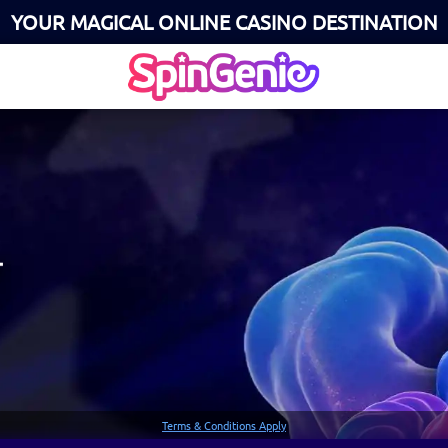
YOUR MAGICAL ONLINE CASINO DESTINATION
Terms & Conditions Apply