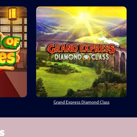
Grand Express Diamond Class
s