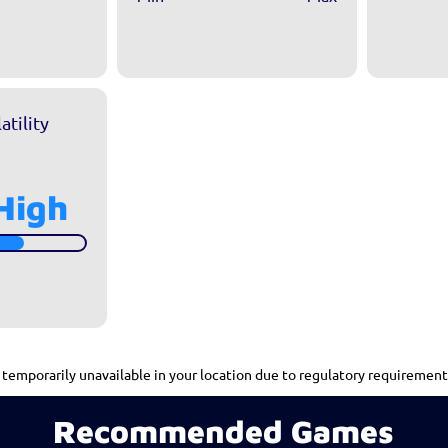
atility
High
mporarily unavailable in your location due to regulatory requirement
Recommended Games