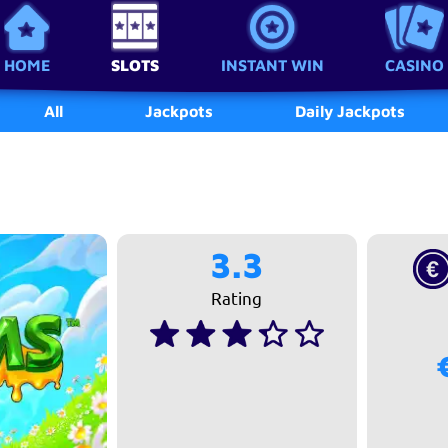
HOME
SLOTS
INSTANT WIN
CASINO
All
Jackpots
Daily Jackpots
3.3
Rating