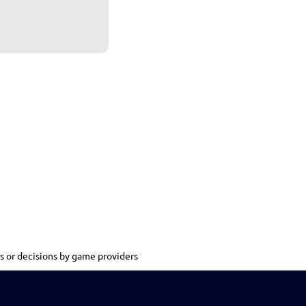
s or decisions by game providers