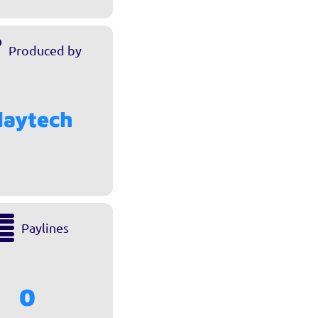
Produced by
laytech
Paylines
0