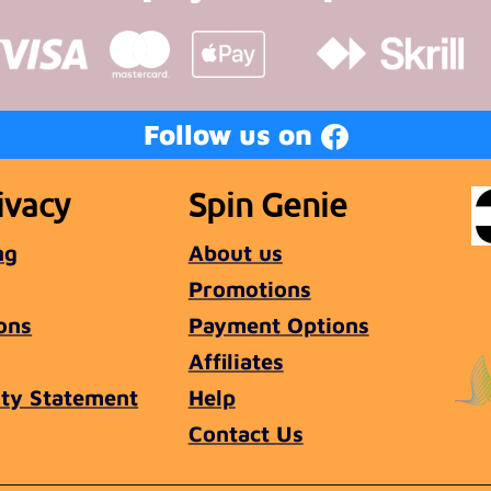
Follow us on
ivacy
Spin Genie
ng
About us
Promotions
ons
Payment Options
Affiliates
ity Statement
Help
Contact Us