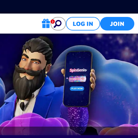
LOG IN
JOIN