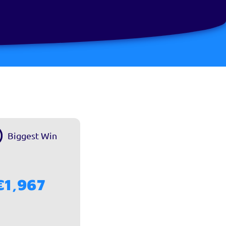
Biggest Win
€1,967