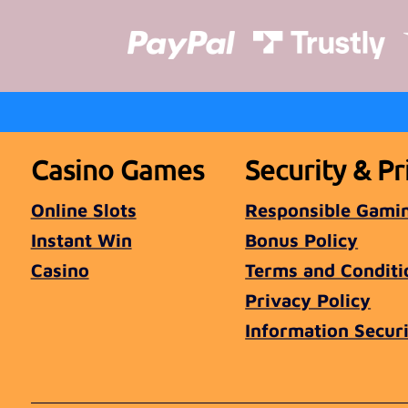
Casino Games
Security & Pr
Online Slots
Responsible Gami
Instant Win
Bonus Policy
Casino
Terms and Conditi
Privacy Policy
Information Secur