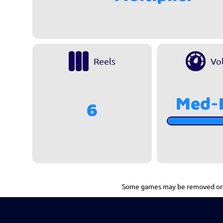
Reels
Vol
Med-
6
Some games may be removed or te