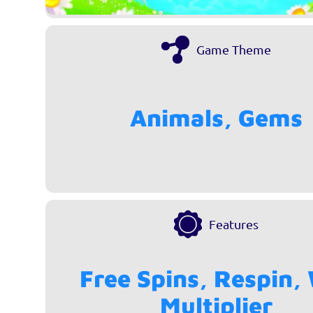
Game Theme
Animals, Gems
Features
Free Spins, Respin,
Multiplier