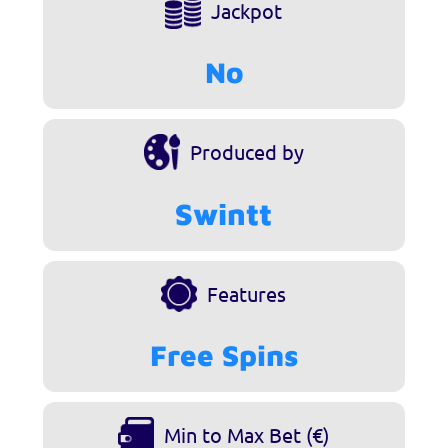
Jackpot
No
Produced by
Swintt
Features
Free Spins
Min to Max Bet (€)