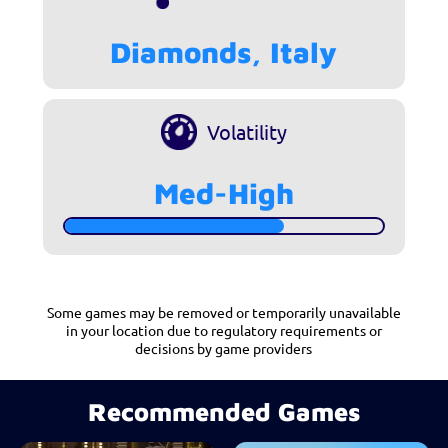
Diamonds, Italy
Volatility
Med-High
Some games may be removed or temporarily unavailable
in your location due to regulatory requirements or
decisions by game providers
Recommended Games