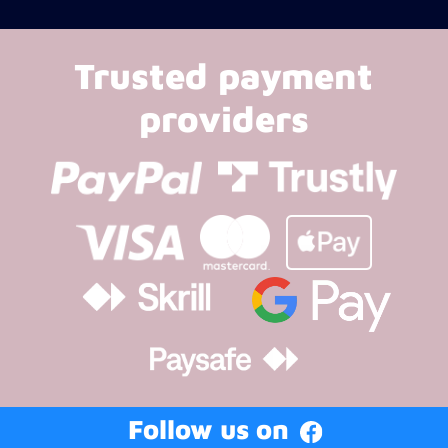
Trusted payment
providers
Follow us on