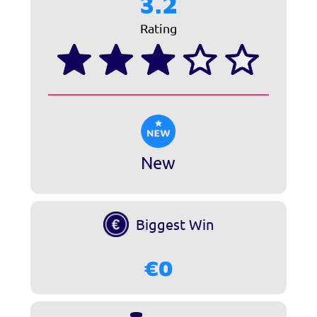
3.2
Rating
New
Biggest Win
€0