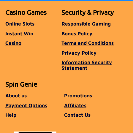
Casino Games
Security & Privacy
Online Slots
Responsible Gaming
Instant Win
Bonus Policy
Casino
Terms and Conditions
Privacy Policy
Information Security
Statement
Spin Genie
About us
Promotions
Payment Options
Affiliates
Help
Contact Us