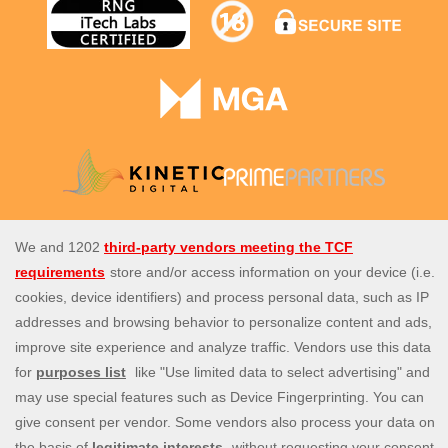
Spin Genie is the UK's top site for all slots, casino and instant
win games. Enjoy our amazing selection of more than 4,000
casino games from the best slot game providers, as well a
perfect live casino experience, with live blackjack, live
roulette and live baccarat. Our daily promotions are a great
extra touch, with exclusive offers like free spins on deposit,
casino spins bonuses, and more. Join us today and start
spinning!