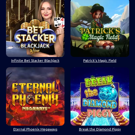
Infinite Bet Stacker Blackjack
Patrick's Magic Field
Eternal Phoenix Megaways
Break the Diamond Piggy