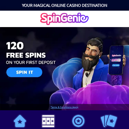
YOUR MAGICAL ONLINE CASINO DESTINATION
Terms & Conditions Apply