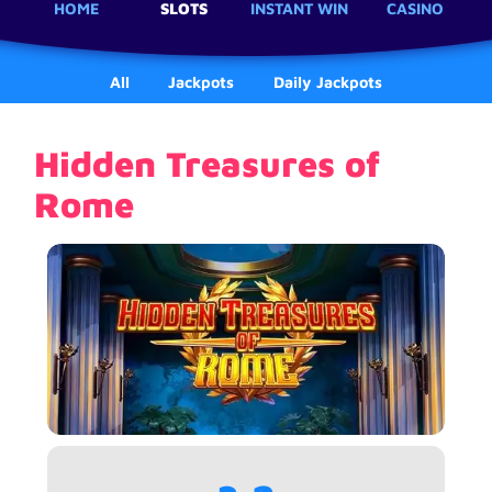
HOME
SLOTS
INSTANT WIN
CASINO
All
Jackpots
Daily Jackpots
Hidden Treasures of
Rome