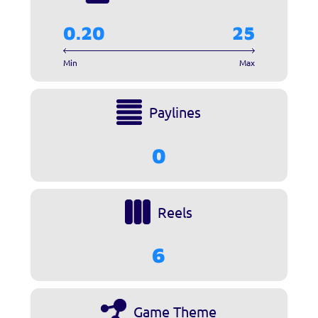
0.20
25
Min
Max
Paylines
0
Reels
6
Game Theme