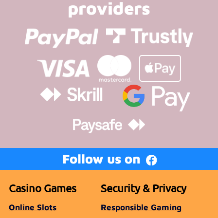
providers
Follow us on
Casino Games
Security & Privacy
Online Slots
Responsible Gaming