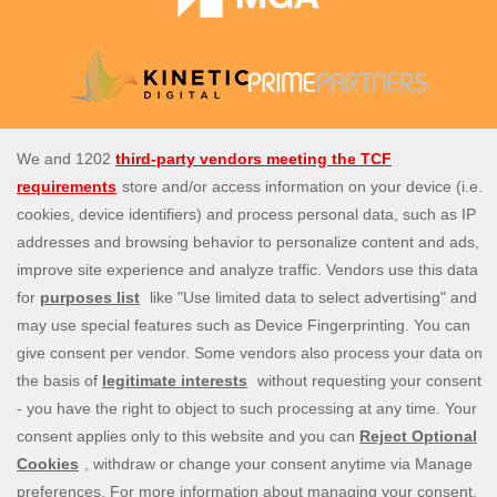
Spin Genie is the UK's top site for all slots, casino and instant
win games. Enjoy our amazing selection of more than 4,000
casino games from the best slot game providers, as well a
perfect live casino experience, with live blackjack, live
roulette and live baccarat. Our daily promotions are a great
extra touch, with exclusive offers like free spins on deposit,
casino spins bonuses, and more. Join us today and start
spinning!