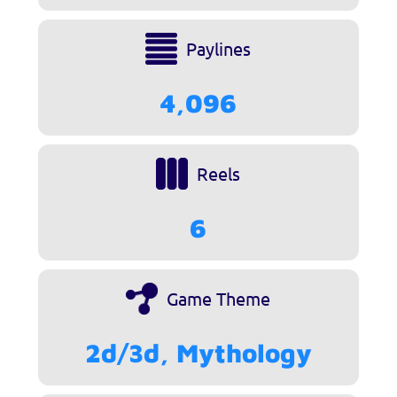
Paylines
4,096
Reels
6
Game Theme
2d/3d, Mythology