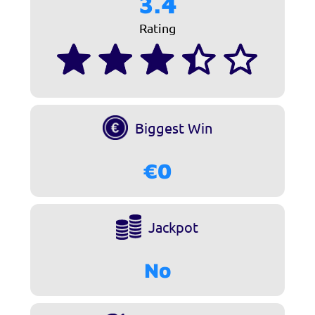
3.4
Rating
Biggest Win
€0
Jackpot
No