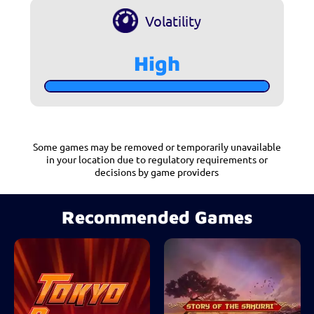
Volatility
High
Some games may be removed or temporarily unavailable
in your location due to regulatory requirements or
decisions by game providers
Recommended Games