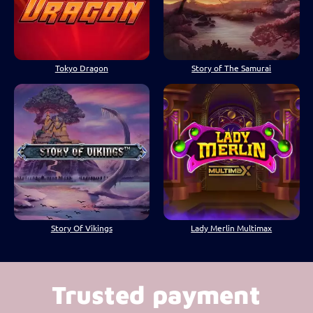
Tokyo Dragon
Story of The Samurai
Story Of Vikings
Lady Merlin Multimax
Trusted payment