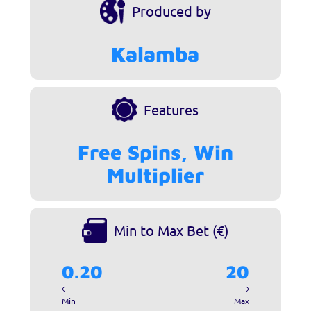
Produced by
Kalamba
Features
Free Spins, Win
Multiplier
Min to Max Bet (€)
0.20
20
Min
Max