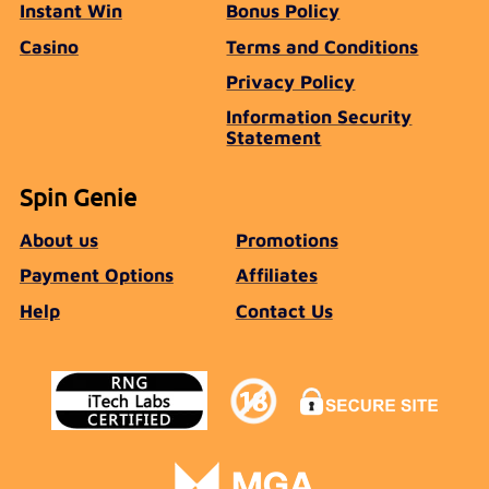
Instant Win
Bonus Policy
Casino
Terms and Conditions
Privacy Policy
Information Security
Statement
Spin Genie
About us
Promotions
Payment Options
Affiliates
Help
Contact Us