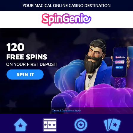
YOUR MAGICAL ONLINE CASINO DESTINATION
Terms & Conditions Apply