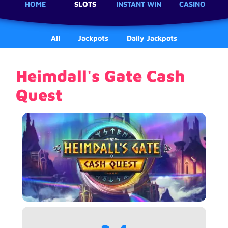
HOME
SLOTS
INSTANT WIN
CASINO
All
Jackpots
Daily Jackpots
Heimdall's Gate Cash
Quest