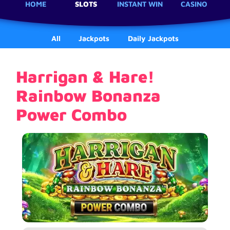
HOME
SLOTS
INSTANT WIN
CASINO
All
Jackpots
Daily Jackpots
Harrigan & Hare!
Rainbow Bonanza
Power Combo