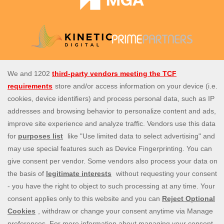
Spin Genie is the UK's top site for all slots, casino and instant
win games. Enjoy our amazing selection of more than 4,000
casino games from the best slot game providers, as well a
perfect live casino experience, with live blackjack, live
roulette and live baccarat. Our daily promotions are a great
extra touch, with exclusive offers like free spins on deposit,
casino spins bonuses, and more. Join us today and start
spinning!