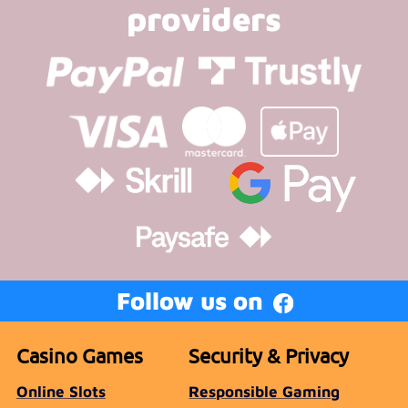
providers
Follow us on
Casino Games
Security & Privacy
Online Slots
Responsible Gaming