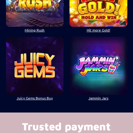
Mining Rush
Hit more Gold!
Juicy Gems Bonus Buy
Jammin Jars
Trusted payment