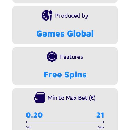
Produced by
Games Global
Features
Free Spins
Min to Max Bet (€)
0.20
21
Min
Max