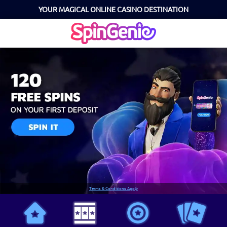
YOUR MAGICAL ONLINE CASINO DESTINATION
Terms & Conditions Apply