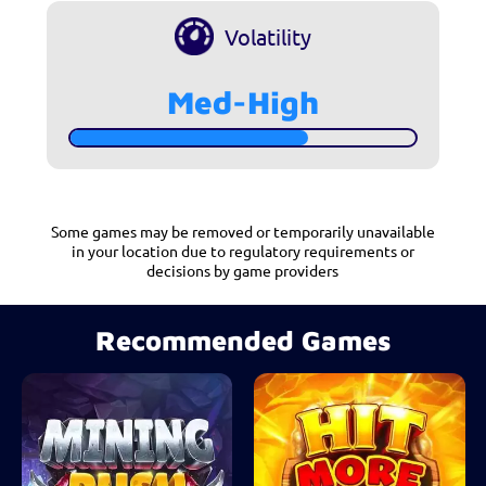
Volatility
Med-High
Some games may be removed or temporarily unavailable
in your location due to regulatory requirements or
decisions by game providers
Recommended Games