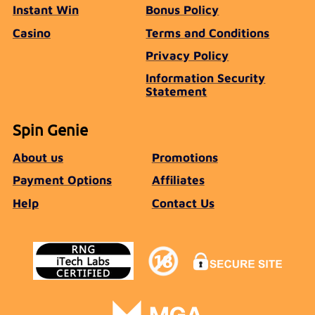
Instant Win
Bonus Policy
Casino
Terms and Conditions
Privacy Policy
Information Security
Statement
Spin Genie
About us
Promotions
Payment Options
Affiliates
Help
Contact Us