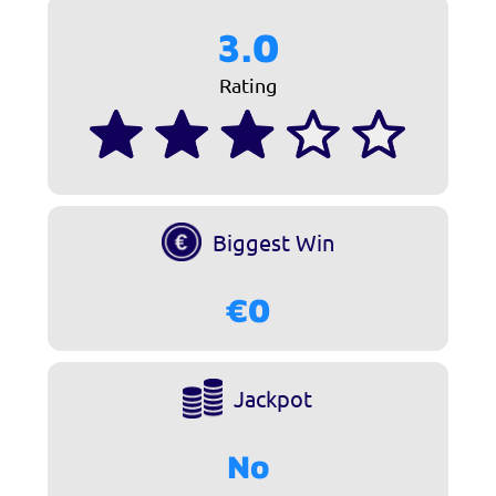
3.0
Rating
Biggest Win
€0
Jackpot
No