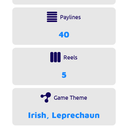
Paylines
40
Reels
5
Game Theme
Irish, Leprechaun