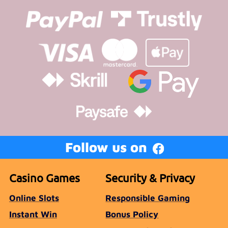
Follow us on
Casino Games
Security & Privacy
Online Slots
Responsible Gaming
Instant Win
Bonus Policy