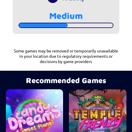
Medium
Some games may be removed or temporarily unavailable
in your location due to regulatory requirements or
decisions by game providers
Recommended Games