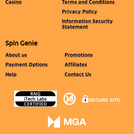
Casino
Terms and Conditions
Privacy Policy
Information Security
Statement
Spin Genie
About us
Promotions
Payment Options
Affiliates
Help
Contact Us