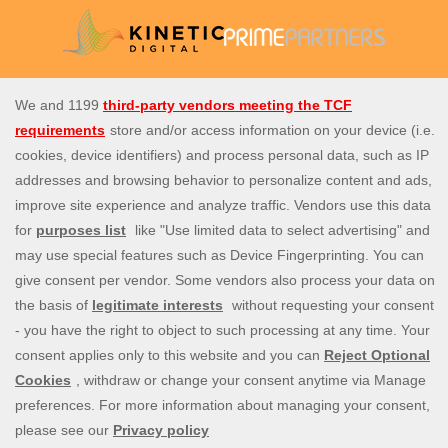
Spin Genie is the UK's top site for all slots, casino and instant
win games. Enjoy our amazing selection of more than 4,000
casino games from the best slot game providers, as well a
perfect live casino experience, with live blackjack, live
roulette and live baccarat. Our daily promotions are a great
extra touch, with exclusive offers like free spins on deposit,
casino spins bonuses, and more. Join us today and start
spinning!