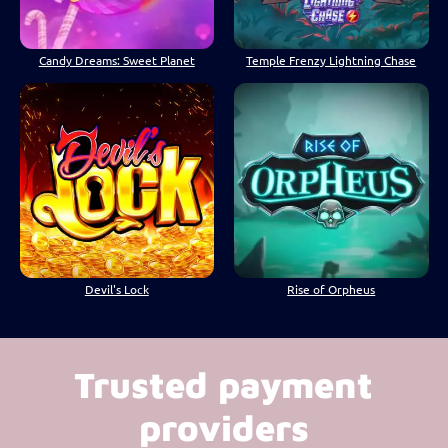
Candy Dreams: Sweet Planet
Temple Frenzy Lightning Chase
Devil's Lock
Rise of Orpheus
Trusted payment
providers