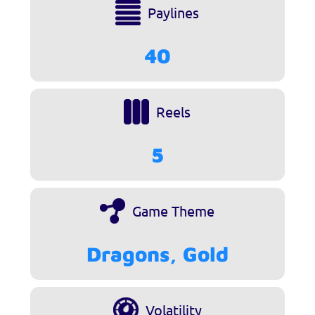
Paylines
40
Reels
5
Game Theme
Dragons, Gold
Volatility