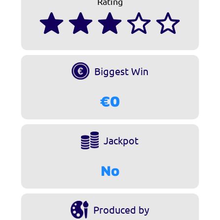
Rating
Biggest Win
€0
Jackpot
No
Produced by