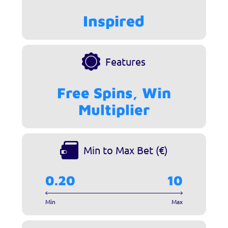
Inspired
Features
Free Spins, Win
Multiplier
Min to Max Bet (€)
0.20
10
Min
Max