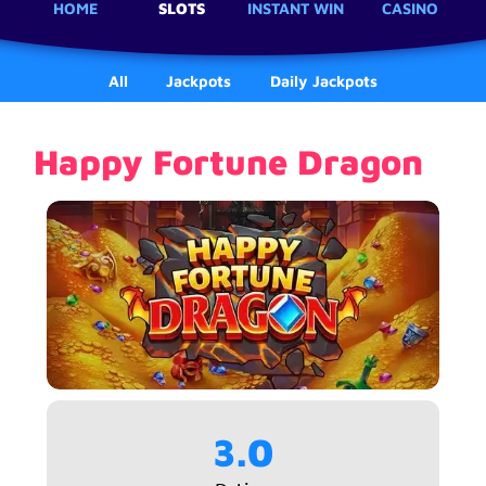
HOME
SLOTS
INSTANT WIN
CASINO
All
Jackpots
Daily Jackpots
Happy Fortune Dragon
3.0