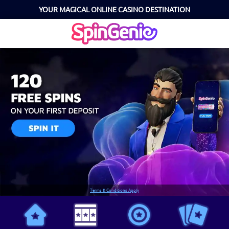
YOUR MAGICAL ONLINE CASINO DESTINATION
Terms & Conditions Apply