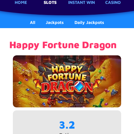
HOME
SLOTS
INSTANT WIN
CASINO
All
Jackpots
Daily Jackpots
Happy Fortune Dragon
3.2