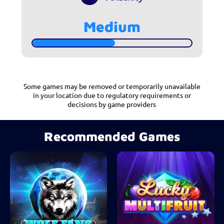
Medium
Some games may be removed or temporarily unavailable
in your location due to regulatory requirements or
decisions by game providers
Recommended Games