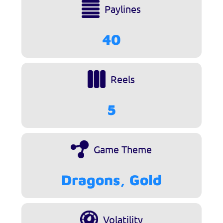
Paylines
40
Reels
5
Game Theme
Dragons, Gold
Volatility