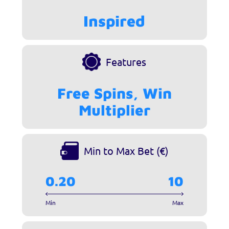
Inspired
Features
Free Spins, Win
Multiplier
Min to Max Bet (€)
0.20
10
Min
Max