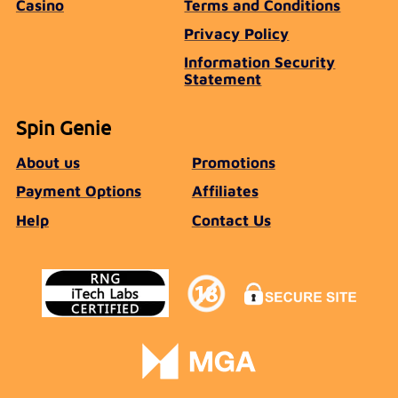
Casino
Terms and Conditions
Privacy Policy
Information Security
Statement
Spin Genie
About us
Promotions
Payment Options
Affiliates
Help
Contact Us