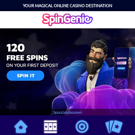
YOUR MAGICAL ONLINE CASINO DESTINATION
Terms & Conditions Apply