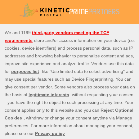
Spin Genie is the UK's top site for all slots, casino and instant
win games. Enjoy our amazing selection of more than 4,000
casino games from the best slot game providers, as well a
perfect live casino experience, with live blackjack, live
roulette and live baccarat. Our daily promotions are a great
extra touch, with exclusive offers like free spins on deposit,
casino spins bonuses, and more. Join us today and start
spinning!