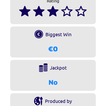
Rating
Biggest Win
€0
Jackpot
No
Produced by