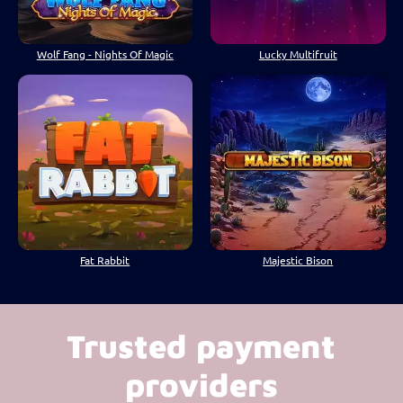
Wolf Fang - Nights Of Magic
Lucky Multifruit
Fat Rabbit
Majestic Bison
Trusted payment
providers