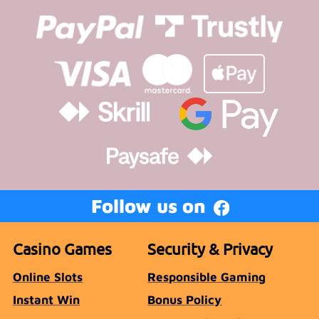
Follow us on
Casino Games
Security & Privacy
Online Slots
Responsible Gaming
Instant Win
Bonus Policy