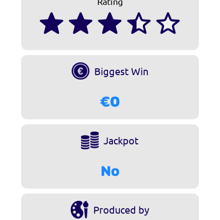
Rating
Biggest Win
€0
Jackpot
No
Produced by