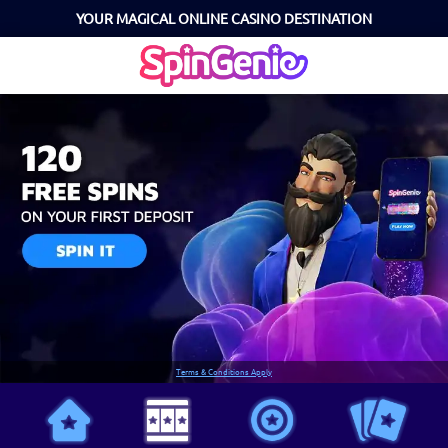
YOUR MAGICAL ONLINE CASINO DESTINATION
Terms & Conditions Apply