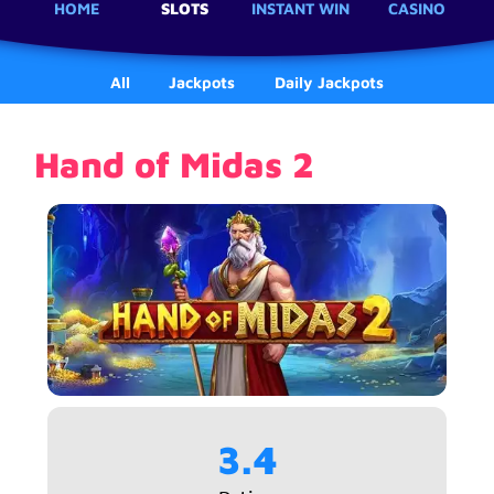
HOME
SLOTS
INSTANT WIN
CASINO
All
Jackpots
Daily Jackpots
Hand of Midas 2
3.4