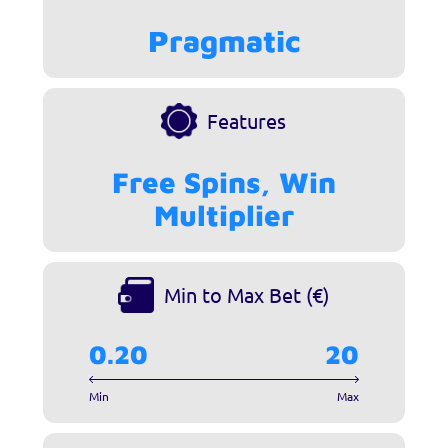
Pragmatic
Features
Free Spins, Win
Multiplier
Min to Max Bet (€)
0.20
20
Min
Max