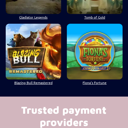
Gladiator Legends
Tomb of Gold
Blazing Bull Remastered
Fiona's Fortune
Trusted payment
providers