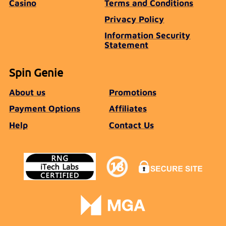
Casino
Terms and Conditions
Privacy Policy
Information Security
Statement
Spin Genie
About us
Promotions
Payment Options
Affiliates
Help
Contact Us