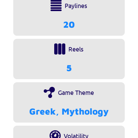
Paylines
20
Reels
5
Game Theme
Greek, Mythology
Volatility