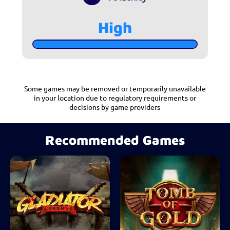
High
Some games may be removed or temporarily unavailable
in your location due to regulatory requirements or
decisions by game providers
Recommended Games