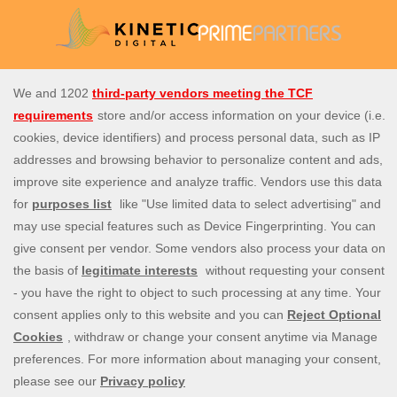
Spin Genie is the UK's top site for all slots, casino and instant
win games. Enjoy our amazing selection of more than 4,000
casino games from the best slot game providers, as well a
perfect live casino experience, with live blackjack, live
roulette and live baccarat. Our daily promotions are a great
extra touch, with exclusive offers like free spins on deposit,
casino spins bonuses, and more. Join us today and start
spinning!