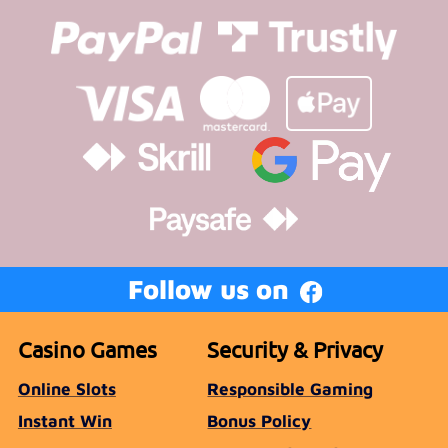
Follow us on
Casino Games
Security & Privacy
Online Slots
Responsible Gaming
Instant Win
Bonus Policy