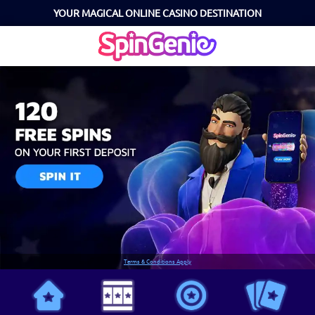
YOUR MAGICAL ONLINE CASINO DESTINATION
Terms & Conditions Apply