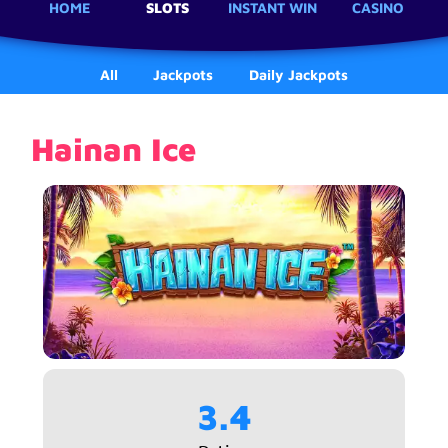
HOME
SLOTS
INSTANT WIN
CASINO
All
Jackpots
Daily Jackpots
Hainan Ice
3.4