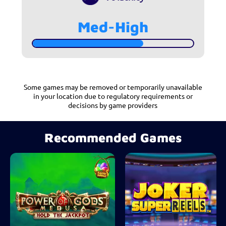
Med-High
Some games may be removed or temporarily unavailable
in your location due to regulatory requirements or
decisions by game providers
Recommended Games