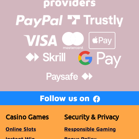
providers
Follow us on
Casino Games
Security & Privacy
Online Slots
Responsible Gaming