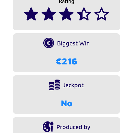
Rating
Biggest Win
€216
Jackpot
No
Produced by