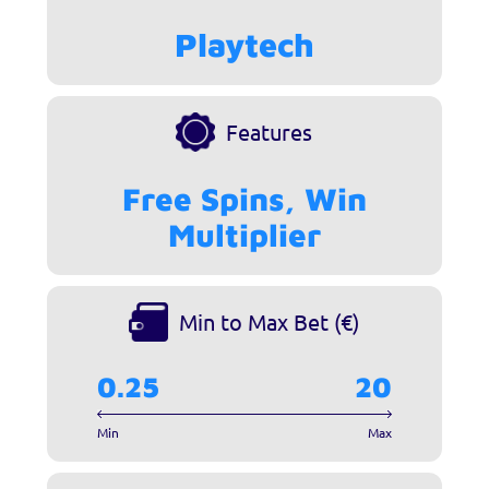
Playtech
Features
Free Spins, Win
Multiplier
Min to Max Bet (€)
0.25
20
Min
Max