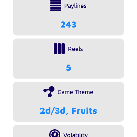
Paylines
243
Reels
5
Game Theme
2d/3d, Fruits
Volatility