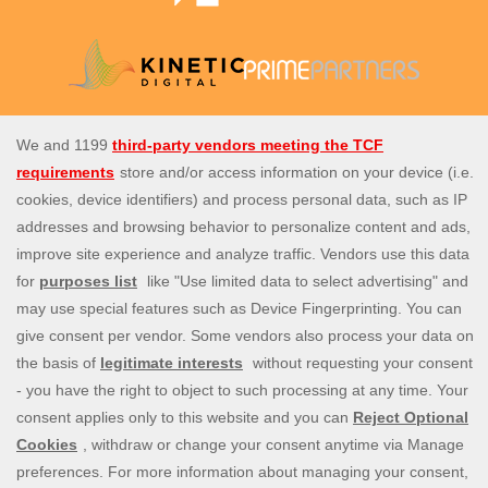
Spin Genie is the UK's top site for all slots, casino and instant
win games. Enjoy our amazing selection of more than 4,000
casino games from the best slot game providers, as well a
perfect live casino experience, with live blackjack, live
roulette and live baccarat. Our daily promotions are a great
extra touch, with exclusive offers like free spins on deposit,
casino spins bonuses, and more. Join us today and start
spinning!