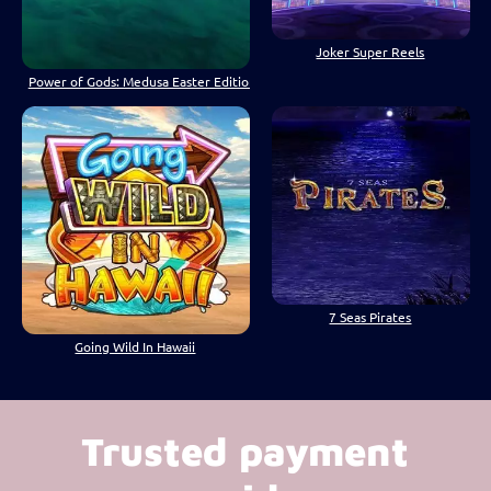
Joker Super Reels
Power of Gods: Medusa Easter Edition
7 Seas Pirates
Going Wild In Hawaii
Trusted payment