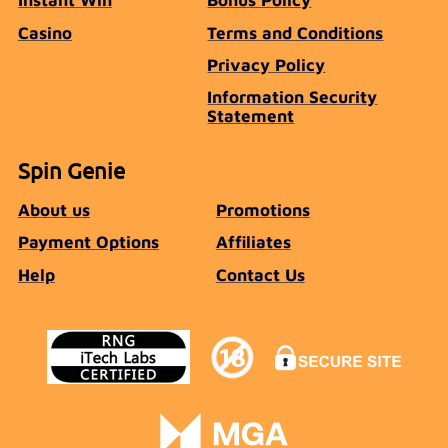
Instant Win
Bonus Policy
Casino
Terms and Conditions
Privacy Policy
Information Security
Statement
Spin Genie
About us
Promotions
Payment Options
Affiliates
Help
Contact Us