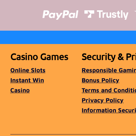
Casino Games
Security & Pr
Online Slots
Responsible Gami
Instant Win
Bonus Policy
Casino
Terms and Conditi
Privacy Policy
Information Secur