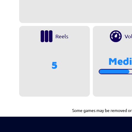
Reels
Vol
Med
5
Some games may be removed or te