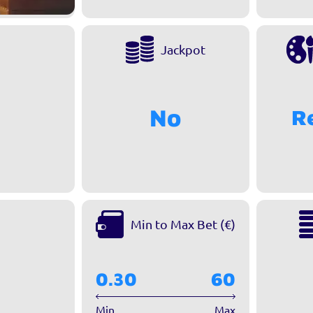
Jackpot
No
R
Min to Max Bet (€)
0.30
60
Min
Max