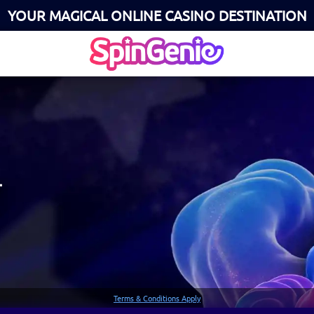
YOUR MAGICAL ONLINE CASINO DESTINATION
Terms & Conditions Apply