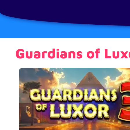
Guardians of Lux