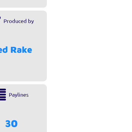
Produced by
ed Rake
Paylines
30