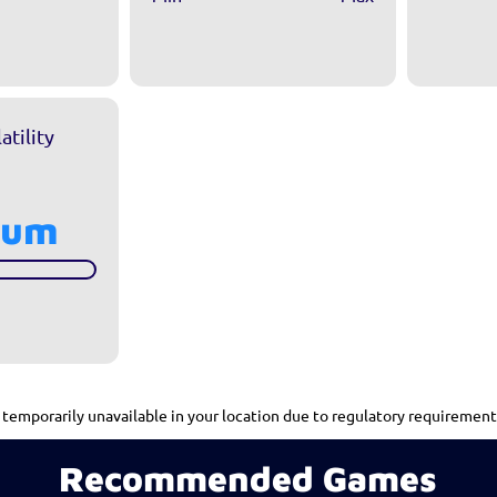
atility
ium
mporarily unavailable in your location due to regulatory requirement
Recommended Games