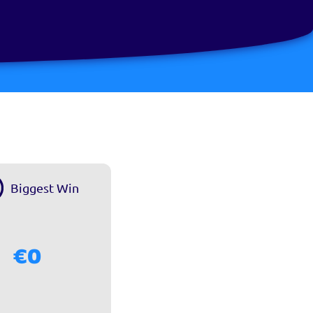
Biggest Win
€0