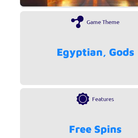
Game Theme
Egyptian, Gods
Features
Free Spins