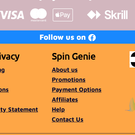
Follow us on
ivacy
Spin Genie
ng
About us
Promotions
ons
Payment Options
Affiliates
ity Statement
Help
Contact Us