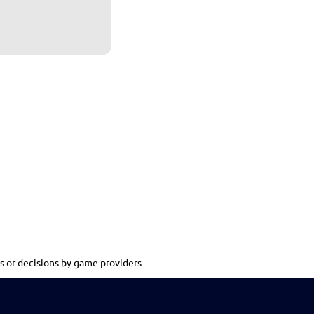
s or decisions by game providers