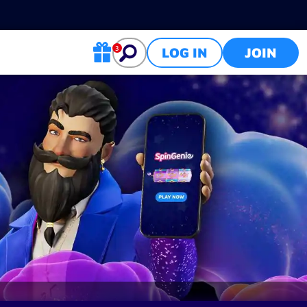
LOG IN
JOIN