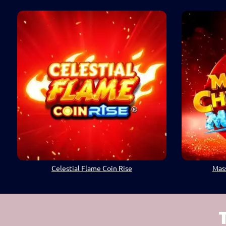
Celestial Flame Coin Rise
Mas