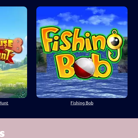
 Hunt
Fishing Bob
s