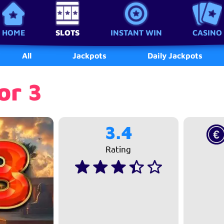
HOME
SLOTS
INSTANT WIN
CASINO
All
Jackpots
Daily Jackpots
or 3
3.4
Rating