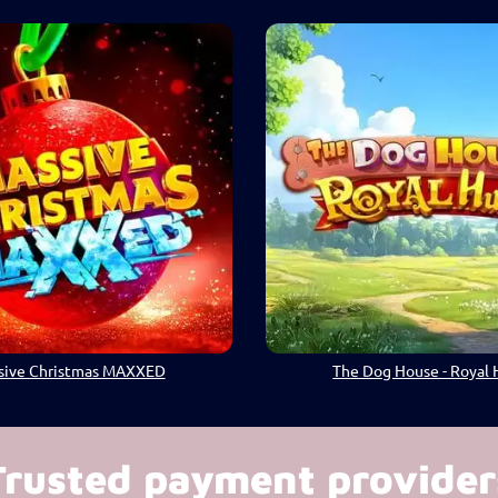
sive Christmas MAXXED
The Dog House - Royal
Trusted payment provider