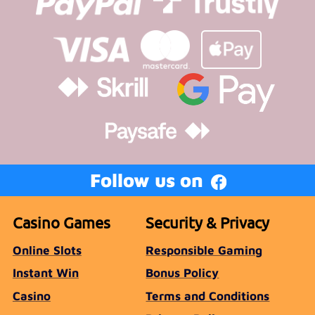
Follow us on
Casino Games
Security & Privacy
Online Slots
Responsible Gaming
Instant Win
Bonus Policy
Casino
Terms and Conditions