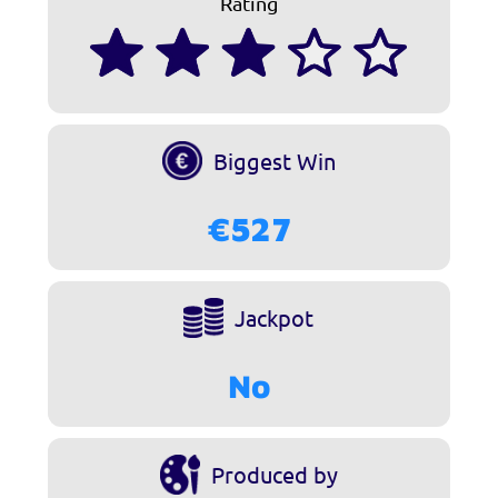
Rating
Biggest Win
€527
Jackpot
No
Produced by