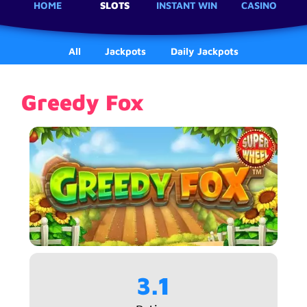
HOME
SLOTS
INSTANT WIN
CASINO
All
Jackpots
Daily Jackpots
Greedy Fox
3.1