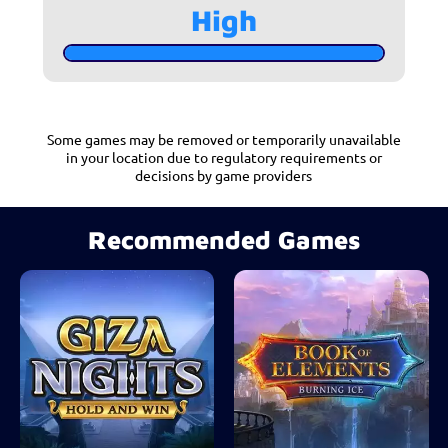
High
Some games may be removed or temporarily unavailable
in your location due to regulatory requirements or
decisions by game providers
Recommended Games