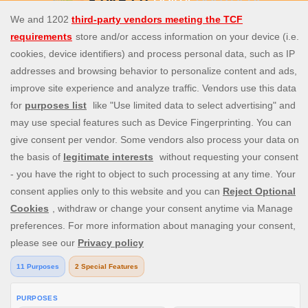
Spin Genie is the UK's top site for all slots, casino and instant
win games. Enjoy our amazing selection of more than 4,000
casino games from the best slot game providers, as well a
perfect live casino experience, with live blackjack, live
roulette and live baccarat. Our daily promotions are a great
extra touch, with exclusive offers like free spins on deposit,
casino spins bonuses, and more. Join us today and start
spinning!