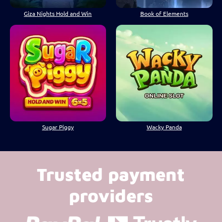
Giza Nights Hold and Win
Book of Elements
Sugar Piggy
Wacky Panda
Trusted payment
providers