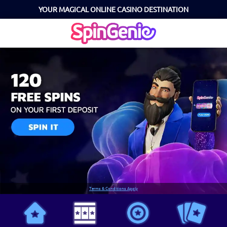
YOUR MAGICAL ONLINE CASINO DESTINATION
Terms & Conditions Apply