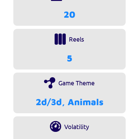
20
Reels
5
Game Theme
2d/3d, Animals
Volatility