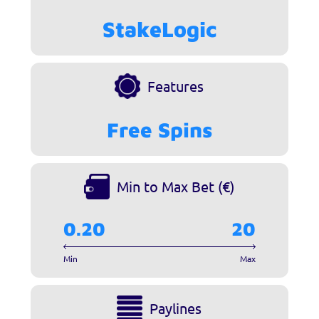
StakeLogic
Features
Free Spins
Min to Max Bet (€)
0.20
20
Min
Max
Paylines