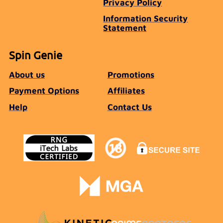
Privacy Policy
Information Security
Statement
Spin Genie
About us
Promotions
Payment Options
Affiliates
Help
Contact Us