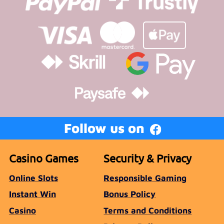
Follow us on
Casino Games
Security & Privacy
Online Slots
Responsible Gaming
Instant Win
Bonus Policy
Casino
Terms and Conditions