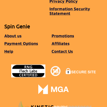
Privacy Policy
Information Security
Statement
Spin Genie
About us
Promotions
Payment Options
Affiliates
Help
Contact Us