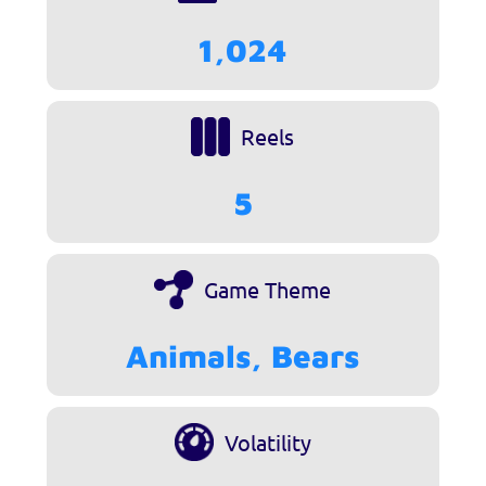
1,024
Reels
5
Game Theme
Animals, Bears
Volatility