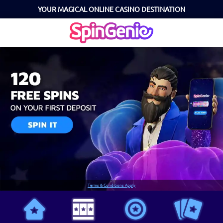
YOUR MAGICAL ONLINE CASINO DESTINATION
Terms & Conditions Apply