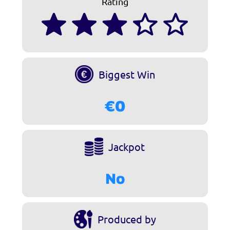
Rating
Biggest Win
€0
Jackpot
No
Produced by