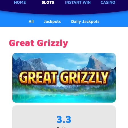
HOME
SLOTS
INSTANT WIN
CASINO
All
Jackpots
Daily Jackpots
Great Grizzly
3.3