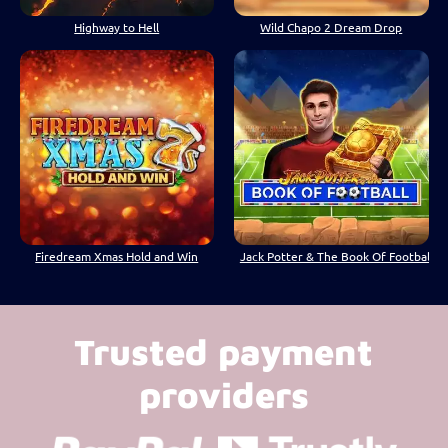
Highway to Hell
Wild Chapo 2 Dream Drop
Firedream Xmas Hold and Win
Jack Potter & The Book Of Football
Trusted payment
providers