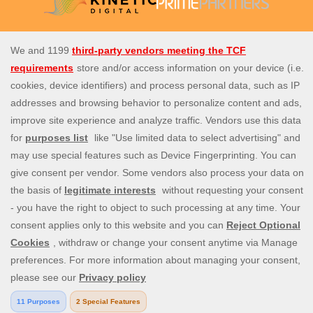
Spin Genie is the UK's top site for all slots, casino and instant
win games. Enjoy our amazing selection of more than 4,000
casino games from the best slot game providers, as well a
perfect live casino experience, with live blackjack, live
roulette and live baccarat. Our daily promotions are a great
extra touch, with exclusive offers like free spins on deposit,
casino spins bonuses, and more. Join us today and start
spinning!