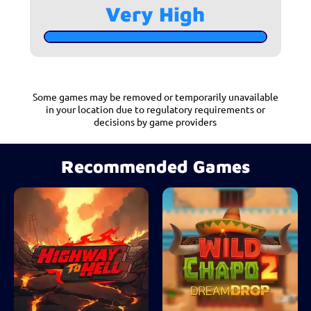
Very High
Some games may be removed or temporarily unavailable
in your location due to regulatory requirements or
decisions by game providers
Recommended Games