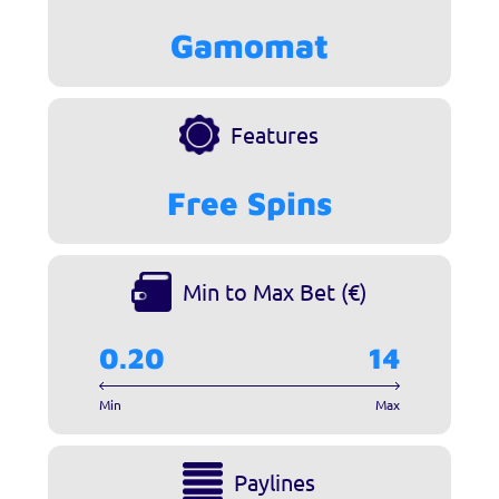
Gamomat
Features
Free Spins
Min to Max Bet (€)
0.20
14
Min
Max
Paylines