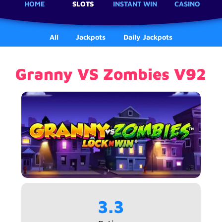
HOME
SLOTS
INSTANT WIN
CASINO
All
Jackpots
Daily Jackpots
Granny VS Zombies V92
3.3