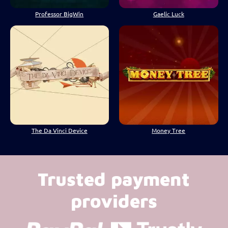
Professor BigWin
Gaelic Luck
The Da Vinci Device
Money Tree
Trusted payment
providers