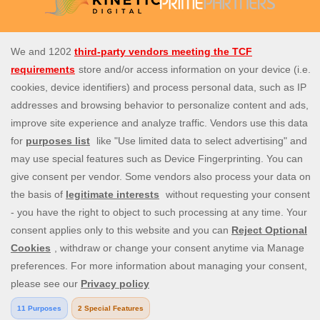
Spin Genie is the UK's top site for all slots, casino and instant
win games. Enjoy our amazing selection of more than 4,000
casino games from the best slot game providers, as well a
perfect live casino experience, with live blackjack, live
roulette and live baccarat. Our daily promotions are a great
extra touch, with exclusive offers like free spins on deposit,
casino spins bonuses, and more. Join us today and start
spinning!