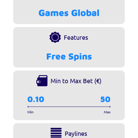
Games Global
Features
Free Spins
Min to Max Bet (€)
0.10
50
Min
Max
Paylines