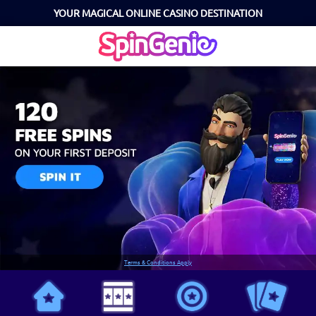
YOUR MAGICAL ONLINE CASINO DESTINATION
Terms & Conditions Apply