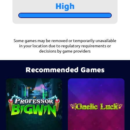
High
Some games may be removed or temporarily unavailable
in your location due to regulatory requirements or
decisions by game providers
Recommended Games