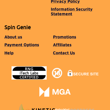
Privacy Policy
Information Security
Statement
Spin Genie
About us
Promotions
Payment Options
Affiliates
Help
Contact Us