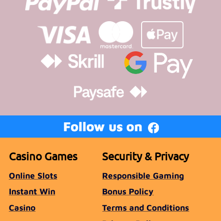
Follow us on
Casino Games
Security & Privacy
Online Slots
Responsible Gaming
Instant Win
Bonus Policy
Casino
Terms and Conditions