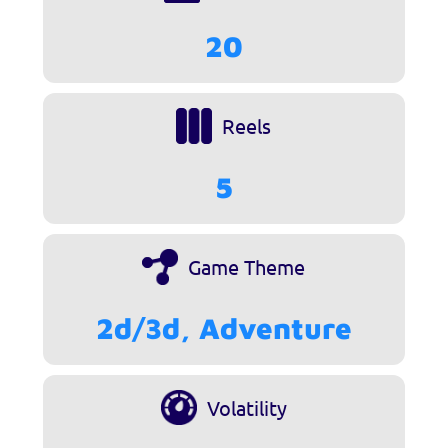
20
Reels
5
Game Theme
2d/3d, Adventure
Volatility