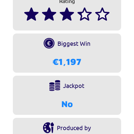
Rating
Biggest Win
€1,197
Jackpot
No
Produced by