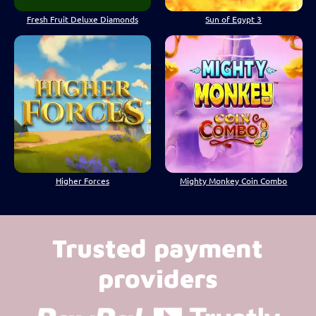
Fresh Fruit Deluxe Diamonds
Sun of Egypt 3
Higher Forces
Mighty Monkey Coin Combo
Trusted payment
providers