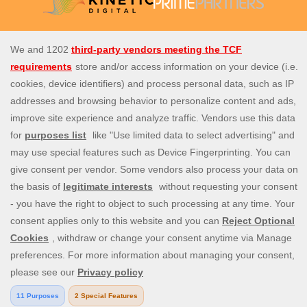
Spin Genie is the UK's top site for all slots, casino and instant
win games. Enjoy our amazing selection of more than 4,000
casino games from the best slot game providers, as well a
perfect live casino experience, with live blackjack, live
roulette and live baccarat. Our daily promotions are a great
extra touch, with exclusive offers like free spins on deposit,
casino spins bonuses, and more. Join us today and start
spinning!