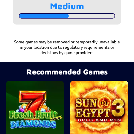
Medium
Some games may be removed or temporarily unavailable
in your location due to regulatory requirements or
decisions by game providers
Recommended Games