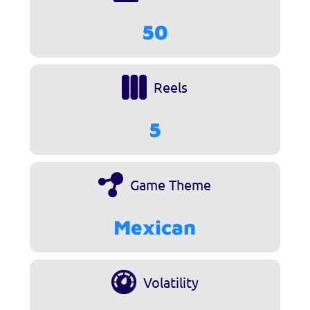
50
Reels
5
Game Theme
Mexican
Volatility