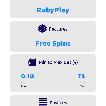
RubyPlay
Features
Free Spins
Min to Max Bet (€)
0.10
75
Min
Max
Paylines