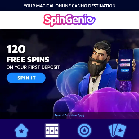
YOUR MAGICAL ONLINE CASINO DESTINATION
Terms & Conditions Apply