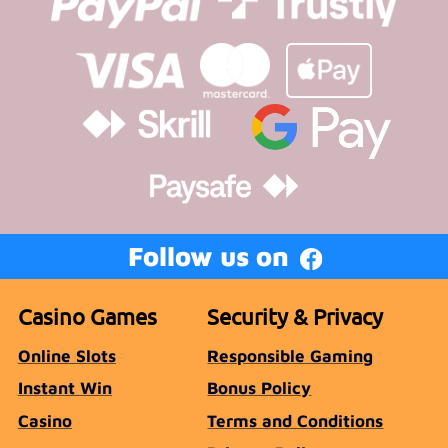
Follow us on
Casino Games
Security & Privacy
Online Slots
Responsible Gaming
Instant Win
Bonus Policy
Casino
Terms and Conditions