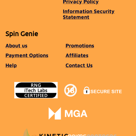
Privacy Policy
Information Security
Statement
Spin Genie
About us
Promotions
Payment Options
Affiliates
Help
Contact Us