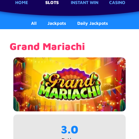
HOME
SLOTS
INSTANT WIN
CASINO
All
Jackpots
Daily Jackpots
Grand Mariachi
3.0