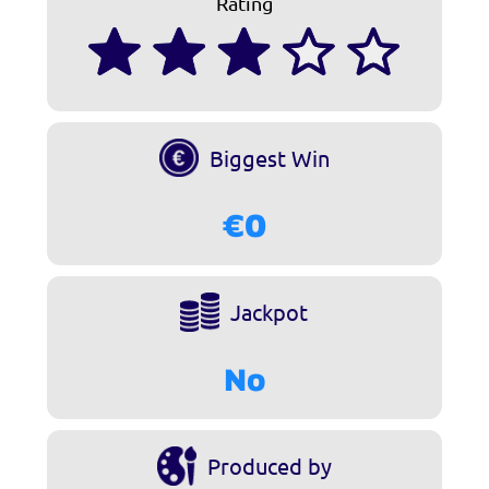
Rating
Biggest Win
€0
Jackpot
No
Produced by