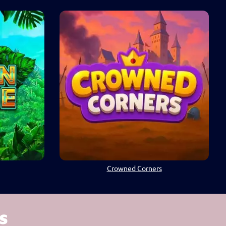
Crowned Corners
s