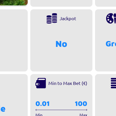
Jackpot
No
Gr
Min to Max Bet (€)
0.01
100
le
Min
Max