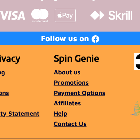
Follow us on
ivacy
Spin Genie
ng
About us
Promotions
ons
Payment Options
Affiliates
ity Statement
Help
Contact Us