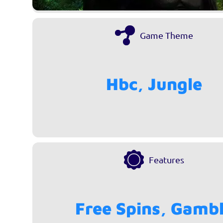
Game Theme
Hbc, Jungle
Features
Free Spins, Gamb