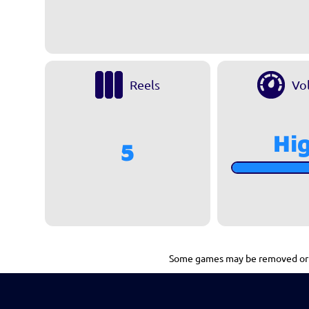
Reels
Vol
Hi
5
Some games may be removed or te