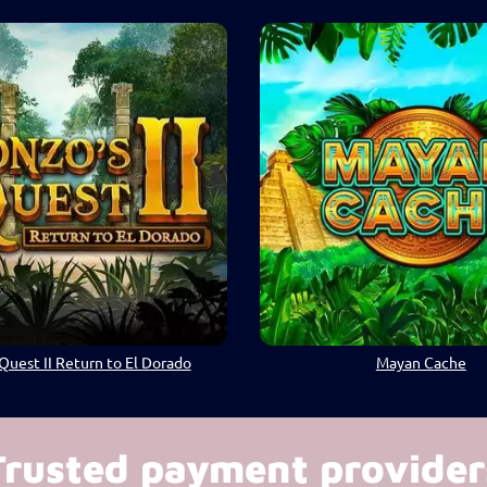
Quest II Return to El Dorado
Mayan Cache
Trusted payment provider