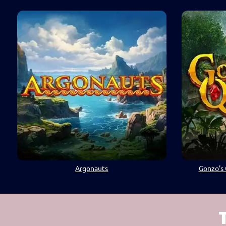
Argonauts
Gonzo's 