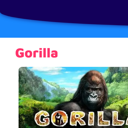
Gorilla