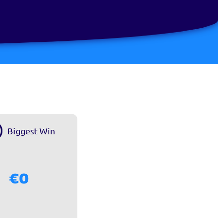
Biggest Win
€0