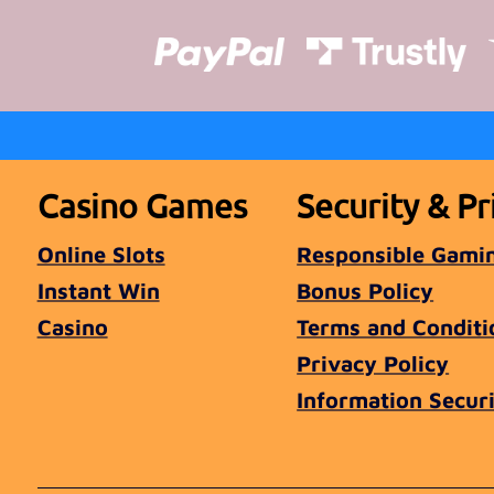
Casino Games
Security & Pr
Online Slots
Responsible Gami
Instant Win
Bonus Policy
Casino
Terms and Conditi
Privacy Policy
Information Secur