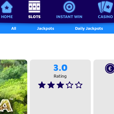
HOME
SLOTS
INSTANT WIN
CASINO
All
Jackpots
Daily Jackpots
3.0
Rating