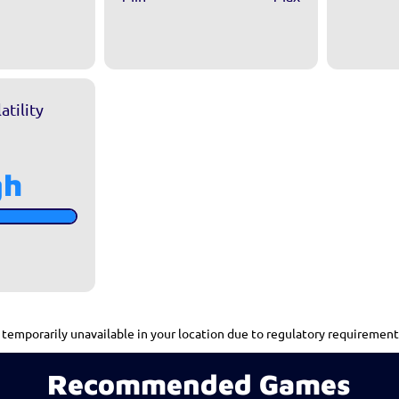
atility
gh
mporarily unavailable in your location due to regulatory requirement
Recommended Games