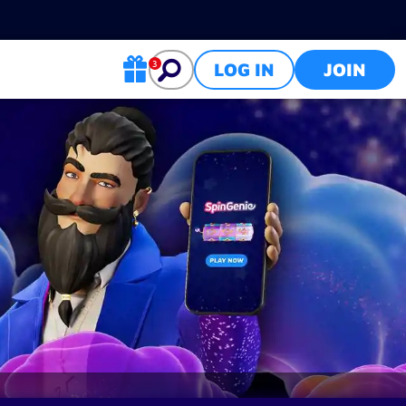
LOG IN
JOIN