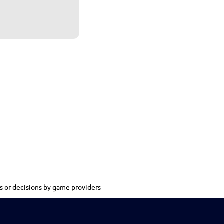
s or decisions by game providers