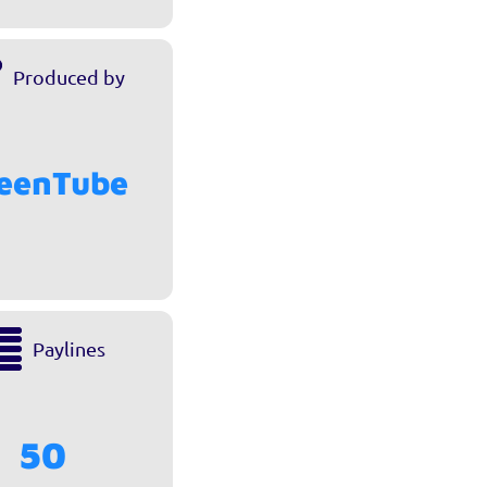
Produced by
eenTube
Paylines
50