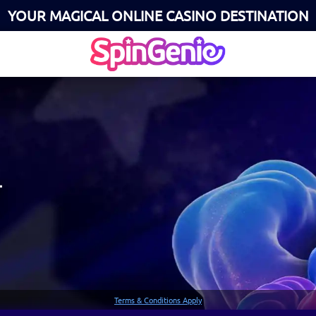
YOUR MAGICAL ONLINE CASINO DESTINATION
Terms & Conditions Apply