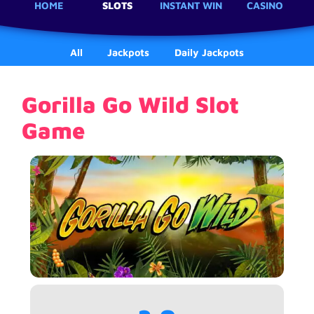
HOME
SLOTS
INSTANT WIN
CASINO
All
Jackpots
Daily Jackpots
Gorilla Go Wild Slot
Game