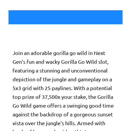
Join an adorable gorilla go wild in Next
Gen’s fun and wacky Gorilla Go Wild slot,
featuring a stunning and unconventional
depiction of the jungle and gameplay on a
5x3 grid with 25 paylines. With a potential
top prize of 37,500x your stake, the Gorilla
Go Wild game offers a swinging good time
against the backdrop of a gorgeous sunset
vista over the jungle’s hills. Armed with