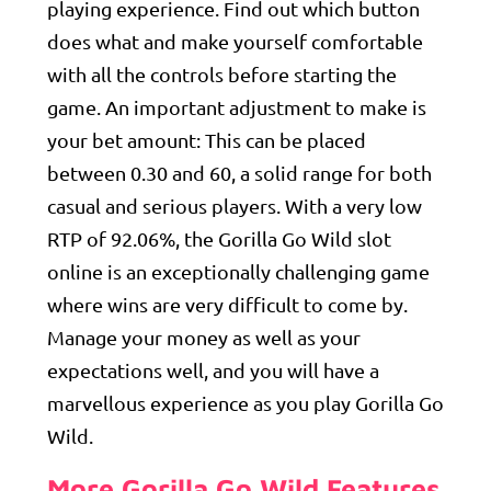
playing experience. Find out which button
does what and make yourself comfortable
with all the controls before starting the
game. An important adjustment to make is
your bet amount: This can be placed
between 0.30 and 60, a solid range for both
casual and serious players. With a very low
RTP of 92.06%, the Gorilla Go Wild slot
online is an exceptionally challenging game
where wins are very difficult to come by.
Manage your money as well as your
expectations well, and you will have a
marvellous experience as you play Gorilla Go
Wild.
More
Gorilla Go Wild
Features