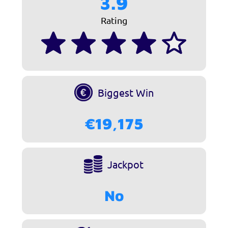
3.9
Rating
Biggest Win
€19,175
Jackpot
No