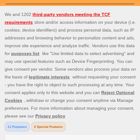
Spin Genie is the UK's top site for all slots, casino and instant
win games. Enjoy our amazing selection of more than 4,000
casino games from the best slot game providers, as well a
perfect live casino experience, with live blackjack, live
roulette and live baccarat. Our daily promotions are a great
extra touch, with exclusive offers like free spins on deposit,
casino spins bonuses, and more. Join us today and start
spinning!