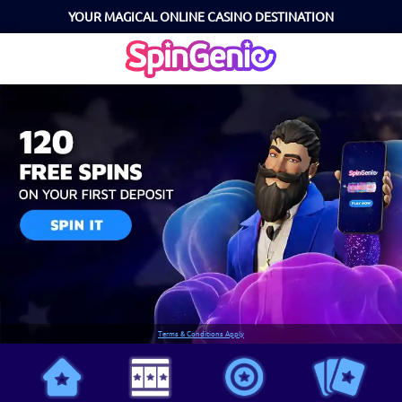
YOUR MAGICAL ONLINE CASINO DESTINATION
Terms & Conditions Apply