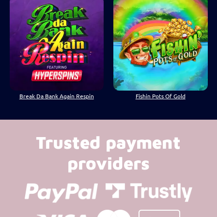
Break Da Bank Again Respin
Fishin Pots Of Gold
Trusted payment
providers