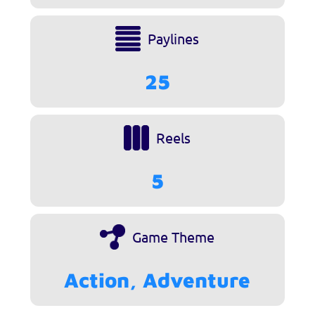
Paylines
25
Reels
5
Game Theme
Action, Adventure