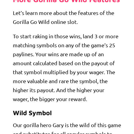
Let’s learn more about the features of the
Gorilla Go Wild online slot.
To start raking in those wins, land 3 or more
matching symbols on any of the game’s 25
paylines. Your wins are made up of an
amount calculated based on the payout of
that symbol multiplied by your wager. The
more valuable and rare the symbol, the
higher its payout. And the higher your
wager, the bigger your reward.
Wild Symbol
Our gorilla hero Gary is the wild of this game
and substitutes for all regular symbols to