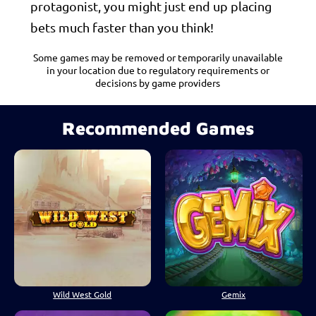
protagonist, you might just end up placing
bets much faster than you think!
Some games may be removed or temporarily unavailable
in your location due to regulatory requirements or
decisions by game providers
Recommended Games
Wild West Gold
Gemix