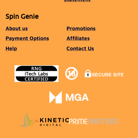
Spin Genie
About us
Promotions
Payment Options
Affiliates
Help
Contact Us