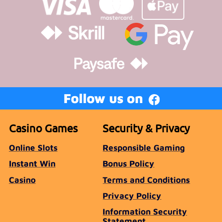
Follow us on
Casino Games
Security & Privacy
Online Slots
Responsible Gaming
Instant Win
Bonus Policy
Casino
Terms and Conditions
Privacy Policy
Information Security
Statement