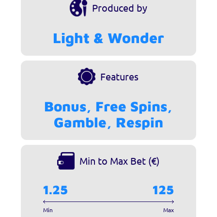
Produced by
Light & Wonder
Features
Bonus, Free Spins,
Gamble, Respin
Min to Max Bet (€)
1.25
125
Min
Max