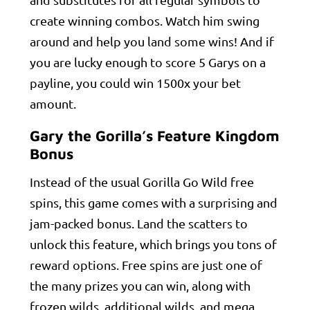
create winning combos. Watch him swing
around and help you land some wins! And if
you are lucky enough to score 5 Garys on a
payline, you could win 1500x your bet
amount.
Gary the Gorilla’s Feature Kingdom
Bonus
Instead of the usual Gorilla Go Wild free
spins, this game comes with a surprising and
jam-packed bonus. Land the scatters to
unlock this feature, which brings you tons of
reward options. Free spins are just one of
the many prizes you can win, along with
frozen wilds, additional wilds, and mega