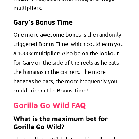
multipliers.
Gary’s Bonus Time
One more awesome bonus is the randomly
triggered Bonus Time, which could earn you
a 1000x multiplier! Also be on the lookout
for Gary on the side of the reels as he eats
the bananas in the corners. The more
bananas he eats, the more frequently you
could trigger the Bonus Time!
Gorilla Go Wild
FAQ
What is the maximum bet for
Gorilla Go Wild?