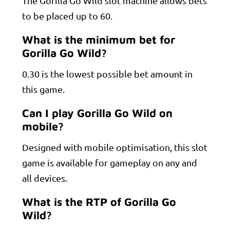
The Gorilla Go Wild slot machine allows bets
to be placed up to 60.
What is the minimum bet for
Gorilla Go Wild?
0.30 is the lowest possible bet amount in
this game.
Can I play Gorilla Go Wild on
mobile?
Designed with mobile optimisation, this slot
game is available for gameplay on any and
all devices.
What is the RTP of Gorilla Go
Wild?