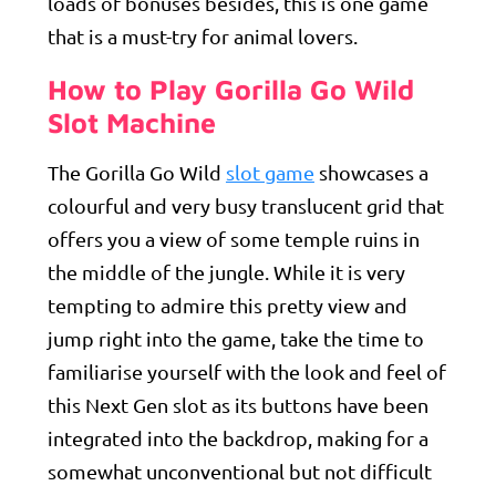
loads of bonuses besides, this is one game
that is a must-try for animal lovers.
How to Play
Gorilla Go Wild
Slot Machine
The Gorilla Go Wild
slot game
showcases a
colourful and very busy translucent grid that
offers you a view of some temple ruins in
the middle of the jungle. While it is very
tempting to admire this pretty view and
jump right into the game, take the time to
familiarise yourself with the look and feel of
this Next Gen slot as its buttons have been
integrated into the backdrop, making for a
somewhat unconventional but not difficult