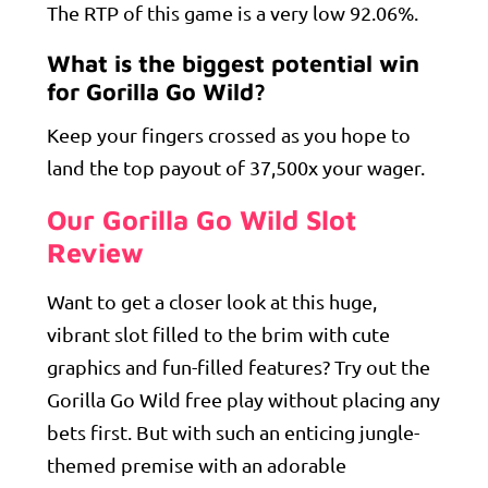
The RTP of this game is a very low 92.06%.
What is the biggest potential win
for Gorilla Go Wild?
Keep your fingers crossed as you hope to
land the top payout of 37,500x your wager.
Our Gorilla Go Wild
Slot
Review
Want to get a closer look at this huge,
vibrant slot filled to the brim with cute
graphics and fun-filled features? Try out the
Gorilla Go Wild free play without placing any
bets first. But with such an enticing jungle-
themed premise with an adorable