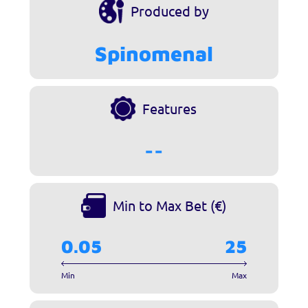
Produced by
Spinomenal
Features
--
Min to Max Bet (€)
0.05
25
Min
Max