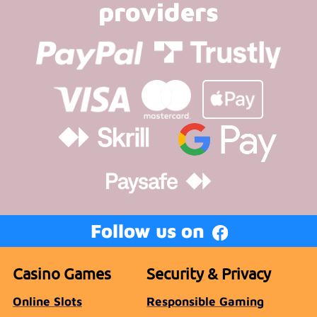
providers
Follow us on
Casino Games
Security & Privacy
Online Slots
Responsible Gaming