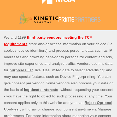
Spin Genie is the UK's top site for all slots, casino and instant
win games. Enjoy our amazing selection of more than 4,000
casino games from the best slot game providers, as well a
perfect live casino experience, with live blackjack, live
roulette and live baccarat. Our daily promotions are a great
extra touch, with exclusive offers like free spins on deposit,
casino spins bonuses, and more. Join us today and start
spinning!