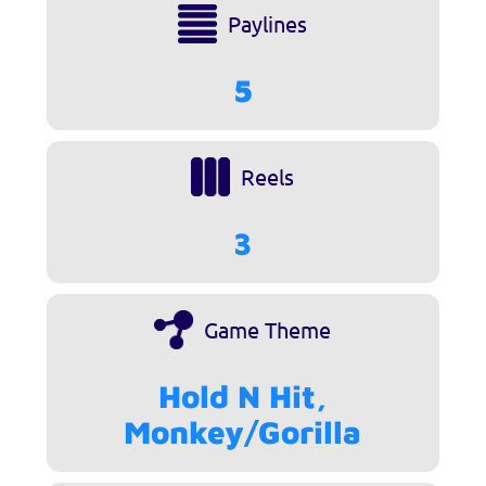
Paylines
5
Reels
3
Game Theme
Hold N Hit,
Monkey/Gorilla