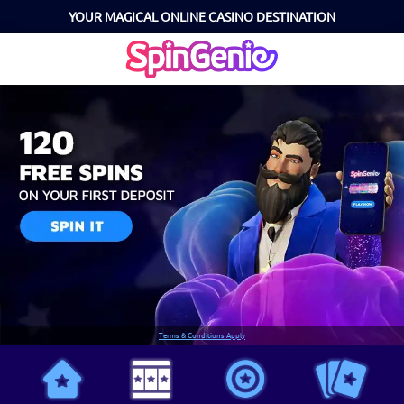
YOUR MAGICAL ONLINE CASINO DESTINATION
Terms & Conditions Apply