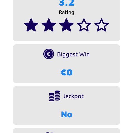
3.2
Rating
Biggest Win
€0
Jackpot
No