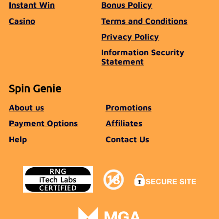
Instant Win
Bonus Policy
Casino
Terms and Conditions
Privacy Policy
Information Security
Statement
Spin Genie
About us
Promotions
Payment Options
Affiliates
Help
Contact Us