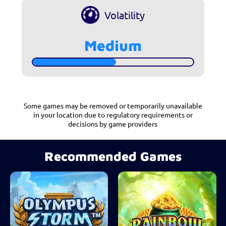
Volatility
Medium
Some games may be removed or temporarily unavailable
in your location due to regulatory requirements or
decisions by game providers
Recommended Games