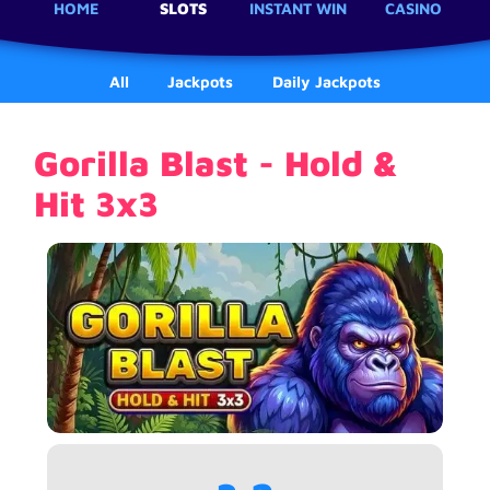
HOME
SLOTS
INSTANT WIN
CASINO
All
Jackpots
Daily Jackpots
Gorilla Blast - Hold &
Hit 3x3