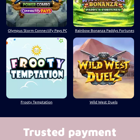
Olympus Storm Connectify Pays PC
Rainbow Bonanza Paddys Fortunes
Frooty Temptation
Wild West Duels
Trusted payment