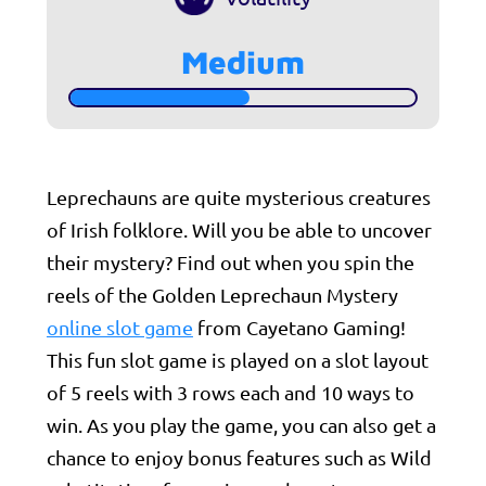
Medium
Leprechauns are quite mysterious creatures
of Irish folklore. Will you be able to uncover
their mystery? Find out when you spin the
reels of the Golden Leprechaun Mystery
online slot game
from Cayetano Gaming!
This fun slot game is played on a slot layout
of 5 reels with 3 rows each and 10 ways to
win. As you play the game, you can also get a
chance to enjoy bonus features such as Wild