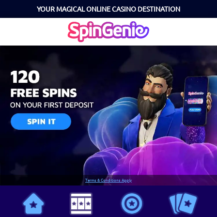
YOUR MAGICAL ONLINE CASINO DESTINATION
Terms & Conditions Apply