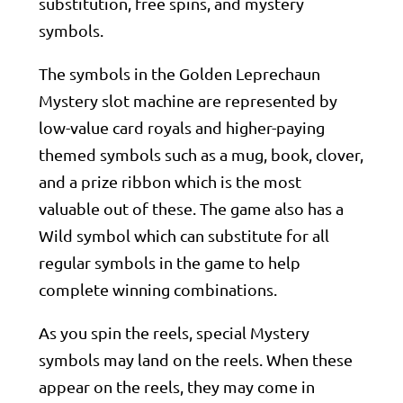
substitution, free spins, and mystery
symbols.
The symbols in the Golden Leprechaun
Mystery slot machine are represented by
low-value card royals and higher-paying
themed symbols such as a mug, book, clover,
and a prize ribbon which is the most
valuable out of these. The game also has a
Wild symbol which can substitute for all
regular symbols in the game to help
complete winning combinations.
As you spin the reels, special Mystery
symbols may land on the reels. When these
appear on the reels, they may come in