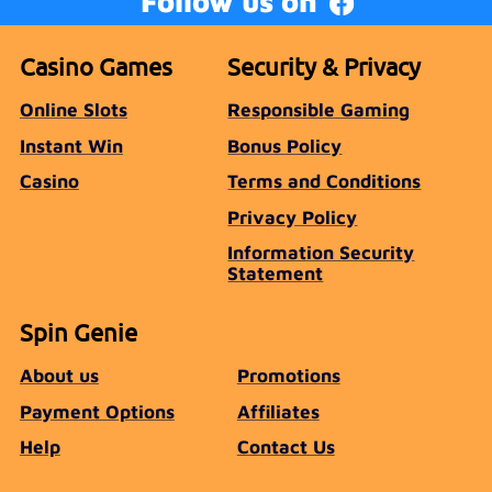
Follow us on
Casino Games
Security & Privacy
Online Slots
Responsible Gaming
Instant Win
Bonus Policy
Casino
Terms and Conditions
Privacy Policy
Information Security
Statement
Spin Genie
About us
Promotions
Payment Options
Affiliates
Help
Contact Us