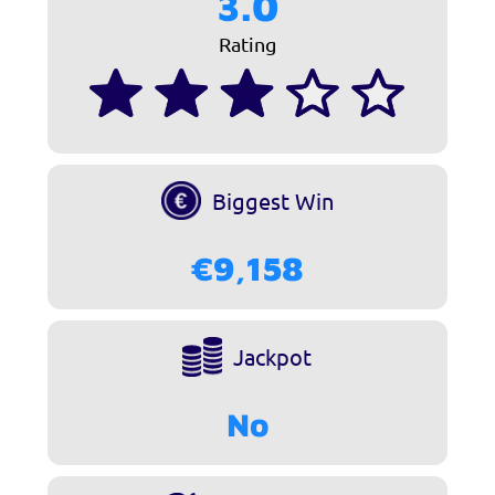
3.0
Rating
Biggest Win
€9,158
Jackpot
No