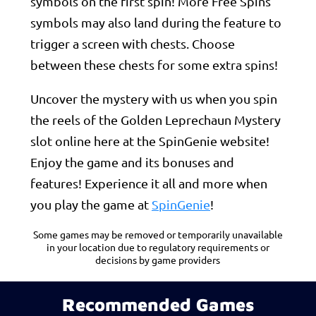
symbols on the first spin! More Free Spins
symbols may also land during the feature to
trigger a screen with chests. Choose
between these chests for some extra spins!
Uncover the mystery with us when you spin
the reels of the Golden Leprechaun Mystery
slot online here at the SpinGenie website!
Enjoy the game and its bonuses and
features! Experience it all and more when
you play the game at
SpinGenie
!
Some games may be removed or temporarily unavailable
in your location due to regulatory requirements or
decisions by game providers
Recommended Games