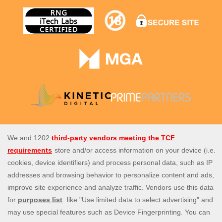
Spin Genie is the UK's top site for all slots, casino and instant
win games. Enjoy our amazing selection of more than 4,000
casino games from the best slot game providers, as well a
perfect live casino experience, with live blackjack, live
roulette and live baccarat. Our daily promotions are a great
extra touch, with exclusive offers like free spins on deposit,
casino spins bonuses, and more. Join us today and start
spinning!