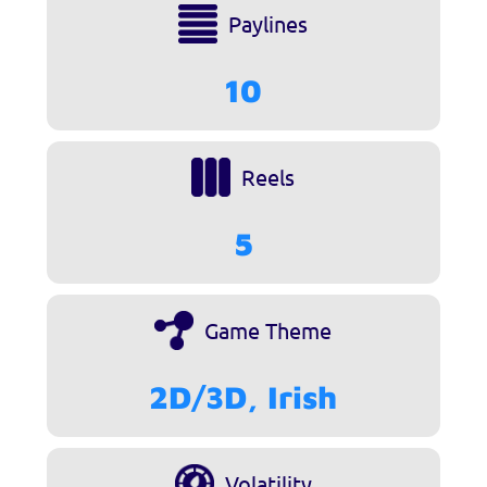
Paylines
10
Reels
5
Game Theme
2D/3D, Irish
Volatility