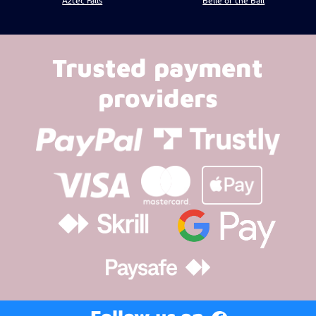
Aztec Falls
Belle of the Ball
Trusted payment
providers