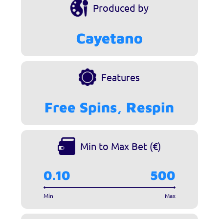
Produced by
Cayetano
Features
Free Spins, Respin
Min to Max Bet (€)
0.10
500
Min
Max