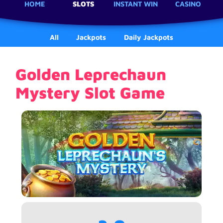
HOME
SLOTS
INSTANT WIN
CASINO
All
Jackpots
Daily Jackpots
Golden Leprechaun
Mystery Slot Game