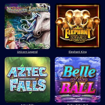
Unicorn Legend
Elephant King