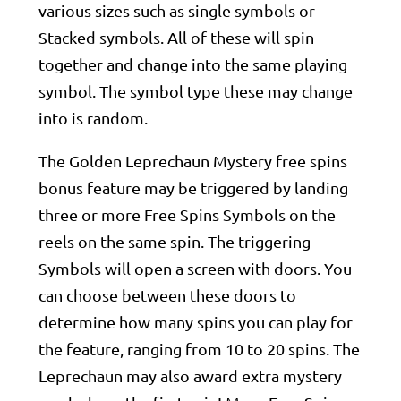
various sizes such as single symbols or
Stacked symbols. All of these will spin
together and change into the same playing
symbol. The symbol type these may change
into is random.
The Golden Leprechaun Mystery free spins
bonus feature may be triggered by landing
three or more Free Spins Symbols on the
reels on the same spin. The triggering
Symbols will open a screen with doors. You
can choose between these doors to
determine how many spins you can play for
the feature, ranging from 10 to 20 spins. The
Leprechaun may also award extra mystery