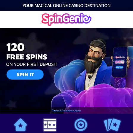
YOUR MAGICAL ONLINE CASINO DESTINATION
Terms & Conditions Apply