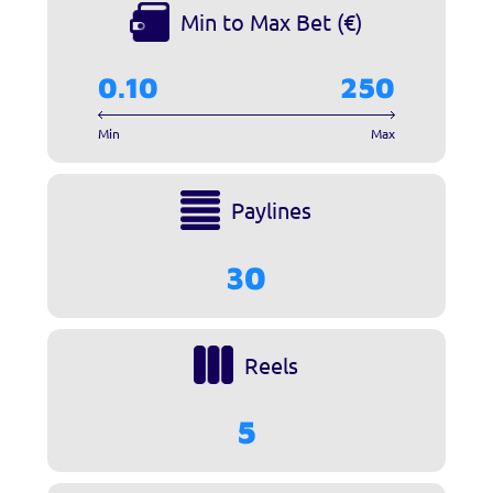
Min to Max Bet (€)
0.10
250
Min
Max
Paylines
30
Reels
5