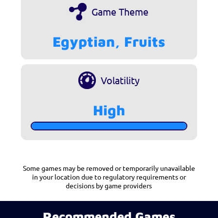
Game Theme
Egyptian, Fruits
Volatility
High
Some games may be removed or temporarily unavailable
in your location due to regulatory requirements or
decisions by game providers
Recommended Games