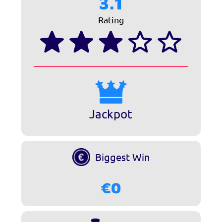
3.1
Rating
Jackpot
Biggest Win
€0