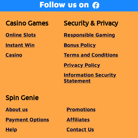
Follow us on
Casino Games
Security & Privacy
Online Slots
Responsible Gaming
Instant Win
Bonus Policy
Casino
Terms and Conditions
Privacy Policy
Information Security
Statement
Spin Genie
About us
Promotions
Payment Options
Affiliates
Help
Contact Us