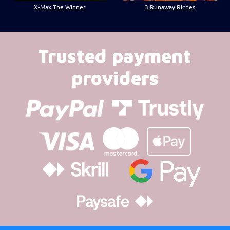
X-Max The Winner
3 Runaway Riches
Trusted payment
providers