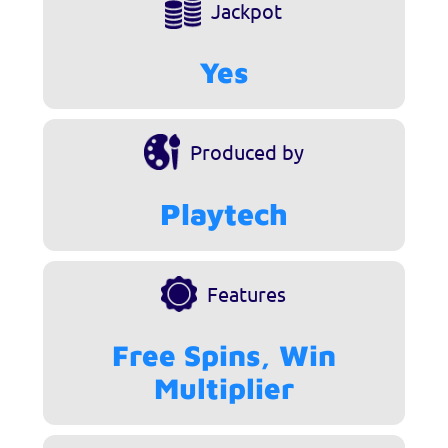
Jackpot
Yes
Produced by
Playtech
Features
Free Spins, Win
Multiplier