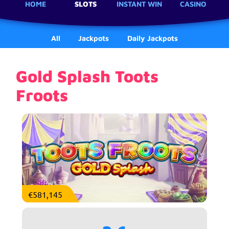
HOME
SLOTS
INSTANT WIN
CASINO
All
Jackpots
Daily Jackpots
Gold Splash Toots
Froots
€581,145