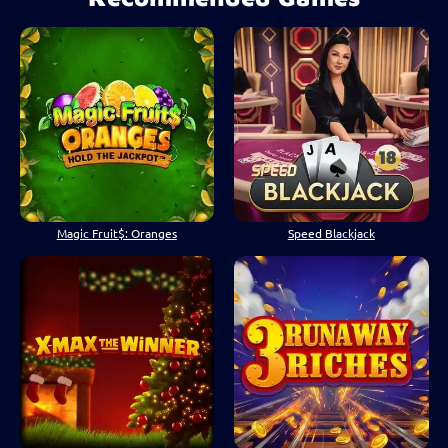
Magic Fruit$: Oranges
Speed Blackjack