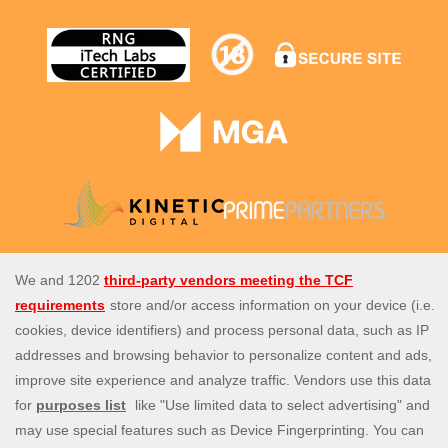
Spin Genie is the UK's top site for all slots, casino and instant
win games. Enjoy our amazing selection of more than 4,000
casino games from the best slot game providers, as well a
perfect live casino experience, with live blackjack, live
roulette and live baccarat. Our daily promotions are a great
extra touch, with exclusive offers like free spins on deposit,
casino spins bonuses, and more. Join us today and start
spinning!