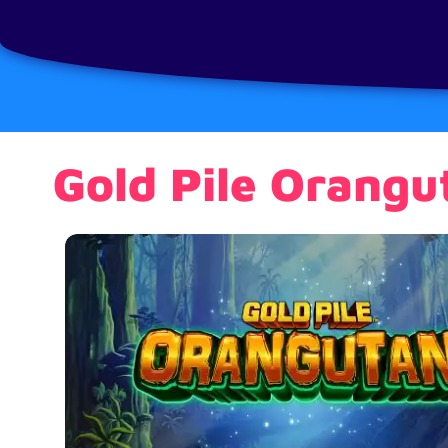
Gold Pile Orangu