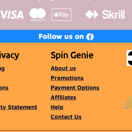
Follow us on
ivacy
Spin Genie
ng
About us
Promotions
ons
Payment Options
Affiliates
ity Statement
Help
Contact Us