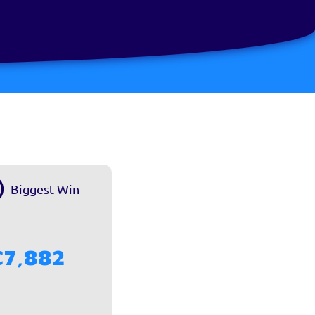
Biggest Win
€7,882