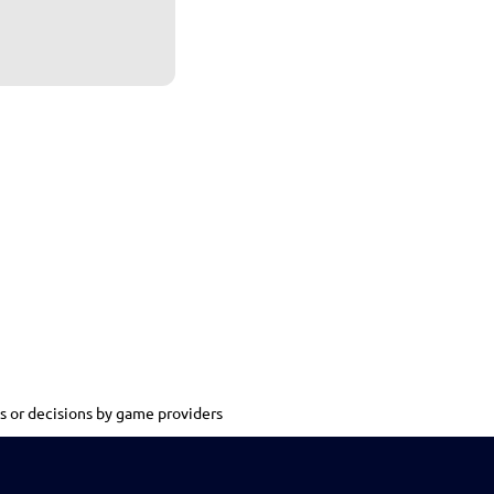
s or decisions by game providers