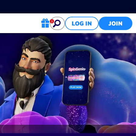
LOG IN
JOIN