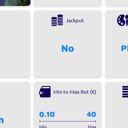
Jackpot
No
P
Min to Max Bet (€)
0.10
40
n
Min
Max