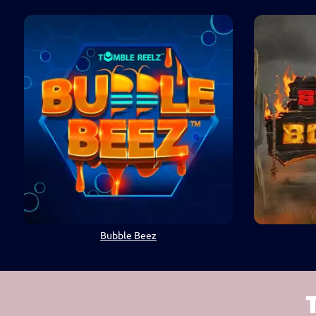
Bubble Beez