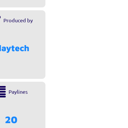
Produced by
laytech
Paylines
20