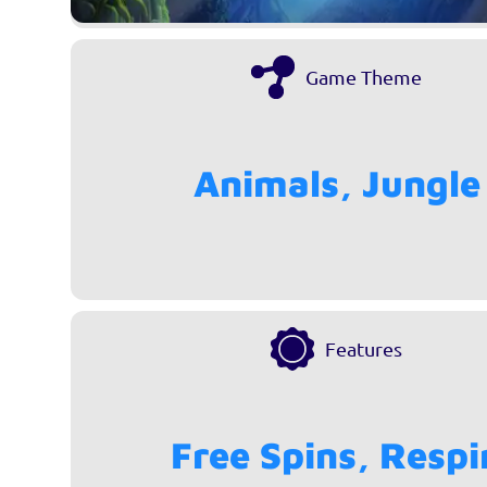
Game Theme
Animals, Jungle
Features
Free Spins, Respi