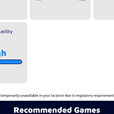
atility
gh
mporarily unavailable in your location due to regulatory requirement
Recommended Games