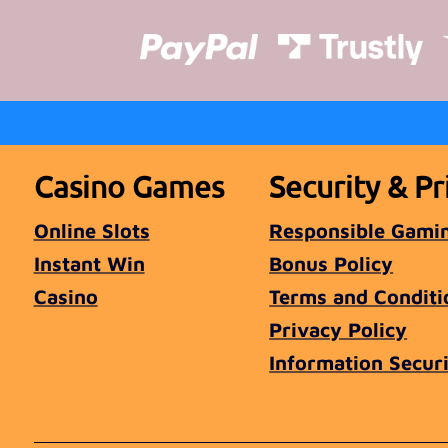
Casino Games
Security & Pr
Online Slots
Responsible Gami
Instant Win
Bonus Policy
Casino
Terms and Conditi
Privacy Policy
Information Secur