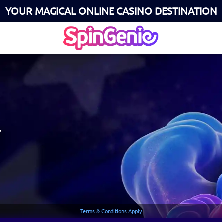
YOUR MAGICAL ONLINE CASINO DESTINATION
Terms & Conditions Apply