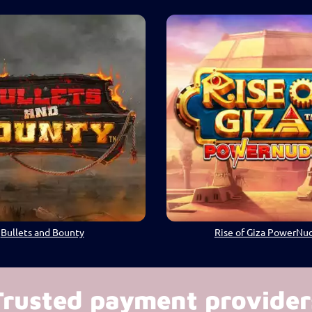
Bullets and Bounty
Rise of Giza PowerNu
Trusted payment provider