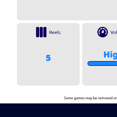
Reels
Vol
Hi
5
Some games may be removed or te