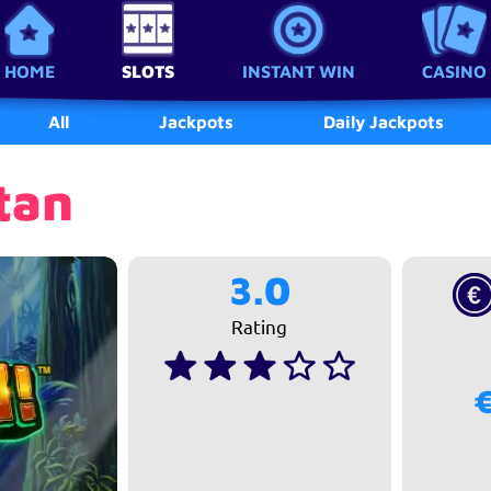
HOME
SLOTS
INSTANT WIN
CASINO
All
Jackpots
Daily Jackpots
tan
3.0
Rating