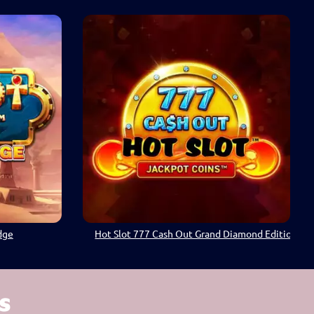
dge
Hot Slot 777 Cash Out Grand Diamond Edition
s