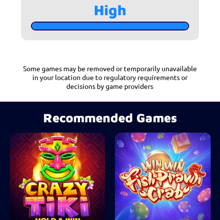
High
Some games may be removed or temporarily unavailable
in your location due to regulatory requirements or
decisions by game providers
Recommended Games