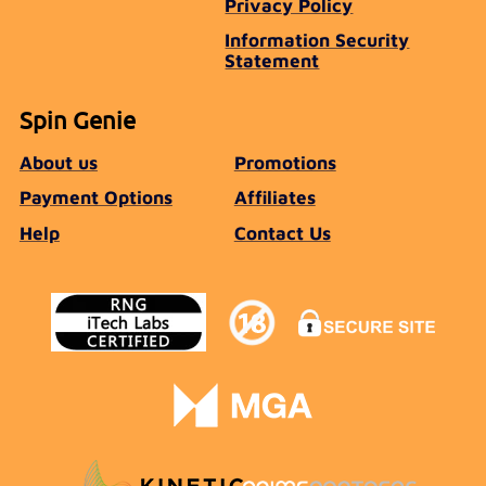
Privacy Policy
Information Security
Statement
Spin Genie
About us
Promotions
Payment Options
Affiliates
Help
Contact Us