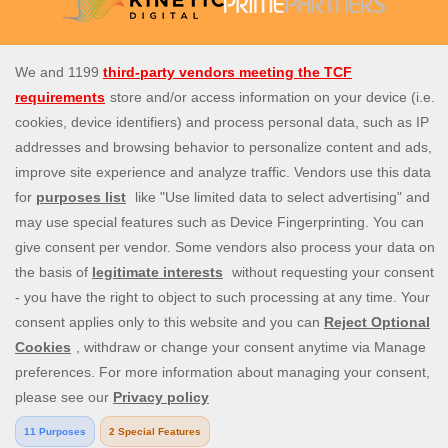
Spin Genie is the UK's top site for all slots, casino and instant
win games. Enjoy our amazing selection of more than 4,000
casino games from the best slot game providers, as well a
perfect live casino experience, with live blackjack, live
roulette and live baccarat. Our daily promotions are a great
extra touch, with exclusive offers like free spins on deposit,
casino spins bonuses, and more. Join us today and start
spinning!