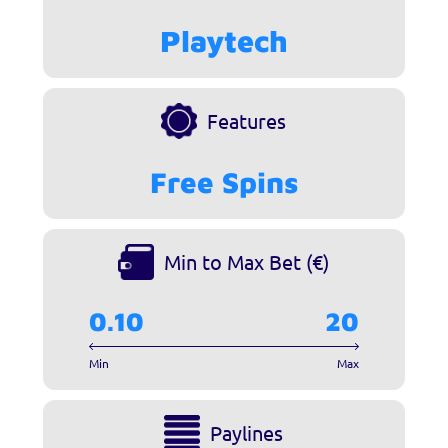
Playtech
Features
Free Spins
Min to Max Bet (€)
0.10
20
Min
Max
Paylines