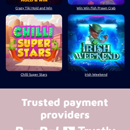
Crazy Tiki Hold and Win
Win Win Fish Prawn Crab
Chilli Super Stars
Irish Weekend
Trusted payment
providers