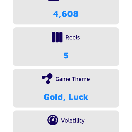
4,608
Reels
5
Game Theme
Gold, Luck
Volatility