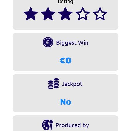
Rating
Biggest Win
€0
Jackpot
No
Produced by