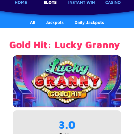
HOME
SLOTS
INSTANT WIN
CASINO
All
Jackpots
Daily Jackpots
Gold Hit: Lucky Granny
3.0