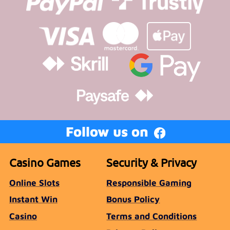
Follow us on
Casino Games
Security & Privacy
Online Slots
Responsible Gaming
Instant Win
Bonus Policy
Casino
Terms and Conditions