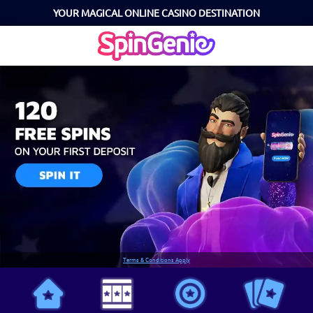
YOUR MAGICAL ONLINE CASINO DESTINATION
Terms & Conditions Apply