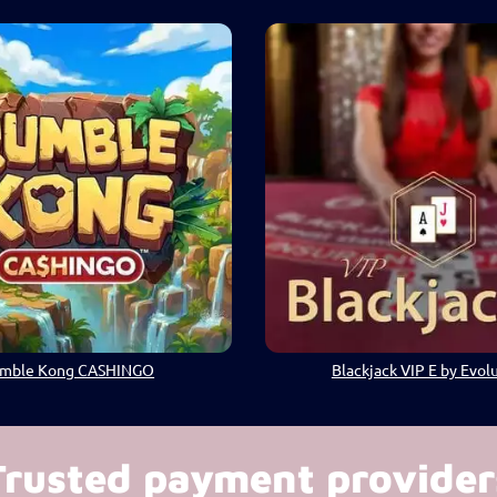
mble Kong CASHINGO
Blackjack VIP E by Evol
Trusted payment provider