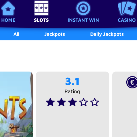
HOME
SLOTS
INSTANT WIN
CASINO
All
Jackpots
Daily Jackpots
3.1
Rating