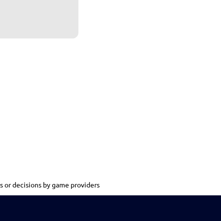
s or decisions by game providers