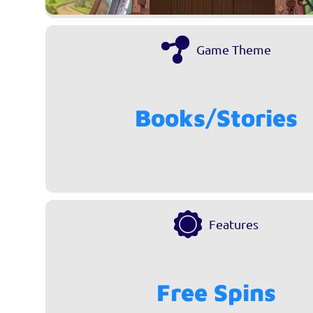
Game Theme
Books/Stories
Features
Free Spins