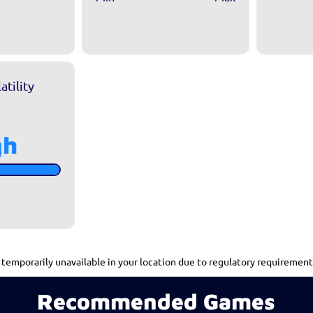
atility
gh
mporarily unavailable in your location due to regulatory requirement
Recommended Games