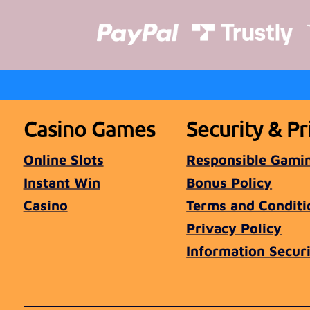
Casino Games
Security & Pr
Online Slots
Responsible Gami
Instant Win
Bonus Policy
Casino
Terms and Conditi
Privacy Policy
Information Secur