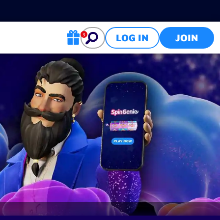
LOG IN
JOIN