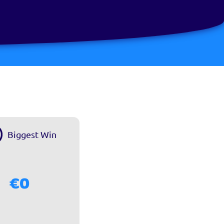
Biggest Win
€0