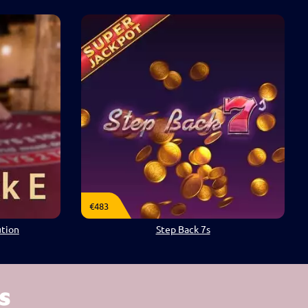
€483
ution
Step Back 7s
s