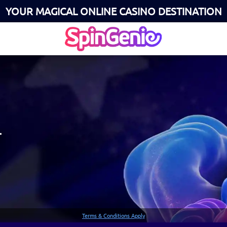
YOUR MAGICAL ONLINE CASINO DESTINATION
Terms & Conditions Apply