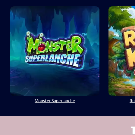
Monster Superlanche
Ru