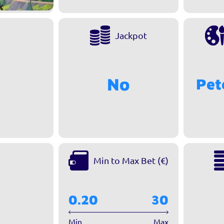
Jackpot
No
Pet
Min to Max Bet (€)
0.20
30
Min
Max