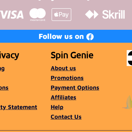
Follow us on
ivacy
Spin Genie
ng
About us
Promotions
ons
Payment Options
Affiliates
ity Statement
Help
Contact Us