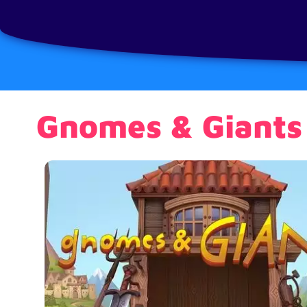
Gnomes & Giants