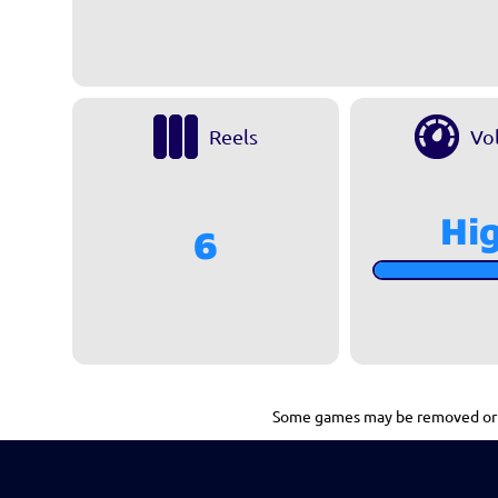
Reels
Vol
Hi
6
Some games may be removed or te