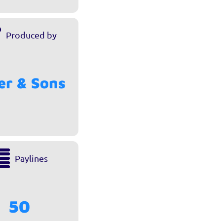
Produced by
er & Sons
Paylines
50