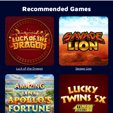
Recommended Games
Luck of the Dragon
Savage Lion