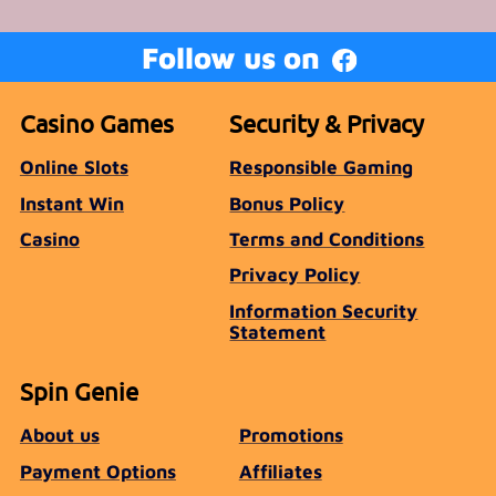
Follow us on
Casino Games
Security & Privacy
Online Slots
Responsible Gaming
Instant Win
Bonus Policy
Casino
Terms and Conditions
Privacy Policy
Information Security
Statement
Spin Genie
About us
Promotions
Payment Options
Affiliates