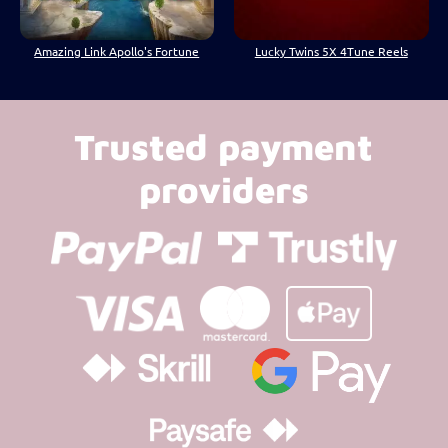
Amazing Link Apollo's Fortune
Lucky Twins 5X 4Tune Reels
Trusted payment
providers