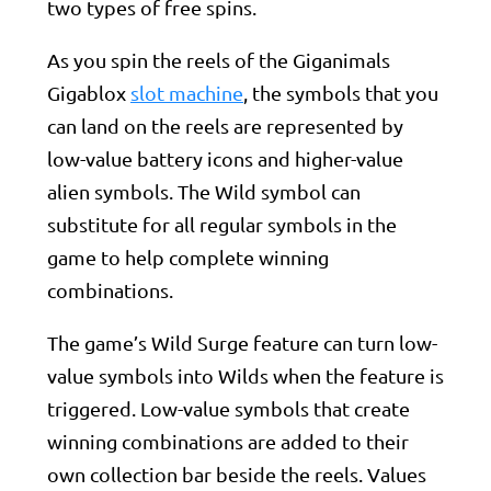
two types of free spins.
As you spin the reels of the Giganimals
Gigablox
slot machine
, the symbols that you
can land on the reels are represented by
low-value battery icons and higher-value
alien symbols. The Wild symbol can
substitute for all regular symbols in the
game to help complete winning
combinations.
The game’s Wild Surge feature can turn low-
value symbols into Wilds when the feature is
triggered. Low-value symbols that create
winning combinations are added to their
own collection bar beside the reels. Values