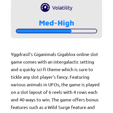
Volatility
Med-High
Yggdrasil’s Giganimals Gigablox online slot
game comes with an intergalactic setting
and a quirky sci-fi theme which is sure to
tickle any slot player’s fancy. Featuring
various animals in UFOs, the game is played
on a slot layout of 6 reels with 4 rows each
and 40 ways to win. The game offers bonus
features such as a Wild Surge feature and