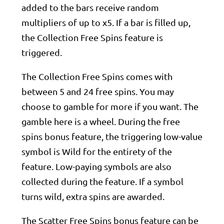
added to the bars receive random
multipliers of up to x5. If a bar is filled up,
the Collection Free Spins feature is
triggered.
The Collection Free Spins comes with
between 5 and 24 free spins. You may
choose to gamble for more if you want. The
gamble here is a wheel. During the free
spins bonus feature, the triggering low-value
symbol is Wild for the entirety of the
feature. Low-paying symbols are also
collected during the feature. If a symbol
turns wild, extra spins are awarded.
The Scatter Free Spins bonus feature can be