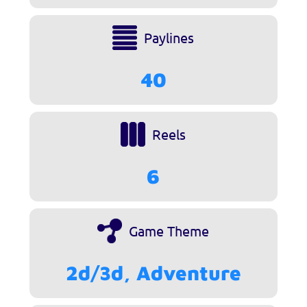
Paylines
40
Reels
6
Game Theme
2d/3d, Adventure