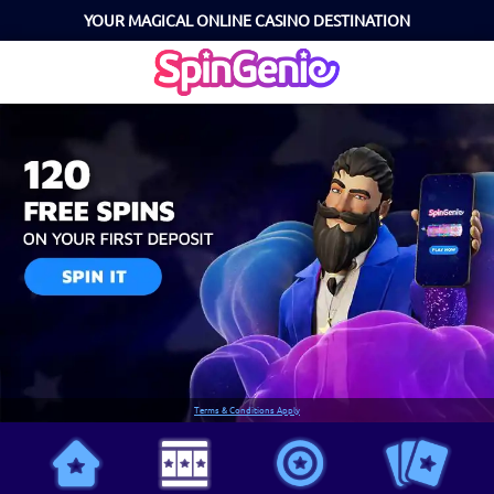
YOUR MAGICAL ONLINE CASINO DESTINATION
Terms & Conditions Apply