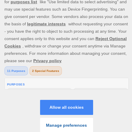
casino spins bonuses, and more. Join us today and start
spinning!
V: 2.16.1 All rights reserved. January 2025
PLAY NOW