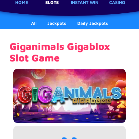
HOME
SLOTS
INSTANT WIN
CASINO
All
Jackpots
Daily Jackpots
Giganimals Gigablox
Slot Game