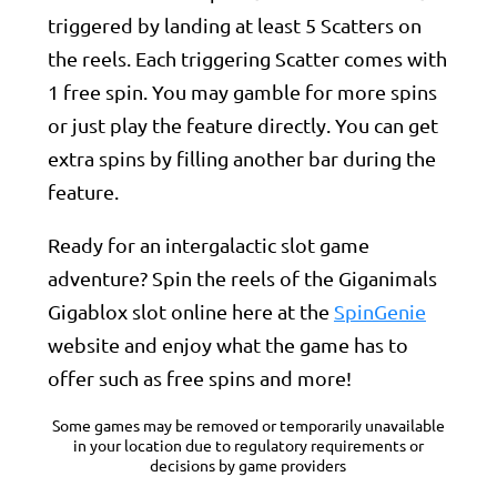
triggered by landing at least 5 Scatters on
the reels. Each triggering Scatter comes with
1 free spin. You may gamble for more spins
or just play the feature directly. You can get
extra spins by filling another bar during the
feature.
Ready for an intergalactic slot game
adventure? Spin the reels of the Giganimals
Gigablox slot online here at the
SpinGenie
website and enjoy what the game has to
offer such as free spins and more!
Some games may be removed or temporarily unavailable
in your location due to regulatory requirements or
decisions by game providers