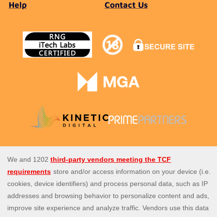
Help
Contact Us
Spin Genie is the UK's top site for all slots, casino and instant
win games. Enjoy our amazing selection of more than 4,000
casino games from the best slot game providers, as well a
perfect live casino experience, with live blackjack, live
roulette and live baccarat. Our daily promotions are a great
extra touch, with exclusive offers like free spins on deposit,