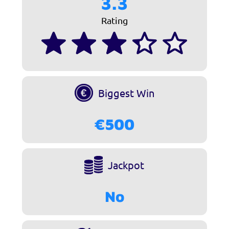
3.3
Rating
Biggest Win
€500
Jackpot
No