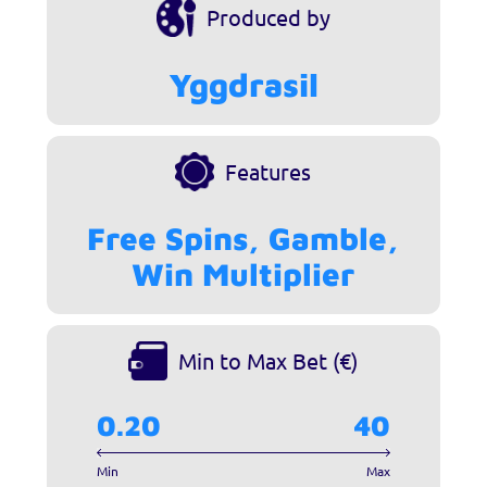
Produced by
Yggdrasil
Features
Free Spins, Gamble,
Win Multiplier
Min to Max Bet (€)
0.20
40
Min
Max