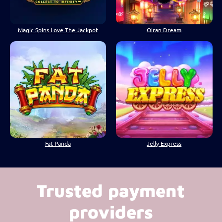
Magic Spins Love The Jackpot
Oiran Dream
Fat Panda
Jelly Express
Trusted payment
providers