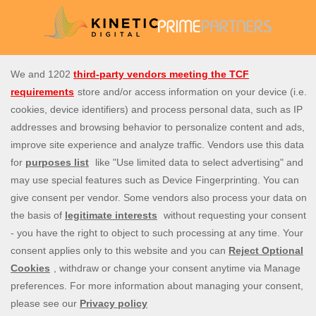
Spin Genie is the UK's top site for all slots, casino and instant
win games. Enjoy our amazing selection of more than 4,000
casino games from the best slot game providers, as well a
perfect live casino experience, with live blackjack, live
roulette and live baccarat. Our daily promotions are a great
extra touch, with exclusive offers like free spins on deposit,
casino spins bonuses, and more. Join us today and start
spinning!