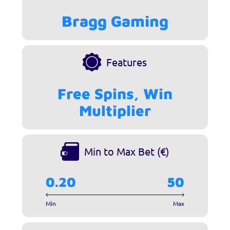
Bragg Gaming
Features
Free Spins, Win
Multiplier
Min to Max Bet (€)
0.20
50
Min
Max