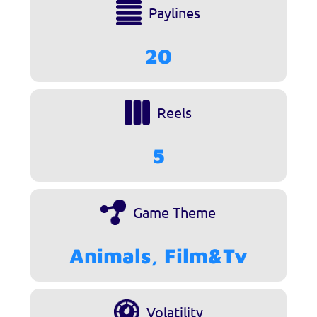
Paylines
20
Reels
5
Game Theme
Animals, Film&Tv
Volatility