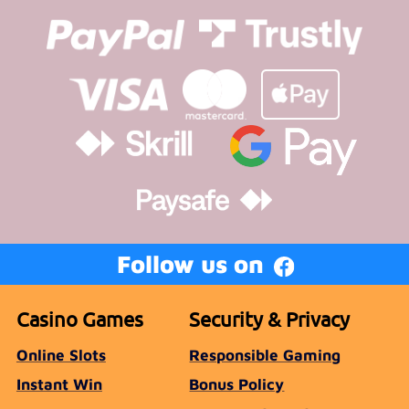
Follow us on
Casino Games
Security & Privacy
Online Slots
Responsible Gaming
Instant Win
Bonus Policy