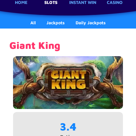
HOME
SLOTS
INSTANT WIN
CASINO
All
Jackpots
Daily Jackpots
Giant King
3.4