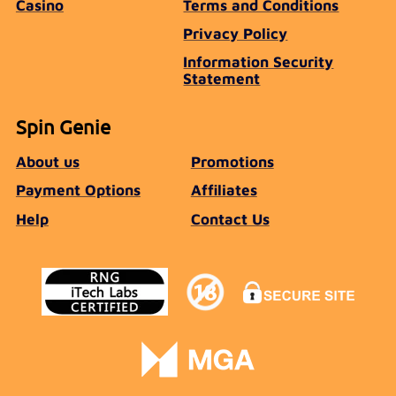
Casino
Terms and Conditions
Privacy Policy
Information Security
Statement
Spin Genie
About us
Promotions
Payment Options
Affiliates
Help
Contact Us