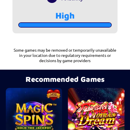
High
Some games may be removed or temporarily unavailable
in your location due to regulatory requirements or
decisions by game providers
Recommended Games