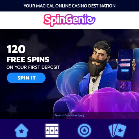
YOUR MAGICAL ONLINE CASINO DESTINATION
Terms & Conditions Apply