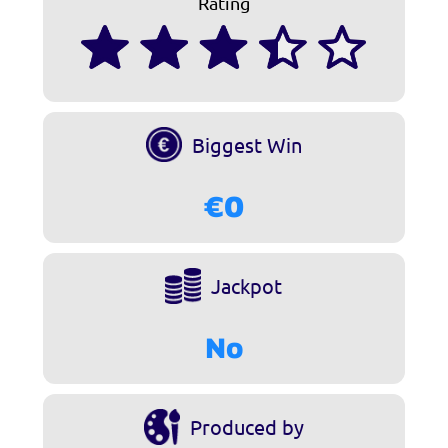
Rating
Biggest Win
€0
Jackpot
No
Produced by